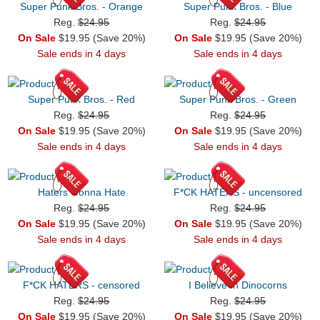
Super Punk Bros. - Orange
Super Punk Bros. - Blue
Reg.
$24.95
Reg.
$24.95
On Sale
$19.95 (Save 20%)
On Sale
$19.95 (Save 20%)
Sale ends in 4 days
Sale ends in 4 days
Super Punk Bros. - Red
Super Punk Bros. - Green
Reg.
$24.95
Reg.
$24.95
On Sale
$19.95 (Save 20%)
On Sale
$19.95 (Save 20%)
Sale ends in 4 days
Sale ends in 4 days
Haters Gonna Hate
F*CK HATERS - uncensored
Reg.
$24.95
Reg.
$24.95
On Sale
$19.95 (Save 20%)
On Sale
$19.95 (Save 20%)
Sale ends in 4 days
Sale ends in 4 days
F*CK HATERS - censored
I Believe In Dinocorns
Reg.
$24.95
Reg.
$24.95
On Sale
$19.95 (Save 20%)
On Sale
$19.95 (Save 20%)