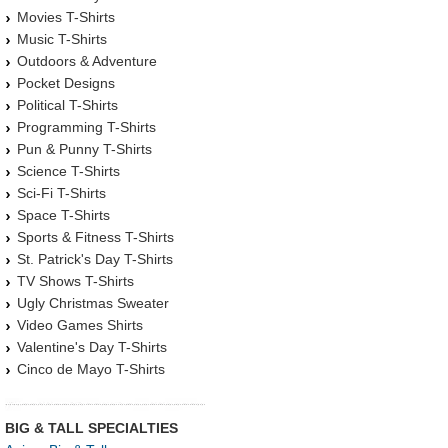
Movies T-Shirts
Music T-Shirts
Outdoors & Adventure
Pocket Designs
Political T-Shirts
Programming T-Shirts
Pun & Punny T-Shirts
Science T-Shirts
Sci-Fi T-Shirts
Space T-Shirts
Sports & Fitness T-Shirts
St. Patrick's Day T-Shirts
TV Shows T-Shirts
Ugly Christmas Sweater
Video Games Shirts
Valentine's Day T-Shirts
Cinco de Mayo T-Shirts
BIG & TALL SPECIALTIES