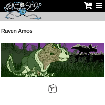
0
Raven Amos