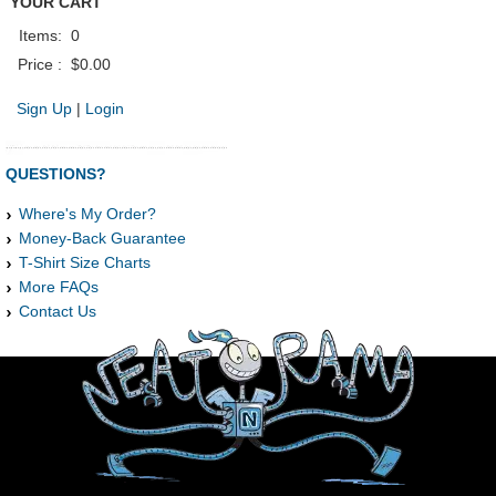
YOUR CART
Items:
0
Price :
$0.00
Sign Up
|
Login
QUESTIONS?
Where's My Order?
Money-Back Guarantee
T-Shirt Size Charts
More FAQs
Contact Us