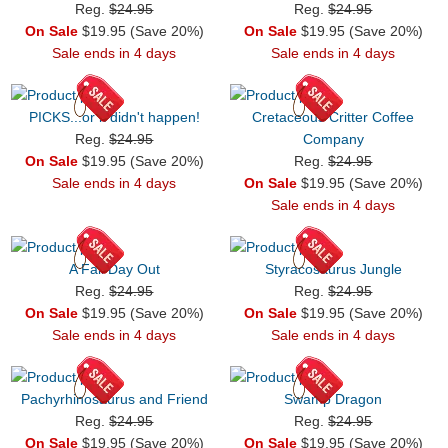
Reg.
$24.95
Reg.
$24.95
On Sale
$19.95 (Save 20%)
On Sale
$19.95 (Save 20%)
Sale ends in 4 days
Sale ends in 4 days
PICKS...or it didn't happen!
Cretaceous Critter Coffee
Reg.
$24.95
Company
On Sale
$19.95 (Save 20%)
Reg.
$24.95
Sale ends in 4 days
On Sale
$19.95 (Save 20%)
Sale ends in 4 days
A Fall Day Out
Styracosaurus Jungle
Reg.
$24.95
Reg.
$24.95
On Sale
$19.95 (Save 20%)
On Sale
$19.95 (Save 20%)
Sale ends in 4 days
Sale ends in 4 days
Pachyrhinosaurus and Friend
Swamp Dragon
Reg.
$24.95
Reg.
$24.95
On Sale
$19.95 (Save 20%)
On Sale
$19.95 (Save 20%)