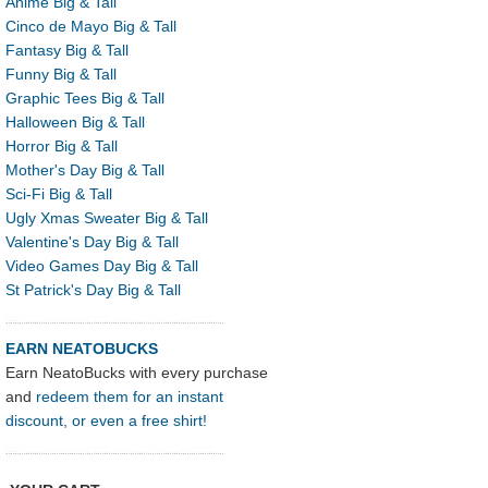
Anime Big & Tall
Cinco de Mayo Big & Tall
Fantasy Big & Tall
Funny Big & Tall
Graphic Tees Big & Tall
Halloween Big & Tall
Horror Big & Tall
Mother's Day Big & Tall
Sci-Fi Big & Tall
Ugly Xmas Sweater Big & Tall
Valentine's Day Big & Tall
Video Games Day Big & Tall
St Patrick's Day Big & Tall
EARN NEATOBUCKS
Earn NeatoBucks with every purchase
and
redeem them for an instant
discount, or even a free shirt!