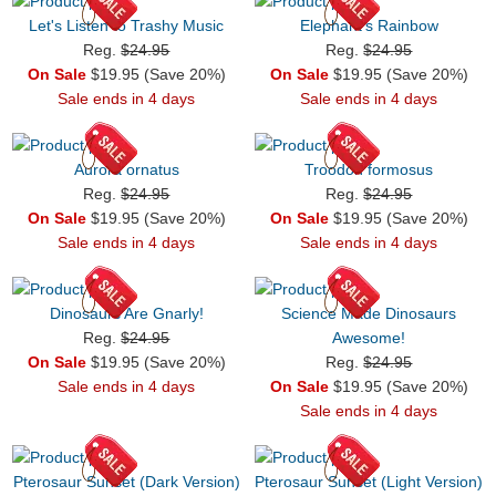
Let's Listen to Trashy Music
Elephant's Rainbow
Reg.
$24.95
Reg.
$24.95
On Sale
$19.95 (Save 20%)
On Sale
$19.95 (Save 20%)
Sale ends in 4 days
Sale ends in 4 days
Aurora ornatus
Troodon formosus
Reg.
$24.95
Reg.
$24.95
On Sale
$19.95 (Save 20%)
On Sale
$19.95 (Save 20%)
Sale ends in 4 days
Sale ends in 4 days
Dinosaurs Are Gnarly!
Science Made Dinosaurs
Reg.
$24.95
Awesome!
On Sale
$19.95 (Save 20%)
Reg.
$24.95
Sale ends in 4 days
On Sale
$19.95 (Save 20%)
Sale ends in 4 days
Pterosaur Sunset (Dark Version)
Pterosaur Sunset (Light Version)