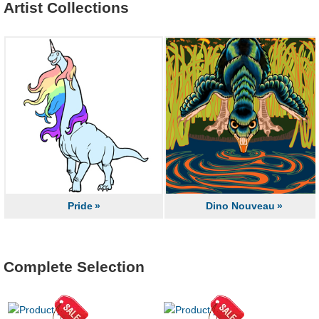
Artist Collections
Pride
Dino Nouveau
Complete Selection