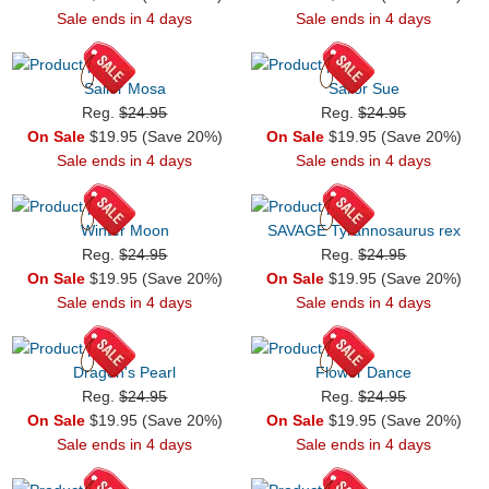
Sale ends in 4 days
Sale ends in 4 days
Sailor Mosa
Sailor Sue
Reg.
$24.95
Reg.
$24.95
On Sale
$19.95 (Save 20%)
On Sale
$19.95 (Save 20%)
Sale ends in 4 days
Sale ends in 4 days
Winter Moon
SAVAGE Tyrannosaurus rex
Reg.
$24.95
Reg.
$24.95
On Sale
$19.95 (Save 20%)
On Sale
$19.95 (Save 20%)
Sale ends in 4 days
Sale ends in 4 days
Dragon's Pearl
Flower Dance
Reg.
$24.95
Reg.
$24.95
On Sale
$19.95 (Save 20%)
On Sale
$19.95 (Save 20%)
Sale ends in 4 days
Sale ends in 4 days