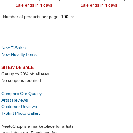
Sale ends in 4 days
Sale ends in 4 days
Number of products per page:
New T-Shirts
New Novelty Items
SITEWIDE SALE
Get up to 20% off all tees
No coupons required
Compare Our Quality
Artist Reviews
Customer Reviews
T-Shirt Photo Gallery
NeatoShop is a marketplace for artists
to sell their art. Thank you for