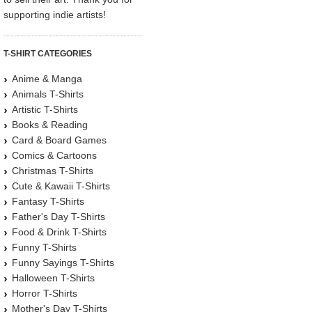
supporting indie artists!
T-SHIRT CATEGORIES
Anime & Manga
Animals T-Shirts
Artistic T-Shirts
Books & Reading
Card & Board Games
Comics & Cartoons
Christmas T-Shirts
Cute & Kawaii T-Shirts
Fantasy T-Shirts
Father's Day T-Shirts
Food & Drink T-Shirts
Funny T-Shirts
Funny Sayings T-Shirts
Halloween T-Shirts
Horror T-Shirts
Mother's Day T-Shirts