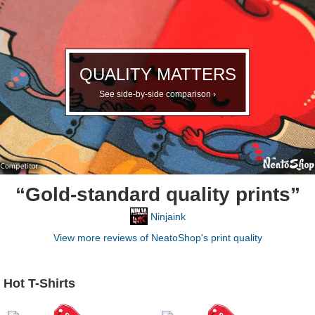
QUALITY MATTERS
See side-by-side comparison ›
“Gold-standard quality prints”
Ninjaink
View more reviews of NeatoShop's print quality
Hot T-Shirts