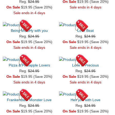
Reg.
$24.95
On Sale
$19.95 (Save 20%)
On Sale
$19.95 (Save 20%)
Sale ends in 4 days
Sale ends in 4 days
Being MUSHy with you
Love Beat
Reg.
$24.95
Reg.
$24.95
On Sale
$19.95 (Save 20%)
On Sale
$19.95 (Save 20%)
Sale ends in 4 days
Sale ends in 4 days
Pizza & Pineapple Lovers
Love is Precious
Reg.
$24.95
Reg.
$24.95
On Sale
$19.95 (Save 20%)
On Sale
$19.95 (Save 20%)
Sale ends in 4 days
Sale ends in 4 days
Frankenstein Monster Love
Hex you with Love
Reg.
$24.95
Reg.
$24.95
On Sale
$19.95 (Save 20%)
On Sale
$19.95 (Save 20%)