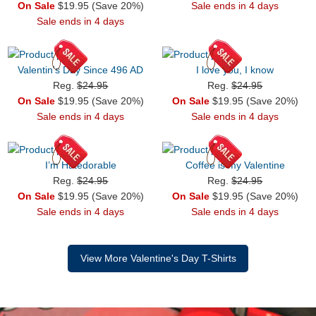
On Sale
$19.95 (Save 20%)
Sale ends in 4 days
Sale ends in 4 days
Valentin's Day Since 496 AD
I love you, I know
Reg.
$24.95
Reg.
$24.95
On Sale
$19.95 (Save 20%)
On Sale
$19.95 (Save 20%)
Sale ends in 4 days
Sale ends in 4 days
I’m Hatedorable
Coffee is my Valentine
Reg.
$24.95
Reg.
$24.95
On Sale
$19.95 (Save 20%)
On Sale
$19.95 (Save 20%)
Sale ends in 4 days
Sale ends in 4 days
View More Valentine's Day T-Shirts