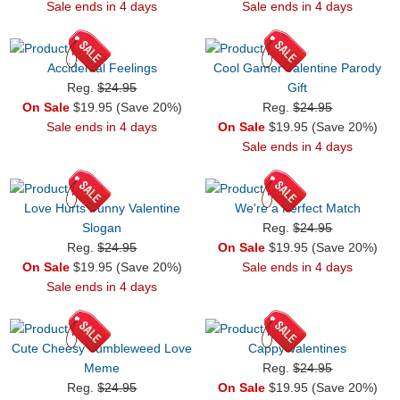
Sale ends in 4 days
Sale ends in 4 days
Accidental Feelings
Cool Gamer Valentine Parody
Reg.
$24.95
Gift
On Sale
$19.95 (Save 20%)
Reg.
$24.95
Sale ends in 4 days
On Sale
$19.95 (Save 20%)
Sale ends in 4 days
Love Hurts Funny Valentine
We're a Perfect Match
Slogan
Reg.
$24.95
Reg.
$24.95
On Sale
$19.95 (Save 20%)
On Sale
$19.95 (Save 20%)
Sale ends in 4 days
Sale ends in 4 days
Cute Cheesy Tumbleweed Love
Cappy Valentines
Meme
Reg.
$24.95
Reg.
$24.95
On Sale
$19.95 (Save 20%)