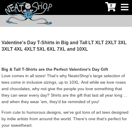
0
Valentine's Day T-Shirts in Big and Tall LT XLT 2XLT 3XL
3XLT 4XL 4XLT 5XL 6XL 7XL and 10XL
Big & Tall T-Shirts are the Perfect Valentine's Day Gift
Love comes in all sizes! That's why NeatoShop's large selection of
tees come in inclusive sizings, up to 10XL. And while we love roses
and chocolates, why not give the people you love something that
they can wear every day? Shirts are the gift that last all year long ...
and when they wear 'em, they'd be reminded of you!
From cute to humorous designs, we've got tons of art tees designed
by indie artists from around the world. There's one that's perfect for
your sweetheart.