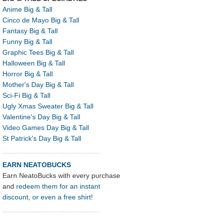
Anime Big & Tall
Cinco de Mayo Big & Tall
Fantasy Big & Tall
Funny Big & Tall
Graphic Tees Big & Tall
Halloween Big & Tall
Horror Big & Tall
Mother's Day Big & Tall
Sci-Fi Big & Tall
Ugly Xmas Sweater Big & Tall
Valentine's Day Big & Tall
Video Games Day Big & Tall
St Patrick's Day Big & Tall
EARN NEATOBUCKS
Earn NeatoBucks with every purchase
and
redeem them for an instant
discount, or even a free shirt!