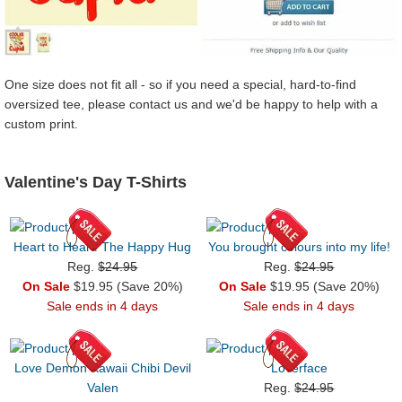
One size does not fit all - so if you need a special, hard-to-find
oversized tee, please contact us and we'd be happy to help with a
custom print.
Valentine's Day T-Shirts
Heart to Heart: The Happy Hug
You brought colours into my life!
Reg.
$24.95
Reg.
$24.95
On Sale
$19.95 (Save 20%)
On Sale
$19.95 (Save 20%)
Sale ends in 4 days
Sale ends in 4 days
Love Demon Kawaii Chibi Devil
Loverface
Valen
Reg.
$24.95