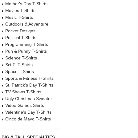
Mother's Day T-Shirts
Movies T-Shirts
Music T-Shirts
Outdoors & Adventure
Pocket Designs
Political T-Shirts
Programming T-Shirts
Pun & Punny T-Shirts
Science T-Shirts
Sci-Fi T-Shirts
Space T-Shirts
Sports & Fitness T-Shirts
St. Patrick's Day T-Shirts
TV Shows T-Shirts
Ugly Christmas Sweater
Video Games Shirts
Valentine's Day T-Shirts
Cinco de Mayo T-Shirts
BIG & TALL SPECIALTIES