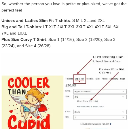
So, whether the person you love is petite or plus-sized, we've got the
perfect tee!
Unisex and Ladies Slim Fit T-shirts
: S M L XL and 2XL
Big and Tall T-shirts
: LT XLT 2XLT 3XL 3XLT 4XL 4XLT 5XL 6XL
7XL and 10XL
Plus Size Curvy T-Shirt
: Size 1 (14/16), Size 2 (18/20), Size 3
(22/24), and Size 4 (26/28)