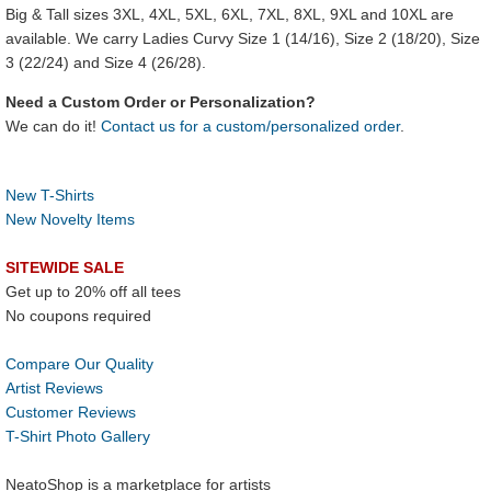
Big & Tall sizes 3XL, 4XL, 5XL, 6XL, 7XL, 8XL, 9XL and 10XL are
available. We carry Ladies Curvy Size 1 (14/16), Size 2 (18/20), Size
3 (22/24) and Size 4 (26/28).
Need a Custom Order or Personalization?
We can do it!
Contact us for a custom/personalized order
.
New T-Shirts
New Novelty Items
SITEWIDE SALE
Get up to 20% off all tees
No coupons required
Compare Our Quality
Artist Reviews
Customer Reviews
T-Shirt Photo Gallery
NeatoShop is a marketplace for artists