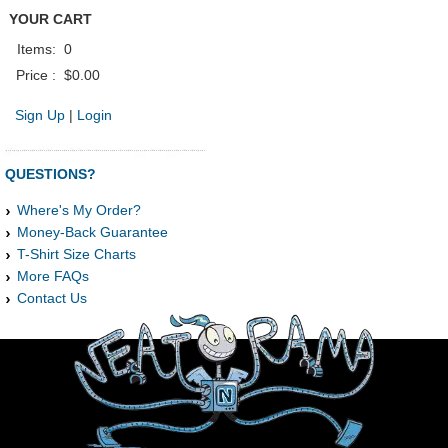
YOUR CART
Items:
0
Price :
$0.00
Sign Up
|
Login
QUESTIONS?
Where's My Order?
Money-Back Guarantee
T-Shirt Size Charts
More FAQs
Contact Us