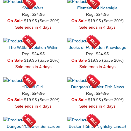
Wing Wars
Elements of Nostalgia
Reg.
$24.95
Reg.
$24.95
On Sale
$19.95 (Save 20%)
On Sale
$19.95 (Save 20%)
Sale ends in 4 days
Sale ends in 4 days
The Water Evolution Within
Books of Forbidden Knowledge
Reg.
$24.95
Reg.
$24.95
On Sale
$19.95 (Save 20%)
On Sale
$19.95 (Save 20%)
Sale ends in 4 days
Sale ends in 4 days
Rebel Girl
Dungeon Crawler Fish News
Reg.
$24.95
Reg.
$24.95
On Sale
$19.95 (Save 20%)
On Sale
$19.95 (Save 20%)
Sale ends in 4 days
Sale ends in 4 days
Dungeon Crawler Sunscreen
Beskar Hunter Nightsky Lineart