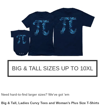
BIG & TALL SIZES UP TO 10XL
Need hard-to-find larger sizes? We've got 'em
Big & Tall, Ladies Curvy Tees and Woman's Plus Size T-Shirts