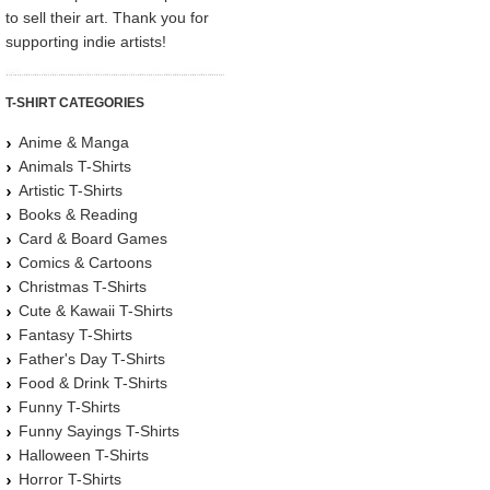
to sell their art. Thank you for
supporting indie artists!
T-SHIRT CATEGORIES
Anime & Manga
Animals T-Shirts
Artistic T-Shirts
Books & Reading
Card & Board Games
Comics & Cartoons
Christmas T-Shirts
Cute & Kawaii T-Shirts
Fantasy T-Shirts
Father's Day T-Shirts
Food & Drink T-Shirts
Funny T-Shirts
Funny Sayings T-Shirts
Halloween T-Shirts
Horror T-Shirts