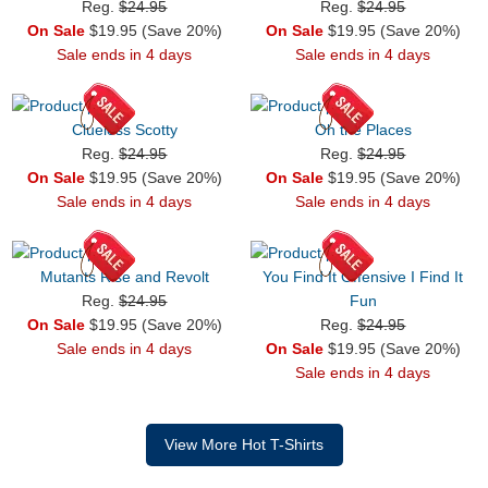
Reg.
$24.95
Reg.
$24.95
On Sale
$19.95 (Save 20%)
On Sale
$19.95 (Save 20%)
Sale ends in 4 days
Sale ends in 4 days
Clueless Scotty
Oh the Places
Reg.
$24.95
Reg.
$24.95
On Sale
$19.95 (Save 20%)
On Sale
$19.95 (Save 20%)
Sale ends in 4 days
Sale ends in 4 days
Mutants Rise and Revolt
You Find It Offensive I Find It
Reg.
$24.95
Fun
On Sale
$19.95 (Save 20%)
Reg.
$24.95
Sale ends in 4 days
On Sale
$19.95 (Save 20%)
Sale ends in 4 days
View More Hot T-Shirts