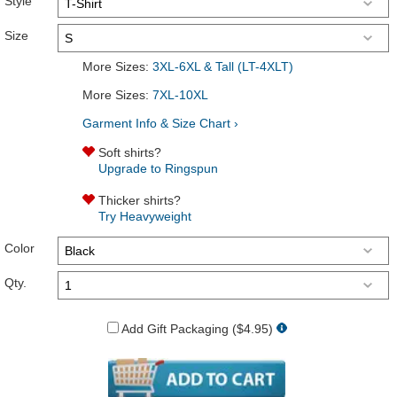
Style
Size
More Sizes:
3XL-6XL & Tall (LT-4XLT)
More Sizes:
7XL-10XL
Garment Info & Size Chart ›
Soft shirts?
Upgrade to Ringspun
Thicker shirts?
Try Heavyweight
Color
Qty.
Add Gift Packaging ($4.95)