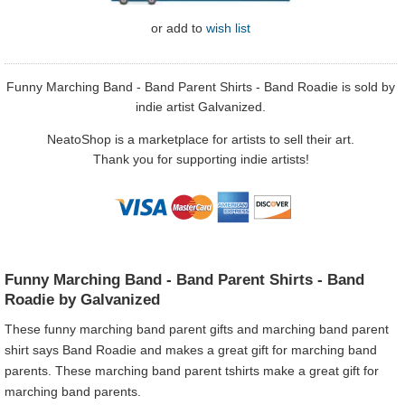
or
add to
wish list
Funny Marching Band - Band Parent Shirts - Band Roadie is sold by
indie artist Galvanized.
NeatoShop is a marketplace for artists to sell their art.
Thank you for supporting indie artists!
Funny Marching Band - Band Parent Shirts - Band
Roadie by Galvanized
These funny marching band parent gifts and marching band parent
shirt says Band Roadie and makes a great gift for marching band
parents. These marching band parent tshirts make a great gift for
marching band parents.