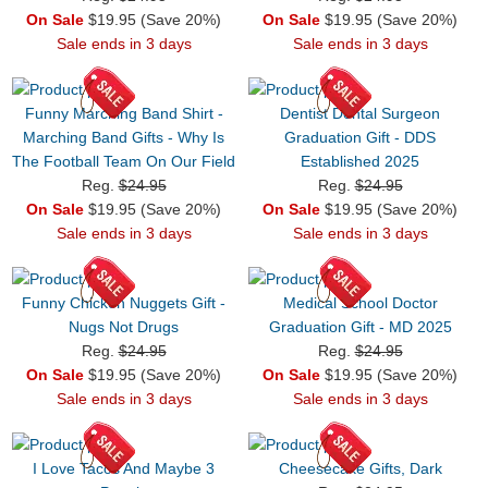
On Sale
$19.95 (Save 20%)
On Sale
$19.95 (Save 20%)
Sale ends in 3 days
Sale ends in 3 days
Funny Marching Band Shirt -
Dentist Dental Surgeon
Marching Band Gifts - Why Is
Graduation Gift - DDS
The Football Team On Our Field
Established 2025
Reg.
$24.95
Reg.
$24.95
On Sale
$19.95 (Save 20%)
On Sale
$19.95 (Save 20%)
Sale ends in 3 days
Sale ends in 3 days
Funny Chicken Nuggets Gift -
Medical School Doctor
Nugs Not Drugs
Graduation Gift - MD 2025
Reg.
$24.95
Reg.
$24.95
On Sale
$19.95 (Save 20%)
On Sale
$19.95 (Save 20%)
Sale ends in 3 days
Sale ends in 3 days
I Love Tacos And Maybe 3
Cheesecake Gifts, Dark