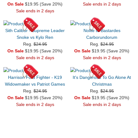
On Sale
$19.95 (Save 20%)
Sale ends in 2 days
Sale ends in 2 days
Sith Calibur - Supreme Leader
Nolite te Bastardes
Snoke vs Kylo Ren
Carborundorum
Reg.
$24.95
Reg.
$24.95
On Sale
$19.95 (Save 20%)
On Sale
$19.95 (Save 20%)
Sale ends in 2 days
Sale ends in 2 days
Harrison Ford Fighter - K19
It's Dangerous To Go Alone At
Widowmaker vs Patriot Games
Christmas
Reg.
$24.95
Reg.
$24.95
On Sale
$19.95 (Save 20%)
On Sale
$19.95 (Save 20%)
Sale ends in 2 days
Sale ends in 2 days