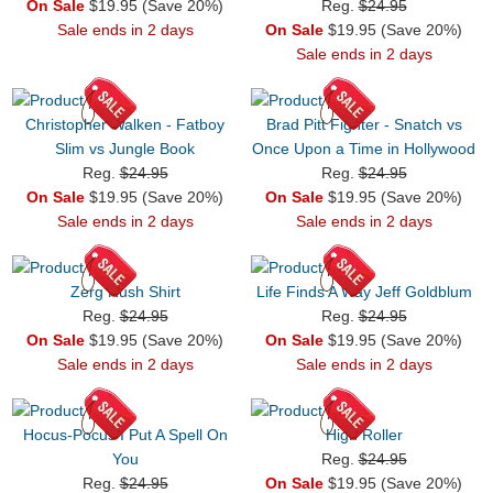
On Sale
$19.95 (Save 20%)
Reg.
$24.95
Sale ends in 2 days
On Sale
$19.95 (Save 20%)
Sale ends in 2 days
Christopher Walken - Fatboy
Brad Pitt Fighter - Snatch vs
Slim vs Jungle Book
Once Upon a Time in Hollywood
Reg.
$24.95
Reg.
$24.95
On Sale
$19.95 (Save 20%)
On Sale
$19.95 (Save 20%)
Sale ends in 2 days
Sale ends in 2 days
Zerg Rush Shirt
Life Finds A Way Jeff Goldblum
Reg.
$24.95
Reg.
$24.95
On Sale
$19.95 (Save 20%)
On Sale
$19.95 (Save 20%)
Sale ends in 2 days
Sale ends in 2 days
Hocus-Pocus I Put A Spell On
High Roller
You
Reg.
$24.95
Reg.
$24.95
On Sale
$19.95 (Save 20%)