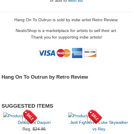
or
add to
wish list
Hang On To Outrun is sold by indie artist Retro Review.
NeatoShop is a marketplace for artists to sell their art.
Thank you for supporting indie artists!
Hang On To Outrun by Retro Review
SUGGESTED ITEMS
Deadpool Daquiri
Jedi Fighters - Luke Skywalker
Reg.
$24.95
vs Rey