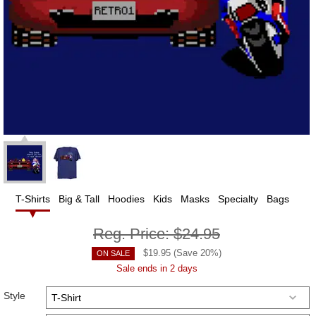
T-Shirts
Big & Tall
Hoodies
Kids
Masks
Specialty
Bags
Reg. Price:
$24.95
$
19.95
(Save
20
%)
ON SALE
Sale ends in 2 days
Style