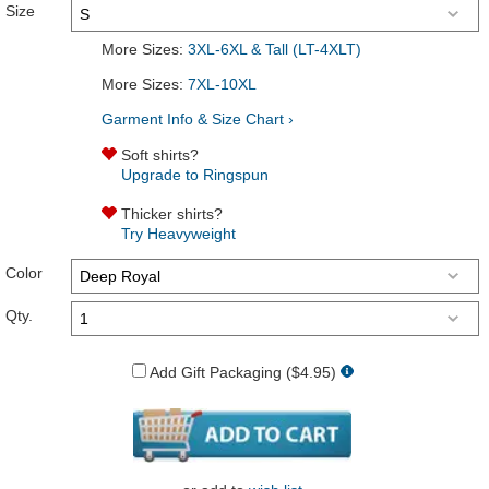
Size
More Sizes:
3XL-6XL & Tall (LT-4XLT)
More Sizes:
7XL-10XL
Garment Info & Size Chart ›
Soft shirts?
Upgrade to Ringspun
Thicker shirts?
Try Heavyweight
Color
Qty.
Add Gift Packaging ($4.95)