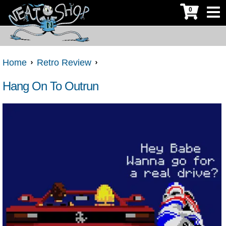
0
Home
Retro Review
Hang On To Outrun