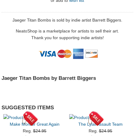
or
add to
wish list
Jaeger Titan Bombs is sold by indie artist Barrett Biggers.
NeatoShop is a marketplace for artists to sell their art.
Thank you for supporting indie artists!
Jaeger Titan Bombs by Barrett Biggers
SUGGESTED ITEMS
Make Mordor Great Again
The Lylat Assault Team
Reg.
$24.95
Reg.
$24.95