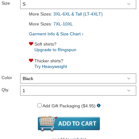
Size
More Sizes:
3XL-6XL & Tall (LT-4XLT)
More Sizes:
7XL-10XL
Garment Info & Size Chart ›
Soft shirts?
Upgrade to Ringspun
Thicker shirts?
Try Heavyweight
Color
Qty.
Add Gift Packaging ($4.95)