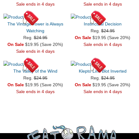
Sale ends in 4 days
Sale ends in 4 days
The Vintage Tower is Always
Instinctual Decision
Watching
Reg.
$24.95
Reg.
$24.95
On Sale
$19.95 (Save 20%)
On Sale
$19.95 (Save 20%)
Sale ends in 4 days
Sale ends in 4 days
The Valley of the Wind
Klepto Link Blot Inverted
Reg.
$24.95
Reg.
$24.95
On Sale
$19.95 (Save 20%)
On Sale
$19.95 (Save 20%)
Sale ends in 4 days
Sale ends in 4 days