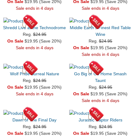
On Sale
$19.95 (Save 20%)
On Sale
$19.95 (Save 20%)
Sale ends in 4 days
Sale ends in 4 days
Shredd Live at the Technodrome
Middle Earth's Finest Red Table
Reg.
$24.95
Wine
On Sale
$19.95 (Save 20%)
Reg.
$24.95
Sale ends in 4 days
On Sale
$19.95 (Save 20%)
Sale ends in 4 days
Wolf Pride Surreal Nature
Go Big or Go Home Smash
Reg.
$24.95
Taunt
On Sale
$19.95 (Save 20%)
Reg.
$24.95
Sale ends in 4 days
On Sale
$19.95 (Save 20%)
Sale ends in 4 days
Dawn of The Final Day
Jurassic Raptor Riders
Reg.
$24.95
Reg.
$24.95
On Sale
$19.95 (Save 20%)
On Sale
$19.95 (Save 20%)