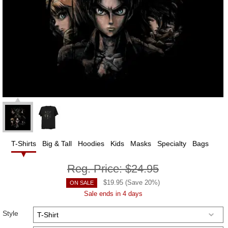
T-Shirts
Big & Tall
Hoodies
Kids
Masks
Specialty
Bags
Reg. Price:
$24.95
$
19.95
(Save
20
%)
ON SALE
Sale ends in 4 days
Style