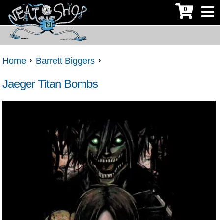
0
Home
Barrett Biggers
Jaeger Titan Bombs