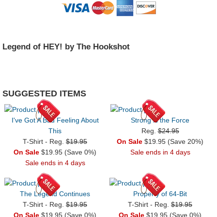
Legend of HEY! by The Hookshot
SUGGESTED ITEMS
I've Got A Bad Feeling About
Strong is the Force
This
Reg.
$24.95
T-Shirt - Reg.
$19.95
On Sale
$19.95 (Save 20%)
On Sale
$19.95 (Save 0%)
Sale ends in 4 days
Sale ends in 4 days
The Legend Continues
Property of 64-Bit
T-Shirt - Reg.
$19.95
T-Shirt - Reg.
$19.95
On Sale
$19.95 (Save 0%)
On Sale
$19.95 (Save 0%)