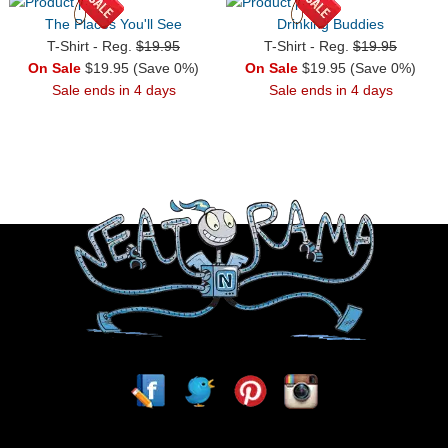
The Places You'll See
Drinking Buddies
T-Shirt - Reg.
$19.95
T-Shirt - Reg.
$19.95
On Sale
$19.95 (Save 0%)
On Sale
$19.95 (Save 0%)
Sale ends in 4 days
Sale ends in 4 days