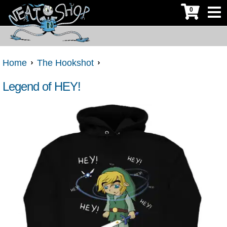
0
Home
The Hookshot
Legend of HEY!