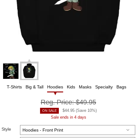
T-Shirts
Big & Tall
Hoodies
Kids
Masks
Specialty
Bags
Reg. Price:
$49.95
$
44.95
(Save
10
%)
ON SALE
Sale ends in 4 days
Style