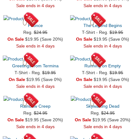
Sale ends in 4 days
Sale ends in 4 days
Pounce
The Legend Begins
Reg.
$24.95
T-Shirt - Reg.
$19.95
On Sale
$19.95 (Save 20%)
On Sale
$19.95 (Save 0%)
Sale ends in 4 days
Sale ends in 4 days
Greetings from Termina
Running on Empty
T-Shirt - Reg.
$19.95
T-Shirt - Reg.
$19.95
On Sale
$19.95 (Save 0%)
On Sale
$19.95 (Save 0%)
Sale ends in 4 days
Sale ends in 4 days
Rainbow Creep
Skywalking Dead
Reg.
$24.95
Reg.
$24.95
On Sale
$19.95 (Save 20%)
On Sale
$19.95 (Save 20%)
Sale ends in 4 days
Sale ends in 4 days