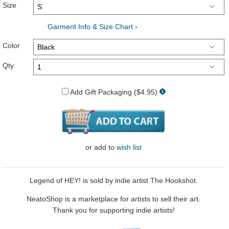
Size
Garment Info & Size Chart ›
Color
Qty.
Add Gift Packaging ($4.95)
or
add to
wish list
Legend of HEY! is sold by indie artist The Hookshot.
NeatoShop is a marketplace for artists to sell their art.
Thank you for supporting indie artists!