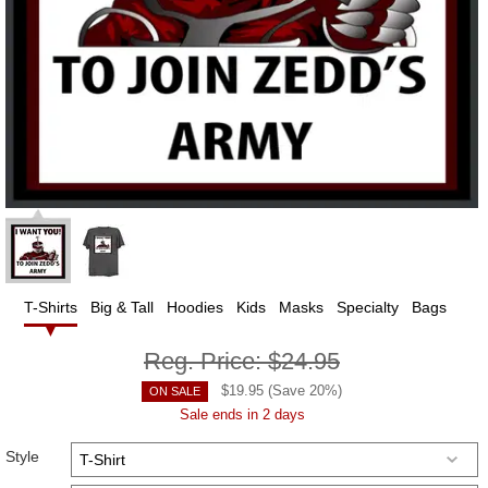
T-Shirts
Big & Tall
Hoodies
Kids
Masks
Specialty
Bags
Reg. Price:
$24.95
$
19.95
(Save
20
%)
ON SALE
Sale ends in 2 days
Style