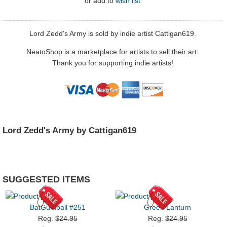
or
add to
wish list
Lord Zedd's Army is sold by indie artist Cattigan619.
NeatoShop is a marketplace for artists to sell their art.
Thank you for supporting indie artists!
Lord Zedd's Army by Cattigan619
SUGGESTED ITEMS
BatGumball #251
Green Lanturn
Reg.
$24.95
Reg.
$24.95