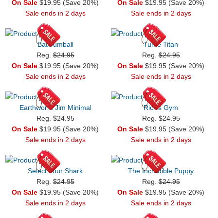
On Sale
$19.95 (Save 20%)
On Sale
$19.95 (Save 20%)
Sale ends in 2 days
Sale ends in 2 days
BatGumball
Turtle Titan
Reg.
$24.95
Reg.
$24.95
On Sale
$19.95 (Save 20%)
On Sale
$19.95 (Save 20%)
Sale ends in 2 days
Sale ends in 2 days
Earthworm Jim Minimal
Rick's Gym
Reg.
$24.95
Reg.
$24.95
On Sale
$19.95 (Save 20%)
On Sale
$19.95 (Save 20%)
Sale ends in 2 days
Sale ends in 2 days
Select Your Shark
The Incredible Puppy
Reg.
$24.95
Reg.
$24.95
On Sale
$19.95 (Save 20%)
On Sale
$19.95 (Save 20%)
Sale ends in 2 days
Sale ends in 2 days