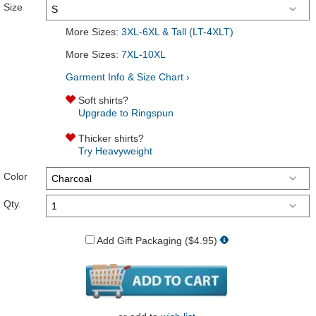
Size
More Sizes:
3XL-6XL & Tall (LT-4XLT)
More Sizes:
7XL-10XL
Garment Info & Size Chart ›
Soft shirts?
Upgrade to Ringspun
Thicker shirts?
Try Heavyweight
Color
Qty.
Add Gift Packaging ($4.95)