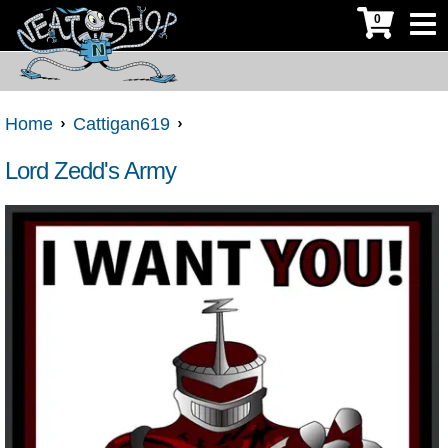
0
Home
Cattigan619
Lord Zedd's Army