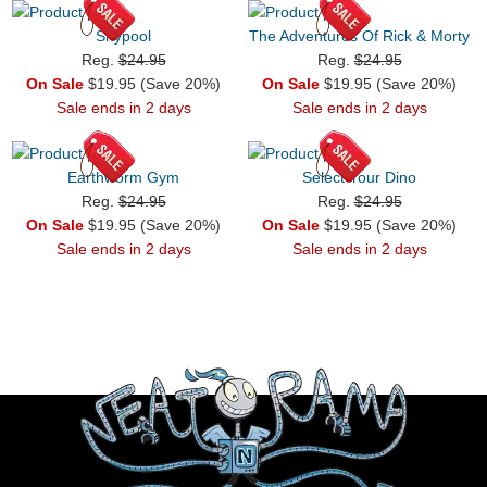
Shypool
The Adventures Of Rick & Morty
Reg.
$24.95
Reg.
$24.95
On Sale
$19.95 (Save 20%)
On Sale
$19.95 (Save 20%)
Sale ends in 2 days
Sale ends in 2 days
Earthworm Gym
Select Your Dino
Reg.
$24.95
Reg.
$24.95
On Sale
$19.95 (Save 20%)
On Sale
$19.95 (Save 20%)
Sale ends in 2 days
Sale ends in 2 days