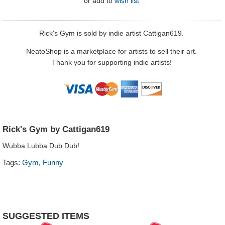
or
add to
wish list
Rick's Gym is sold by indie artist Cattigan619.
NeatoShop is a marketplace for artists to sell their art.
Thank you for supporting indie artists!
Rick's Gym by Cattigan619
Wubba Lubba Dub Dub!
,
Tags:
Gym
Funny
SUGGESTED ITEMS