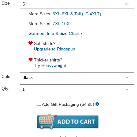
Size
More Sizes:
3XL-6XL & Tall (LT-4XLT)
More Sizes:
7XL-10XL
Garment Info & Size Chart ›
Soft shirts?
Upgrade to Ringspun
Thicker shirts?
Try Heavyweight
Color
Qty.
Add Gift Packaging ($4.95)