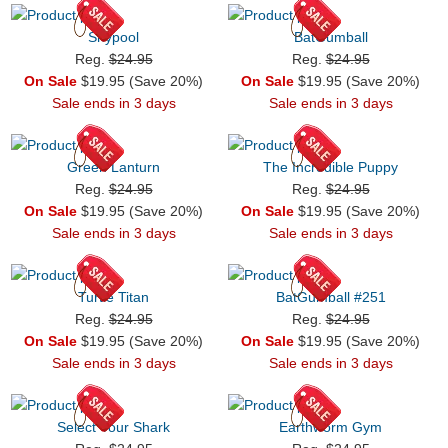
Shypool
BatGumball
Reg.
$24.95
Reg.
$24.95
On Sale
$19.95 (Save 20%)
On Sale
$19.95 (Save 20%)
Sale ends in 3 days
Sale ends in 3 days
Green Lanturn
The Incredible Puppy
Reg.
$24.95
Reg.
$24.95
On Sale
$19.95 (Save 20%)
On Sale
$19.95 (Save 20%)
Sale ends in 3 days
Sale ends in 3 days
Turtle Titan
BatGumball #251
Reg.
$24.95
Reg.
$24.95
On Sale
$19.95 (Save 20%)
On Sale
$19.95 (Save 20%)
Sale ends in 3 days
Sale ends in 3 days
Select Your Shark
Earthworm Gym