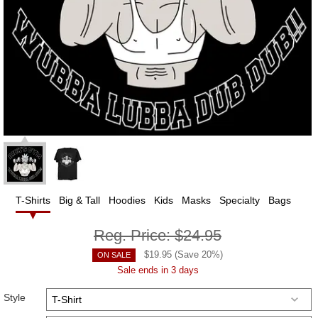
T-Shirts
Big & Tall
Hoodies
Kids
Masks
Specialty
Bags
Reg. Price:
$24.95
$
19.95
(Save
20
%)
ON SALE
Sale ends in 3 days
Style