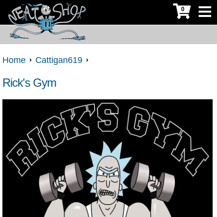
0
Home
Cattigan619
Rick's Gym