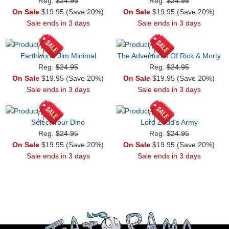
Reg.
$24.95
Reg.
$24.95
On Sale
$19.95 (Save 20%)
On Sale
$19.95 (Save 20%)
Sale ends in 3 days
Sale ends in 3 days
Earthworm Jim Minimal
The Adventures Of Rick & Morty
Reg.
$24.95
Reg.
$24.95
On Sale
$19.95 (Save 20%)
On Sale
$19.95 (Save 20%)
Sale ends in 3 days
Sale ends in 3 days
Select Your Dino
Lord Zedd's Army
Reg.
$24.95
Reg.
$24.95
On Sale
$19.95 (Save 20%)
On Sale
$19.95 (Save 20%)
Sale ends in 3 days
Sale ends in 3 days