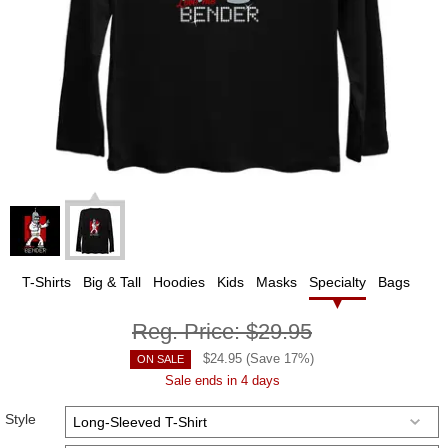
T-Shirts
Big & Tall
Hoodies
Kids
Masks
Specialty
Bags
Reg. Price:
$29.95
$
24.95
(Save
17
%)
ON SALE
Sale ends in 4 days
Style