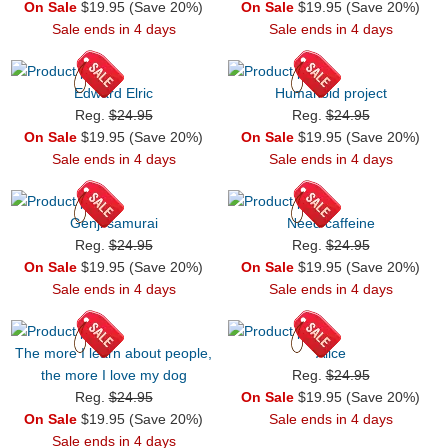
On Sale
$19.95 (Save 20%)
On Sale
$19.95 (Save 20%)
Sale ends in 4 days
Sale ends in 4 days
Edward Elric
Humanoid project
Reg.
$24.95
Reg.
$24.95
On Sale
$19.95 (Save 20%)
On Sale
$19.95 (Save 20%)
Sale ends in 4 days
Sale ends in 4 days
Genji samurai
Need caffeine
Reg.
$24.95
Reg.
$24.95
On Sale
$19.95 (Save 20%)
On Sale
$19.95 (Save 20%)
Sale ends in 4 days
Sale ends in 4 days
The more I learn about people,
Alice
the more I love my dog
Reg.
$24.95
Reg.
$24.95
On Sale
$19.95 (Save 20%)
On Sale
$19.95 (Save 20%)
Sale ends in 4 days
Sale ends in 4 days