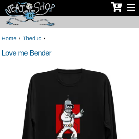
0
Home
Theduc
Love me Bender