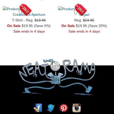
Creation of Aperture
Negan
T-Shirt - Reg.
$19.95
Reg.
$24.95
On Sale
$19.95 (Save 0%)
On Sale
$19.95 (Save 20%)
Sale ends in 4 days
Sale ends in 4 days