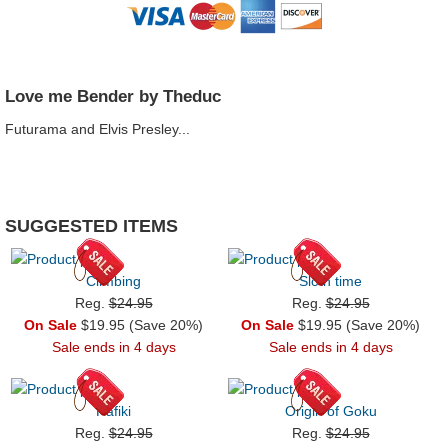
Love me Bender by Theduc
Futurama and Elvis Presley...
SUGGESTED ITEMS
Climbing
Sloth time
Reg.
$24.95
Reg.
$24.95
On Sale
$19.95 (Save 20%)
On Sale
$19.95 (Save 20%)
Sale ends in 4 days
Sale ends in 4 days
Rafiki
Origin of Goku
Reg.
$24.95
Reg.
$24.95