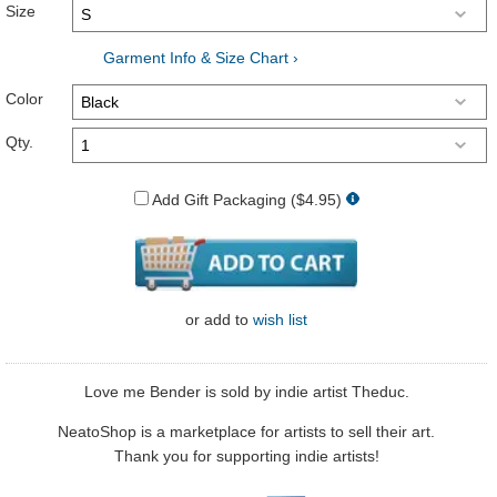
Size
Garment Info & Size Chart ›
Color
Qty.
Add Gift Packaging ($4.95)
or
add to
wish list
Love me Bender is sold by indie artist Theduc.
NeatoShop is a marketplace for artists to sell their art.
Thank you for supporting indie artists!