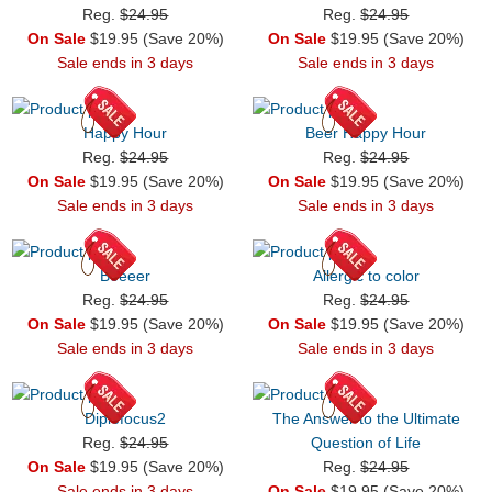
Reg.
$24.95
Reg.
$24.95
On Sale
$19.95 (Save 20%)
On Sale
$19.95 (Save 20%)
Sale ends in 3 days
Sale ends in 3 days
Happy Hour
Beer Happy Hour
Reg.
$24.95
Reg.
$24.95
On Sale
$19.95 (Save 20%)
On Sale
$19.95 (Save 20%)
Sale ends in 3 days
Sale ends in 3 days
Beeeer
Allergic to color
Reg.
$24.95
Reg.
$24.95
On Sale
$19.95 (Save 20%)
On Sale
$19.95 (Save 20%)
Sale ends in 3 days
Sale ends in 3 days
Diplofocus2
The Answer to the Ultimate
Reg.
$24.95
Question of Life
On Sale
$19.95 (Save 20%)
Reg.
$24.95
Sale ends in 3 days
On Sale
$19.95 (Save 20%)