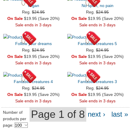
Vegan
No sport, no pain
Reg.
$24.95
Reg.
$24.95
On Sale
$19.95 (Save 20%)
On Sale
$19.95 (Save 20%)
Sale ends in 3 days
Sale ends in 3 days
Follow your dreams
Fantastic creatures 5
Reg.
$24.95
Reg.
$24.95
On Sale
$19.95 (Save 20%)
On Sale
$19.95 (Save 20%)
Sale ends in 3 days
Sale ends in 3 days
Fantastic creatures 4
Fantastic creatures 3
Reg.
$24.95
Reg.
$24.95
On Sale
$19.95 (Save 20%)
On Sale
$19.95 (Save 20%)
Sale ends in 3 days
Sale ends in 3 days
Page 1 of 8
Number of
next ›
last »
products per
page: