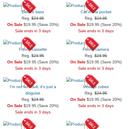
Electro bass
Cat in the pocket
Reg.
$24.95
Reg.
$24.95
On Sale
$19.95 (Save 20%)
On Sale
$19.95 (Save 20%)
Sale ends in 3 days
Sale ends in 3 days
Funny cassette
Funny camera
Reg.
$24.95
Reg.
$24.95
On Sale
$19.95 (Save 20%)
On Sale
$19.95 (Save 20%)
Sale ends in 3 days
Sale ends in 3 days
I'm not an adult, it's just a
Vintage cubes
disguise
Reg.
$24.95
Reg.
$24.95
On Sale
$19.95 (Save 20%)
On Sale
$19.95 (Save 20%)
Sale ends in 3 days
Sale ends in 3 days