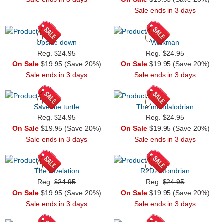
Sale ends in 3 days
Upside down
Walkman
Reg.
$24.95
Reg.
$24.95
On Sale
$19.95 (Save 20%)
On Sale
$19.95 (Save 20%)
Sale ends in 3 days
Sale ends in 3 days
Save the turtle
The mondalodrian
Reg.
$24.95
Reg.
$24.95
On Sale
$19.95 (Save 20%)
On Sale
$19.95 (Save 20%)
Sale ends in 3 days
Sale ends in 3 days
The revelation
R2D2 Mondrian
Reg.
$24.95
Reg.
$24.95
On Sale
$19.95 (Save 20%)
On Sale
$19.95 (Save 20%)
Sale ends in 3 days
Sale ends in 3 days