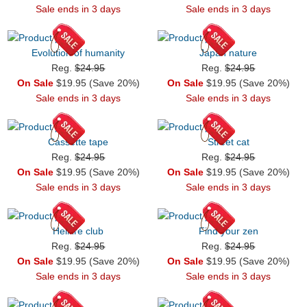
Sale ends in 3 days
Sale ends in 3 days
Evolution of humanity
Japan nature
Reg.
$24.95
Reg.
$24.95
On Sale
$19.95 (Save 20%)
On Sale
$19.95 (Save 20%)
Sale ends in 3 days
Sale ends in 3 days
Cassette tape
Street cat
Reg.
$24.95
Reg.
$24.95
On Sale
$19.95 (Save 20%)
On Sale
$19.95 (Save 20%)
Sale ends in 3 days
Sale ends in 3 days
Hellfire club
Find your zen
Reg.
$24.95
Reg.
$24.95
On Sale
$19.95 (Save 20%)
On Sale
$19.95 (Save 20%)
Sale ends in 3 days
Sale ends in 3 days