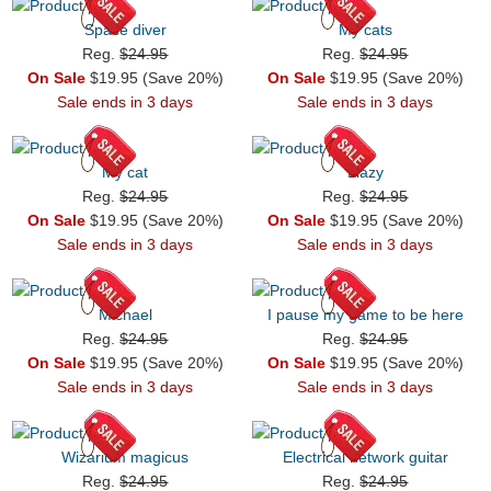
Space diver
My cats
Reg.
$24.95
Reg.
$24.95
On Sale
$19.95 (Save 20%)
On Sale
$19.95 (Save 20%)
Sale ends in 3 days
Sale ends in 3 days
My cat
Llazy
Reg.
$24.95
Reg.
$24.95
On Sale
$19.95 (Save 20%)
On Sale
$19.95 (Save 20%)
Sale ends in 3 days
Sale ends in 3 days
Michael
I pause my game to be here
Reg.
$24.95
Reg.
$24.95
On Sale
$19.95 (Save 20%)
On Sale
$19.95 (Save 20%)
Sale ends in 3 days
Sale ends in 3 days
Wizarium magicus
Electrical network guitar
Reg.
$24.95
Reg.
$24.95