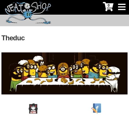
0
Theduc