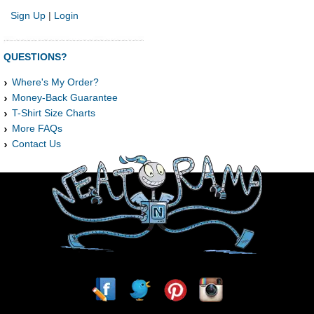
Sign Up
|
Login
QUESTIONS?
Where's My Order?
Money-Back Guarantee
T-Shirt Size Charts
More FAQs
Contact Us