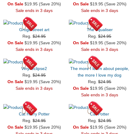
On Sale
$19.95 (Save 20%)
On Sale
$19.95 (Save 20%)
Sale ends in 3 days
Sale ends in 3 days
Grogu street art
The equaliser
Reg.
$24.95
Reg.
$24.95
On Sale
$19.95 (Save 20%)
On Sale
$19.95 (Save 20%)
Sale ends in 3 days
Sale ends in 3 days
Vinyl eclipse2
The more I learn about people,
Reg.
$24.95
the more I love my dog
On Sale
$19.95 (Save 20%)
Reg.
$24.95
Sale ends in 3 days
On Sale
$19.95 (Save 20%)
Sale ends in 3 days
Cat Harry Potter
Cat Potter
Reg.
$24.95
Reg.
$24.95
On Sale
$19.95 (Save 20%)
On Sale
$19.95 (Save 20%)
Sale ends in 3 days
Sale ends in 3 days