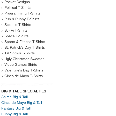
Pocket Designs
Political T-Shirts
Programming T-Shirts
Pun & Punny T-Shirts
Science T-Shirts
Sci-Fi T-Shirts
Space T-Shirts
Sports & Fitness T-Shirts
St. Patrick's Day T-Shirts
TV Shows T-Shirts
Ugly Christmas Sweater
Video Games Shirts
Valentine's Day T-Shirts
Cinco de Mayo T-Shirts
BIG & TALL SPECIALTIES
Anime Big & Tall
Cinco de Mayo Big & Tall
Fantasy Big & Tall
Funny Big & Tall