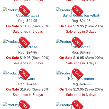
Cassette tape2
Ball of death, basketball
Reg.
$24.95
Reg.
$24.95
On Sale
$19.95 (Save 20%)
On Sale
$19.95 (Save 20%)
Sale ends in 3 days
Sale ends in 3 days
Vinyl eclipse
Ok boomer
Reg.
$24.95
Reg.
$24.95
On Sale
$19.95 (Save 20%)
On Sale
$19.95 (Save 20%)
Sale ends in 3 days
Sale ends in 3 days
Pop wars
Haring Pokemon
Reg.
$24.95
Reg.
$24.95
On Sale
$19.95 (Save 20%)
On Sale
$19.95 (Save 20%)
Sale ends in 3 days
Sale ends in 3 days