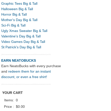
Graphic Tees Big & Tall
Halloween Big & Tall
Horror Big & Tall
Mother's Day Big & Tall
Sci-Fi Big & Tall
Ugly Xmas Sweater Big & Tall
Valentine's Day Big & Tall
Video Games Day Big & Tall
St Patrick's Day Big & Tall
EARN NEATOBUCKS
Earn NeatoBucks with every purchase
and
redeem them for an instant
discount, or even a free shirt!
YOUR CART
Items:
0
Price :
$0.00