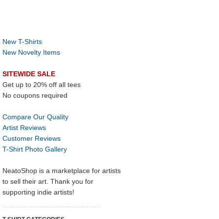
New T-Shirts
New Novelty Items
SITEWIDE SALE
Get up to 20% off all tees
No coupons required
Compare Our Quality
Artist Reviews
Customer Reviews
T-Shirt Photo Gallery
NeatoShop is a marketplace for artists
to sell their art. Thank you for
supporting indie artists!