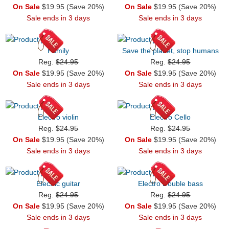
On Sale
$19.95 (Save 20%)
On Sale
$19.95 (Save 20%)
Sale ends in 3 days
Sale ends in 3 days
Family
Save the planet, stop humans
Reg.
$24.95
Reg.
$24.95
On Sale
$19.95 (Save 20%)
On Sale
$19.95 (Save 20%)
Sale ends in 3 days
Sale ends in 3 days
Electro violin
Electro Cello
Reg.
$24.95
Reg.
$24.95
On Sale
$19.95 (Save 20%)
On Sale
$19.95 (Save 20%)
Sale ends in 3 days
Sale ends in 3 days
Electric guitar
Electro Double bass
Reg.
$24.95
Reg.
$24.95
On Sale
$19.95 (Save 20%)
On Sale
$19.95 (Save 20%)
Sale ends in 3 days
Sale ends in 3 days