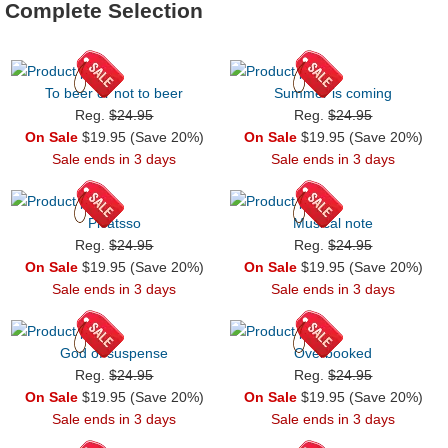
Complete Selection
To beer or not to beer
Summer is coming
Reg.
$24.95
Reg.
$24.95
On Sale
$19.95 (Save 20%)
On Sale
$19.95 (Save 20%)
Sale ends in 3 days
Sale ends in 3 days
Picatsso
Musical note
Reg.
$24.95
Reg.
$24.95
On Sale
$19.95 (Save 20%)
On Sale
$19.95 (Save 20%)
Sale ends in 3 days
Sale ends in 3 days
God of suspense
Overbooked
Reg.
$24.95
Reg.
$24.95
On Sale
$19.95 (Save 20%)
On Sale
$19.95 (Save 20%)
Sale ends in 3 days
Sale ends in 3 days