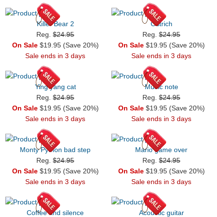
Killer Bear 2
Ostrich
Reg.
$24.95
Reg.
$24.95
On Sale
$19.95 (Save 20%)
On Sale
$19.95 (Save 20%)
Sale ends in 3 days
Sale ends in 3 days
Ying yang cat
Music note
Reg.
$24.95
Reg.
$24.95
On Sale
$19.95 (Save 20%)
On Sale
$19.95 (Save 20%)
Sale ends in 3 days
Sale ends in 3 days
Monty Python bad step
Mario game over
Reg.
$24.95
Reg.
$24.95
On Sale
$19.95 (Save 20%)
On Sale
$19.95 (Save 20%)
Sale ends in 3 days
Sale ends in 3 days
Coffee and silence
Acoustic guitar