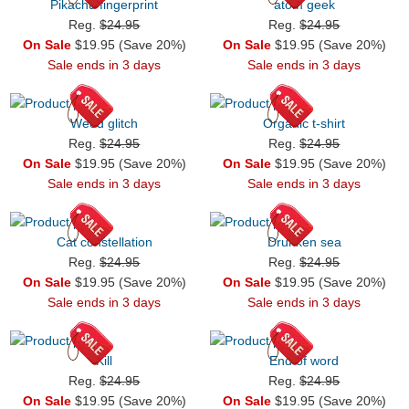
Pikachu fingerprint
atom geek
Reg.
$24.95
Reg.
$24.95
On Sale
$19.95 (Save 20%)
On Sale
$19.95 (Save 20%)
Sale ends in 3 days
Sale ends in 3 days
Weed glitch
Organic t-shirt
Reg.
$24.95
Reg.
$24.95
On Sale
$19.95 (Save 20%)
On Sale
$19.95 (Save 20%)
Sale ends in 3 days
Sale ends in 3 days
Cat constellation
Drunken sea
Reg.
$24.95
Reg.
$24.95
On Sale
$19.95 (Save 20%)
On Sale
$19.95 (Save 20%)
Sale ends in 3 days
Sale ends in 3 days
Kill
End of word
Reg.
$24.95
Reg.
$24.95
On Sale
$19.95 (Save 20%)
On Sale
$19.95 (Save 20%)