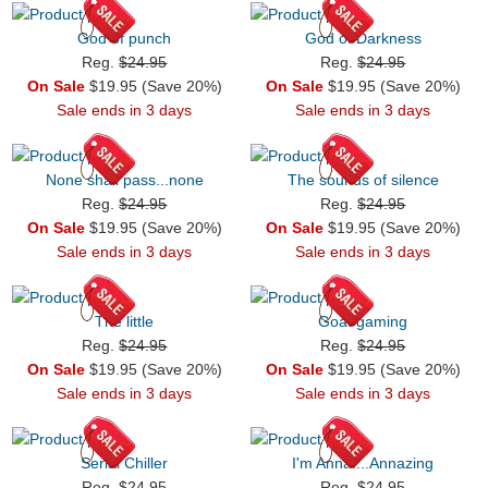
God of punch
God of Darkness
Reg.
$24.95
Reg.
$24.95
On Sale
$19.95 (Save 20%)
On Sale
$19.95 (Save 20%)
Sale ends in 3 days
Sale ends in 3 days
None shall pass...none
The sounds of silence
Reg.
$24.95
Reg.
$24.95
On Sale
$19.95 (Save 20%)
On Sale
$19.95 (Save 20%)
Sale ends in 3 days
Sale ends in 3 days
The little
Goat gaming
Reg.
$24.95
Reg.
$24.95
On Sale
$19.95 (Save 20%)
On Sale
$19.95 (Save 20%)
Sale ends in 3 days
Sale ends in 3 days
Serial Chiller
I'm Anna....Annazing
Reg.
$24.95
Reg.
$24.95