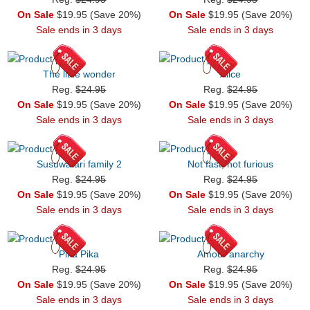
On Sale
$19.95 (Save 20%)
On Sale
$19.95 (Save 20%)
Sale ends in 3 days
Sale ends in 3 days
The little wonder
Alice
Reg.
$24.95
Reg.
$24.95
On Sale
$19.95 (Save 20%)
On Sale
$19.95 (Save 20%)
Sale ends in 3 days
Sale ends in 3 days
Susuwatari family 2
Not fast, not furious
Reg.
$24.95
Reg.
$24.95
On Sale
$19.95 (Save 20%)
On Sale
$19.95 (Save 20%)
Sale ends in 3 days
Sale ends in 3 days
Pika Pika
Amour anarchy
Reg.
$24.95
Reg.
$24.95
On Sale
$19.95 (Save 20%)
On Sale
$19.95 (Save 20%)
Sale ends in 3 days
Sale ends in 3 days