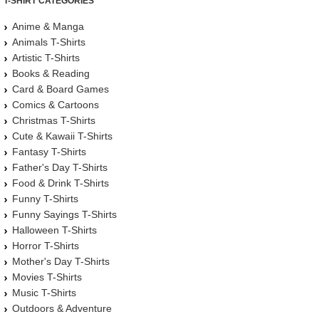
T-SHIRT CATEGORIES
Anime & Manga
Animals T-Shirts
Artistic T-Shirts
Books & Reading
Card & Board Games
Comics & Cartoons
Christmas T-Shirts
Cute & Kawaii T-Shirts
Fantasy T-Shirts
Father's Day T-Shirts
Food & Drink T-Shirts
Funny T-Shirts
Funny Sayings T-Shirts
Halloween T-Shirts
Horror T-Shirts
Mother's Day T-Shirts
Movies T-Shirts
Music T-Shirts
Outdoors & Adventure