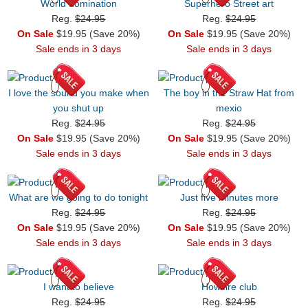
World domination
Superhero Street art
Reg.
$24.95
Reg.
$24.95
On Sale
$19.95 (Save 20%)
On Sale
$19.95 (Save 20%)
Sale ends in 3 days
Sale ends in 3 days
I love the sound you make when
The boy in the Straw Hat from
you shut up
mexio
Reg.
$24.95
Reg.
$24.95
On Sale
$19.95 (Save 20%)
On Sale
$19.95 (Save 20%)
Sale ends in 3 days
Sale ends in 3 days
What are we going to do tonight
Just five minutes more
Reg.
$24.95
Reg.
$24.95
On Sale
$19.95 (Save 20%)
On Sale
$19.95 (Save 20%)
Sale ends in 3 days
Sale ends in 3 days
I want to believe
Howlfire club
Reg.
$24.95
Reg.
$24.95