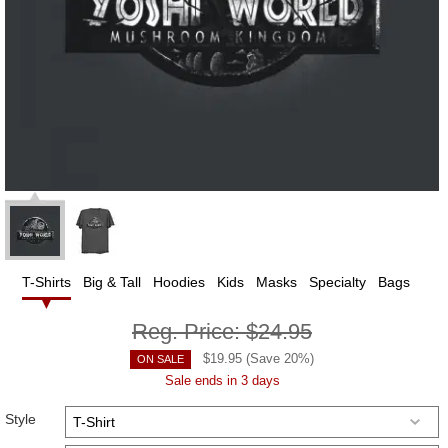
T-Shirts
Big & Tall
Hoodies
Kids
Masks
Specialty
Bags
Reg. Price:
$24.95
$
19.95
(Save
20
%)
ON SALE
Sale ends in 3 days
Style