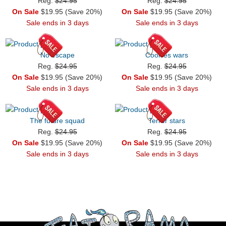
Reg.
$24.95
Reg.
$24.95
On Sale
$19.95 (Save 20%)
On Sale
$19.95 (Save 20%)
Sale ends in 3 days
Sale ends in 3 days
No escape
Cookies wars
Reg.
$24.95
Reg.
$24.95
On Sale
$19.95 (Save 20%)
On Sale
$19.95 (Save 20%)
Sale ends in 3 days
Sale ends in 3 days
The future squad
Terror stars
Reg.
$24.95
Reg.
$24.95
On Sale
$19.95 (Save 20%)
On Sale
$19.95 (Save 20%)
Sale ends in 3 days
Sale ends in 3 days