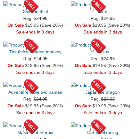
Chicken thief
Burn
Reg.
$24.95
Reg.
$24.95
On Sale
$19.95 (Save 20%)
On Sale
$19.95 (Save 20%)
Sale ends in 3 days
Sale ends in 3 days
The three-headed monkey
Versus
Reg.
$24.95
Reg.
$24.95
On Sale
$19.95 (Save 20%)
On Sale
$19.95 (Save 20%)
Sale ends in 3 days
Sale ends in 3 days
Adventure have two names
Japanese dragon
Reg.
$24.95
Reg.
$24.95
On Sale
$19.95 (Save 20%)
On Sale
$19.95 (Save 20%)
Sale ends in 3 days
Sale ends in 3 days
Masters of Eternia
Carousel racing