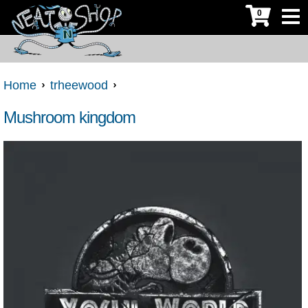
0
Home
trheewood
Mushroom kingdom