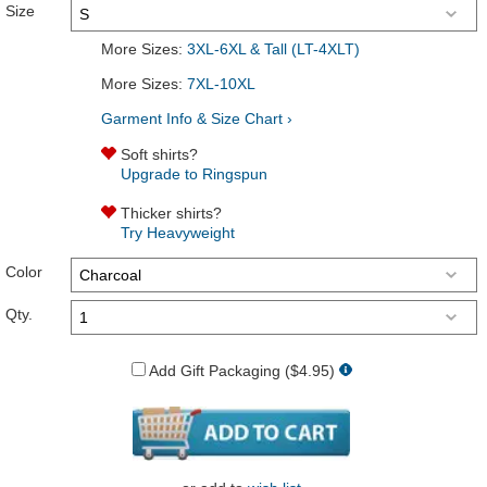
Size
More Sizes:
3XL-6XL & Tall (LT-4XLT)
More Sizes:
7XL-10XL
Garment Info & Size Chart ›
Soft shirts?
Upgrade to Ringspun
Thicker shirts?
Try Heavyweight
Color
Qty.
Add Gift Packaging ($4.95)