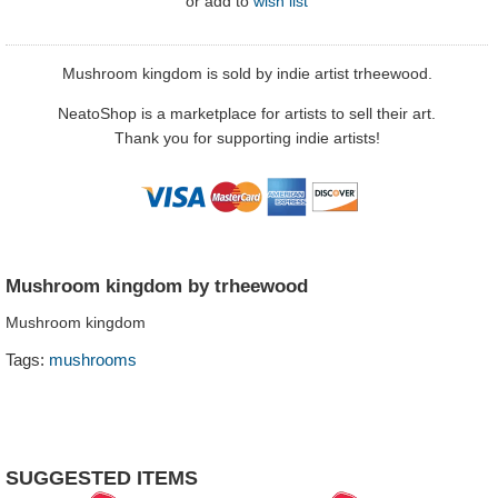
or
add to
wish list
Mushroom kingdom is sold by indie artist trheewood.
NeatoShop is a marketplace for artists to sell their art.
Thank you for supporting indie artists!
Mushroom kingdom by trheewood
Mushroom kingdom
Tags:
mushrooms
SUGGESTED ITEMS