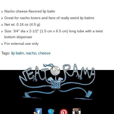
Nacho cheese-flavored lip balm
Great for nacho lovers and fans of really weird lip balms
Net wt. 0.16 oz (4.5 g)
Size: 3/4" dia x 2-1/2" (1.5 cm x 6.5 cm) long tube with a twist
bottom dispenser
For external use only
,
,
Tags:
lip balm
nacho
cheese