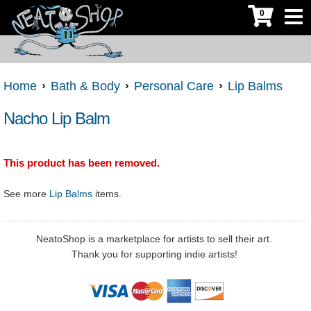
0
Home
Bath & Body
Personal Care
Lip Balms
Nacho Lip Balm
This product has been removed.
See more
Lip Balms
items.
NeatoShop is a marketplace for artists to sell their art.
Thank you for supporting indie artists!