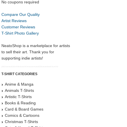
No coupons required
Compare Our Quality
Artist Reviews
Customer Reviews
T-Shirt Photo Gallery
NeatoShop is a marketplace for artists
to sell their art. Thank you for
supporting indie artists!
T-SHIRT CATEGORIES
Anime & Manga
Animals T-Shirts
Artistic T-Shirts
Books & Reading
Card & Board Games
Comics & Cartoons
Christmas T-Shirts