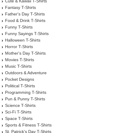
Cute & Kawaii T-Shirts
Fantasy T-Shirts
Father's Day T-Shirts
Food & Drink T-Shirts
Funny T-Shirts
Funny Sayings T-Shirts
Halloween T-Shirts
Horror T-Shirts
Mother's Day T-Shirts
Movies T-Shirts
Music T-Shirts
Outdoors & Adventure
Pocket Designs
Political T-Shirts
Programming T-Shirts
Pun & Punny T-Shirts
Science T-Shirts
Sci-Fi T-Shirts
Space T-Shirts
Sports & Fitness T-Shirts
St. Patrick's Day T-Shirts