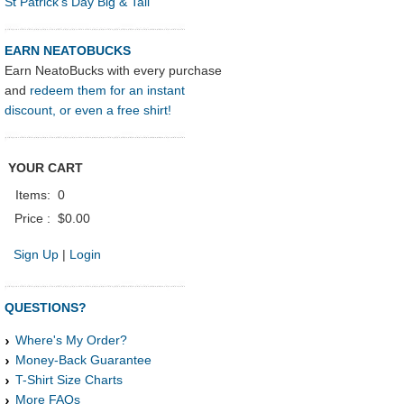
St Patrick's Day Big & Tall
EARN NEATOBUCKS
Earn NeatoBucks with every purchase
and
redeem them for an instant
discount, or even a free shirt!
YOUR CART
Items:
0
Price :
$0.00
Sign Up
|
Login
QUESTIONS?
Where's My Order?
Money-Back Guarantee
T-Shirt Size Charts
More FAQs