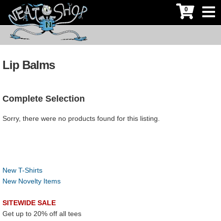
0
Lip Balms
Complete Selection
Sorry, there were no products found for this listing.
New T-Shirts
New Novelty Items
SITEWIDE SALE
Get up to 20% off all tees