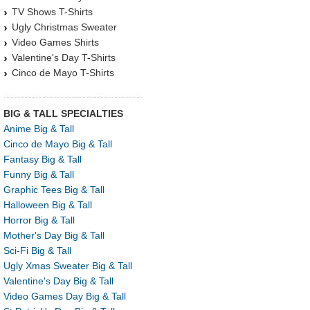
TV Shows T-Shirts
Ugly Christmas Sweater
Video Games Shirts
Valentine's Day T-Shirts
Cinco de Mayo T-Shirts
BIG & TALL SPECIALTIES
Anime Big & Tall
Cinco de Mayo Big & Tall
Fantasy Big & Tall
Funny Big & Tall
Graphic Tees Big & Tall
Halloween Big & Tall
Horror Big & Tall
Mother's Day Big & Tall
Sci-Fi Big & Tall
Ugly Xmas Sweater Big & Tall
Valentine's Day Big & Tall
Video Games Day Big & Tall