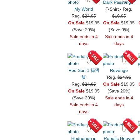
Dark Passenger
My World
T-Shirt - Reg.
Reg.
$24.95
$19.95
On Sale
$19.95
On Sale
$19.95
(Save 20%)
(Save 0%)
Sale ends in 4
Sale ends in 4
days
days
Red Sun 1 孫悟
Revenge
飯
Reg.
$24.95
Reg.
$24.95
On Sale
$19.95
On Sale
$19.95
(Save 20%)
(Save 20%)
Sale ends in 4
Sale ends in 4
days
days
Hedgehog in
Robotic Hoover