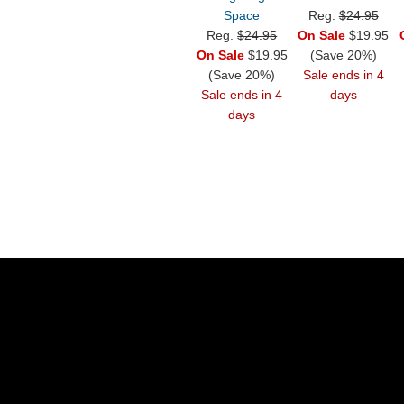
Space
Reg.
$24.95
Reg.
$24.95
On Sale
$19.95
On Sale
$19.95
(Save 20%)
(Save 20%)
Sale ends in 4
Sale ends in 4
days
days