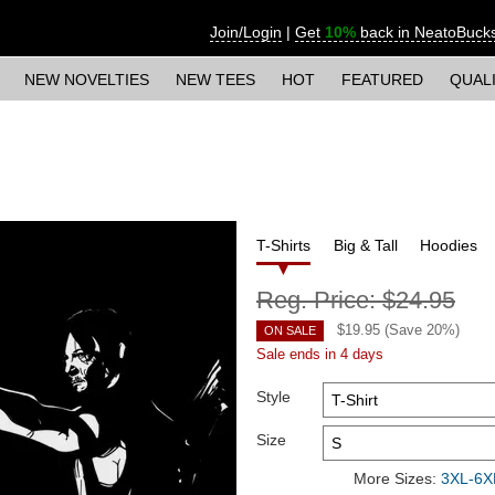
Join/Login
|
Get
10%
back in NeatoBuck
NEW NOVELTIES
NEW TEES
HOT
FEATURED
QUAL
T-Shirts
Big & Tall
Hoodies
Reg. Price:
$24.95
$
19.95
(Save
20
%)
ON SALE
Sale ends in 4 days
Style
Size
More Sizes:
3XL-6XL