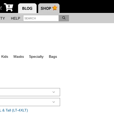
0
s!
ITY
HELP
Kids
Masks
Specialty
Bags
 & Tall (LT-4XLT)