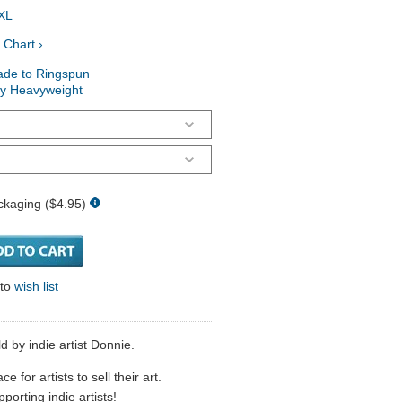
XL
 Chart ›
ade to Ringspun
ry Heavyweight
ckaging ($4.95)
 to
wish list
d by indie artist Donnie.
 for artists to sell their art.
porting indie artists!