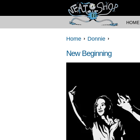
HOME
Home
Donnie
New Beginning