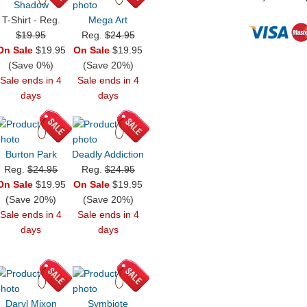
Shadow
T-Shirt - Reg.
Mega Art
$19.95
Reg.
$24.95
On Sale
$19.95
On Sale
$19.95
(Save 0%)
(Save 20%)
Sale ends in 4
Sale ends in 4
days
days
Burton Park
Deadly Addiction
Reg.
$24.95
Reg.
$24.95
On Sale
$19.95
On Sale
$19.95
(Save 20%)
(Save 20%)
Sale ends in 4
Sale ends in 4
days
days
Daryl Mixon
Symbiote