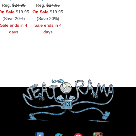
Reg.
$24.95
Reg.
$24.95
On Sale
$19.95
On Sale
$19.95
(Save 20%)
(Save 20%)
Sale ends in 4
Sale ends in 4
days
days