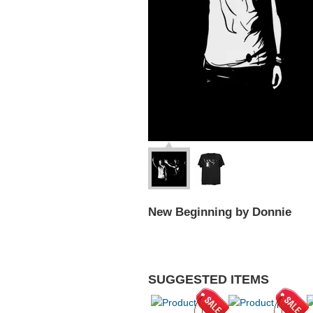
New Beginning by Donnie
SUGGESTED ITEMS