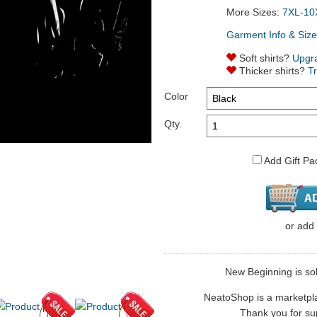
More Sizes:
7XL-10
Garment Info & Size
Soft shirts?
Upgr
Thicker shirts?
T
Color
Qty.
Add Gift Pa
or
add
New Beginning is sol
NeatoShop is a marketplace
Thank you for sup