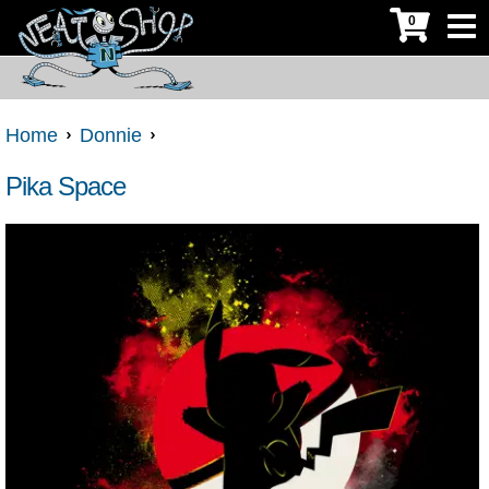
0
Home
Donnie
Pika Space