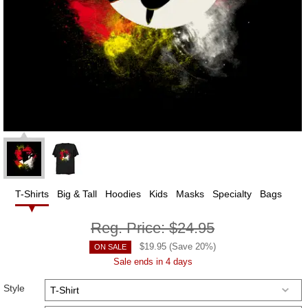
T-Shirts
Big & Tall
Hoodies
Kids
Masks
Specialty
Bags
Reg. Price:
$24.95
$
19.95
(Save
20
%)
ON SALE
Sale ends in 4 days
Style