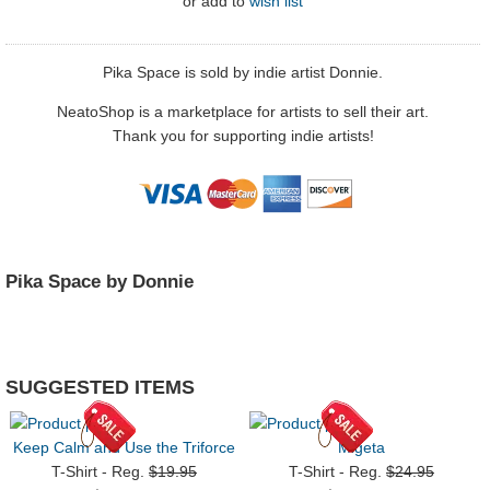
or
add to
wish list
Pika Space is sold by indie artist Donnie.
NeatoShop is a marketplace for artists to sell their art.
Thank you for supporting indie artists!
Pika Space by Donnie
SUGGESTED ITEMS
Keep Calm and Use the Triforce
Migeta
T-Shirt - Reg.
$19.95
T-Shirt - Reg.
$24.95