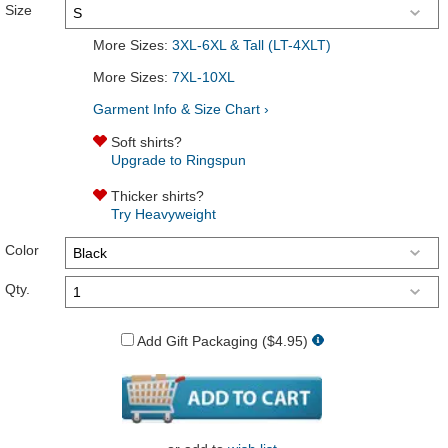
Size
More Sizes:
3XL-6XL & Tall (LT-4XLT)
More Sizes:
7XL-10XL
Garment Info & Size Chart ›
Soft shirts?
Upgrade to Ringspun
Thicker shirts?
Try Heavyweight
Color
Qty.
Add Gift Packaging ($4.95)