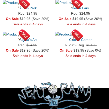
Burton Park
Death Park
Reg.
$24.95
Reg.
$24.95
On Sale
$19.95 (Save 20%)
On Sale
$19.95 (Save 20%)
Sale ends in 4 days
Sale ends in 4 days
Majora's Art
Classic Gamer
Reg.
$24.95
T-Shirt - Reg.
$19.95
On Sale
$19.95 (Save 20%)
On Sale
$19.95 (Save 0%)
Sale ends in 4 days
Sale ends in 4 days