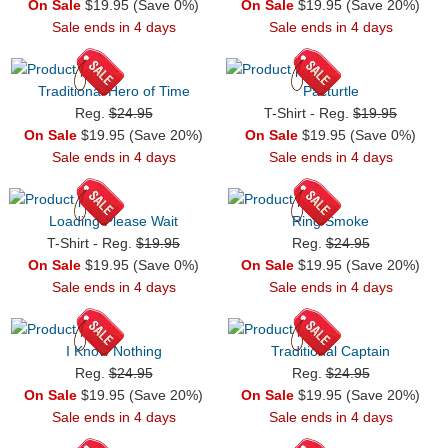
On Sale
$19.95 (Save 0%)
On Sale
$19.95 (Save 20%)
Sale ends in 4 days
Sale ends in 4 days
Traditional Hero of Time
Pacturtle
Reg.
$24.95
T-Shirt - Reg.
$19.95
On Sale
$19.95 (Save 20%)
On Sale
$19.95 (Save 0%)
Sale ends in 4 days
Sale ends in 4 days
Loading Please Wait
Ring Smoke
T-Shirt - Reg.
$19.95
Reg.
$24.95
On Sale
$19.95 (Save 0%)
On Sale
$19.95 (Save 20%)
Sale ends in 4 days
Sale ends in 4 days
I Know Nothing
Traditional Captain
Reg.
$24.95
Reg.
$24.95
On Sale
$19.95 (Save 20%)
On Sale
$19.95 (Save 20%)
Sale ends in 4 days
Sale ends in 4 days