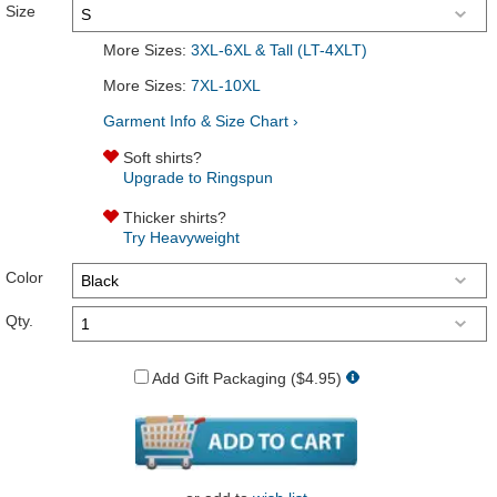
Size
More Sizes:
3XL-6XL & Tall (LT-4XLT)
More Sizes:
7XL-10XL
Garment Info & Size Chart ›
Soft shirts?
Upgrade to Ringspun
Thicker shirts?
Try Heavyweight
Color
Qty.
Add Gift Packaging ($4.95)