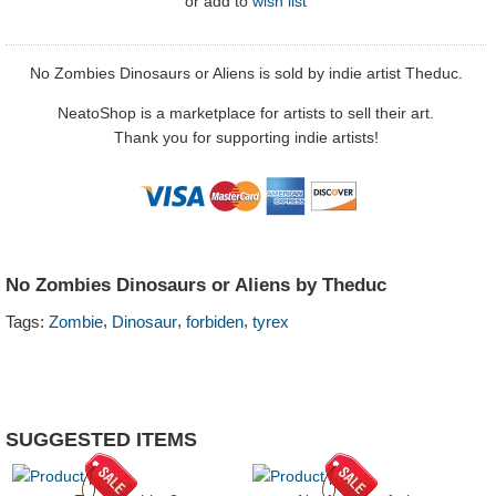
or
add to
wish list
No Zombies Dinosaurs or Aliens is sold by indie artist Theduc.
NeatoShop is a marketplace for artists to sell their art.
Thank you for supporting indie artists!
No Zombies Dinosaurs or Aliens by Theduc
,
,
,
Tags:
Zombie
Dinosaur
forbiden
tyrex
SUGGESTED ITEMS