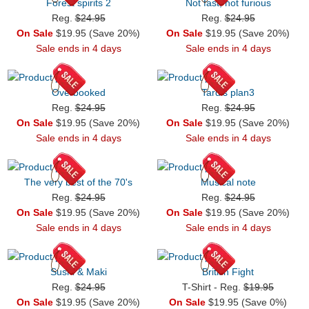
Forest spirits 2
Not fast, not furious
Reg.
$24.95
Reg.
$24.95
On Sale
$19.95 (Save 20%)
On Sale
$19.95 (Save 20%)
Sale ends in 4 days
Sale ends in 4 days
Overbooked
Tardis plan3
Reg.
$24.95
Reg.
$24.95
On Sale
$19.95 (Save 20%)
On Sale
$19.95 (Save 20%)
Sale ends in 4 days
Sale ends in 4 days
The very best of the 70's
Musical note
Reg.
$24.95
Reg.
$24.95
On Sale
$19.95 (Save 20%)
On Sale
$19.95 (Save 20%)
Sale ends in 4 days
Sale ends in 4 days
Sushi & Maki
British Fight
Reg.
$24.95
T-Shirt - Reg.
$19.95
On Sale
$19.95 (Save 20%)
On Sale
$19.95 (Save 0%)