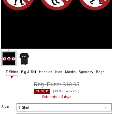
T-Shirts
Big & Tall
Hoodies
Kids
Masks
Specialty
Bags
Reg. Price:
$19.95
$
19.95
(Save
0
%)
ON SALE
Sale ends in 4 days
Style