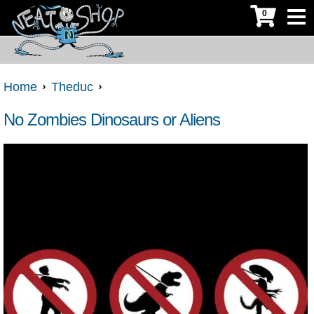
0
Home
Theduc
No Zombies Dinosaurs or Aliens