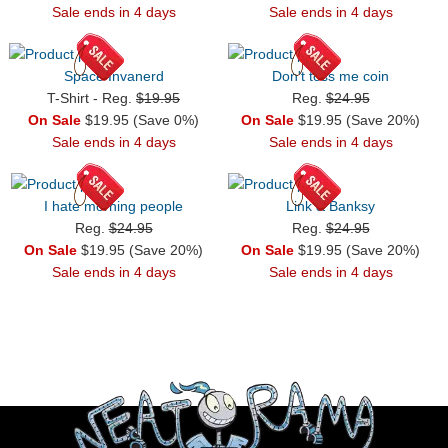
Sale ends in 4 days
Sale ends in 4 days
Space Invanerd
Don't toss me coin
T-Shirt - Reg.
$19.95
Reg.
$24.95
On Sale
$19.95 (Save 0%)
On Sale
$19.95 (Save 20%)
Sale ends in 4 days
Sale ends in 4 days
I hate morning people
Link & Banksy
Reg.
$24.95
Reg.
$24.95
On Sale
$19.95 (Save 20%)
On Sale
$19.95 (Save 20%)
Sale ends in 4 days
Sale ends in 4 days