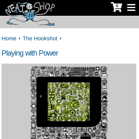
0
Home
The Hookshot
Playing with Power