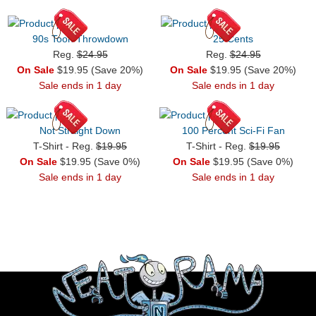
90s Toon Throwdown
25 Cents
Reg.
$24.95
Reg.
$24.95
On Sale
$19.95 (Save 20%)
On Sale
$19.95 (Save 20%)
Sale ends in 1 day
Sale ends in 1 day
Not Straight Down
100 Percent Sci-Fi Fan
T-Shirt - Reg.
$19.95
T-Shirt - Reg.
$19.95
On Sale
$19.95 (Save 0%)
On Sale
$19.95 (Save 0%)
Sale ends in 1 day
Sale ends in 1 day