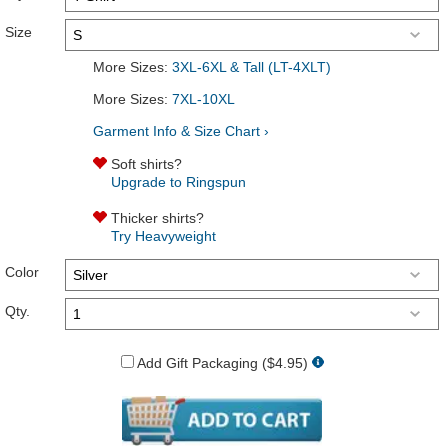
Size
More Sizes:
3XL-6XL & Tall (LT-4XLT)
More Sizes:
7XL-10XL
Garment Info & Size Chart ›
Soft shirts?
Upgrade to Ringspun
Thicker shirts?
Try Heavyweight
Color
Qty.
Add Gift Packaging ($4.95)