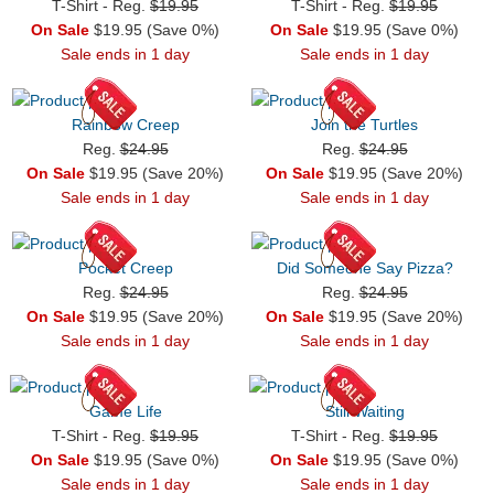
T-Shirt - Reg.
$19.95
T-Shirt - Reg.
$19.95
On Sale
$19.95 (Save 0%)
On Sale
$19.95 (Save 0%)
Sale ends in 1 day
Sale ends in 1 day
Rainbow Creep
Join the Turtles
Reg.
$24.95
Reg.
$24.95
On Sale
$19.95 (Save 20%)
On Sale
$19.95 (Save 20%)
Sale ends in 1 day
Sale ends in 1 day
Pocket Creep
Did Someone Say Pizza?
Reg.
$24.95
Reg.
$24.95
On Sale
$19.95 (Save 20%)
On Sale
$19.95 (Save 20%)
Sale ends in 1 day
Sale ends in 1 day
Game Life
Still Waiting
T-Shirt - Reg.
$19.95
T-Shirt - Reg.
$19.95
On Sale
$19.95 (Save 0%)
On Sale
$19.95 (Save 0%)
Sale ends in 1 day
Sale ends in 1 day