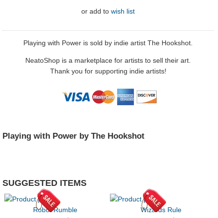
or
add to
wish list
Playing with Power is sold by indie artist The Hookshot.
NeatoShop is a marketplace for artists to sell their art.
Thank you for supporting indie artists!
Playing with Power by The Hookshot
SUGGESTED ITEMS
Robot Rumble
Wizards Rule