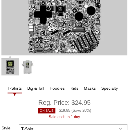
T-Shirts
Big & Tall
Hoodies
Kids
Masks
Specialty
Reg. Price:
$24.95
$
19.95
(Save
20
%)
ON SALE
Sale ends in 1 day
Style