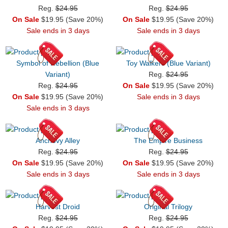
Reg.
$24.95
Reg.
$24.95
On Sale
$19.95 (Save 20%)
On Sale
$19.95 (Save 20%)
Sale ends in 3 days
Sale ends in 3 days
Symbol of Rebellion (Blue
Toy Walkers (Blue Variant)
Variant)
Reg.
$24.95
Reg.
$24.95
On Sale
$19.95 (Save 20%)
On Sale
$19.95 (Save 20%)
Sale ends in 3 days
Sale ends in 3 days
Anchovy Alley
The Empire Business
Reg.
$24.95
Reg.
$24.95
On Sale
$19.95 (Save 20%)
On Sale
$19.95 (Save 20%)
Sale ends in 3 days
Sale ends in 3 days
Harvest Droid
Original Trilogy
Reg.
$24.95
Reg.
$24.95