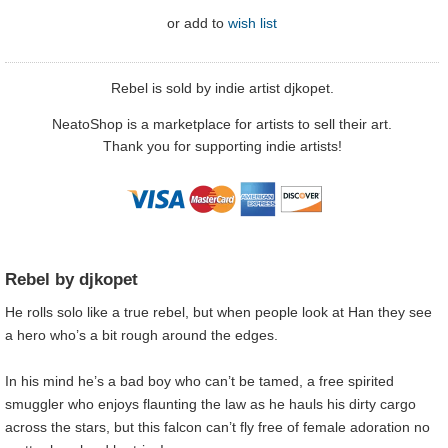
or
add to
wish list
Rebel is sold by indie artist djkopet.
NeatoShop is a marketplace for artists to sell their art.
Thank you for supporting indie artists!
Rebel by djkopet
He rolls solo like a true rebel, but when people look at Han they see
a hero who’s a bit rough around the edges.
In his mind he’s a bad boy who can’t be tamed, a free spirited
smuggler who enjoys flaunting the law as he hauls his dirty cargo
across the stars, but this falcon can’t fly free of female adoration no