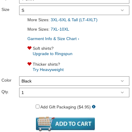
Size
More Sizes:
3XL-6XL & Tall (LT-4XLT)
More Sizes:
7XL-10XL
Garment Info & Size Chart ›
Soft shirts?
Upgrade to Ringspun
Thicker shirts?
Try Heavyweight
Color
Qty.
Add Gift Packaging ($4.95)