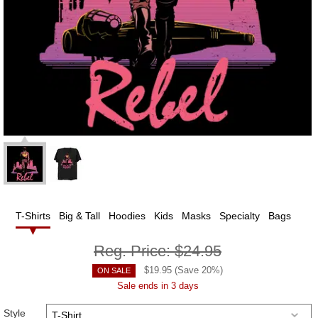
T-Shirts
Big & Tall
Hoodies
Kids
Masks
Specialty
Bags
Reg. Price:
$24.95
$
19.95
(Save
20
%)
ON SALE
Sale ends in 3 days
Style