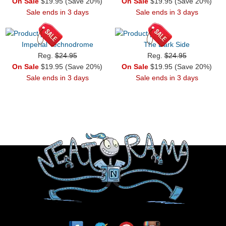
On Sale
$19.95 (Save 20%)
On Sale
$19.95 (Save 20%)
Sale ends in 3 days
Sale ends in 3 days
Imperial Technodrome
The Dark Side
Reg.
$24.95
Reg.
$24.95
On Sale
$19.95 (Save 20%)
On Sale
$19.95 (Save 20%)
Sale ends in 3 days
Sale ends in 3 days