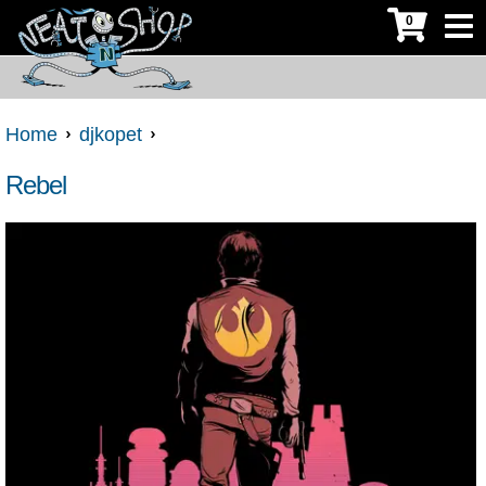
0
Home
djkopet
Rebel