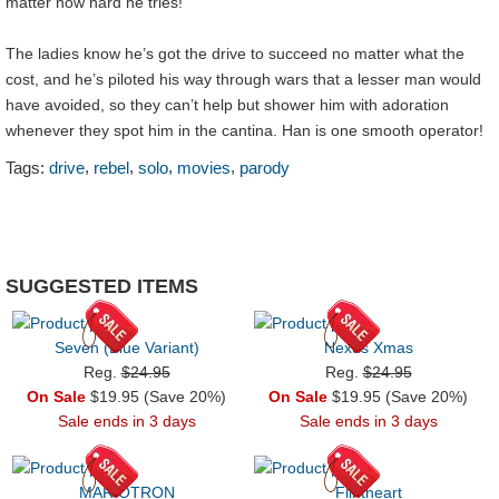
matter how hard he tries!
The ladies know he’s got the drive to succeed no matter what the
cost, and he’s piloted his way through wars that a lesser man would
have avoided, so they can’t help but shower him with adoration
whenever they spot him in the cantina. Han is one smooth operator!
,
,
,
,
Tags:
drive
rebel
solo
movies
parody
SUGGESTED ITEMS
Seven (Blue Variant)
Nexus Xmas
Reg.
$24.95
Reg.
$24.95
On Sale
$19.95 (Save 20%)
On Sale
$19.95 (Save 20%)
Sale ends in 3 days
Sale ends in 3 days
MARIOTRON
Flintheart