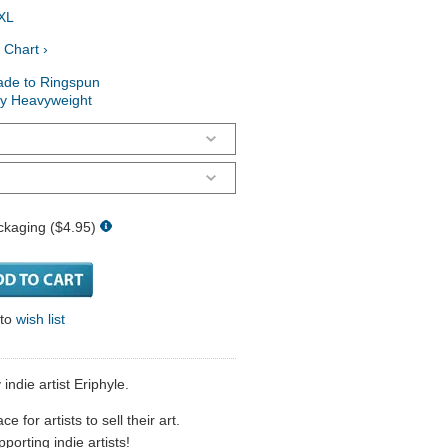
XL
 Chart ›
ade to Ringspun
ry Heavyweight
ckaging ($4.95)
 to
wish list
 indie artist Eriphyle.
 for artists to sell their art.
porting indie artists!