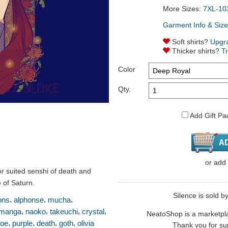
More Sizes:
7XL-10
Garment Info & Size
Soft shirts?
Upgr
Thicker shirts?
T
Color
Qty.
Add Gift Pa
or
add
r suited senshi of death and
 of Saturn.
Silence is sold by
,
,
,
ons
alphonse
mucha
,
,
,
,
manga
naoko
takeuchi
crystal
NeatoShop is a marketplace
,
,
,
,
oe
purple
death
goth
olivia
Thank you for sup