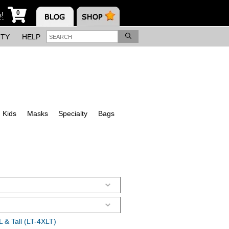
0
s!
ITY
HELP
Kids
Masks
Specialty
Bags
 & Tall (LT-4XLT)