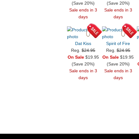
(Save 20%)
(Save 20%)
Sale ends in 3
Sale ends in 3
days
days
Dat Kiss
Spirit of Fire
Reg.
$24.95
Reg.
$24.95
On Sale
$19.95
On Sale
$19.95
(Save 20%)
(Save 20%)
Sale ends in 3
Sale ends in 3
days
days