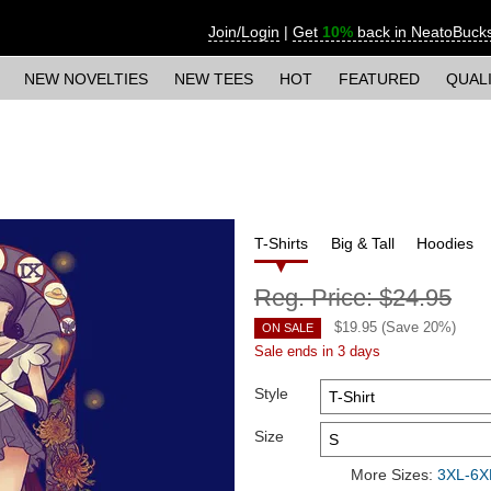
Join/Login
|
Get
10%
back in NeatoBuck
NEW NOVELTIES
NEW TEES
HOT
FEATURED
QUAL
T-Shirts
Big & Tall
Hoodies
Reg. Price:
$24.95
$
19.95
(Save
20
%)
ON SALE
Sale ends in 3 days
Style
Size
More Sizes:
3XL-6XL