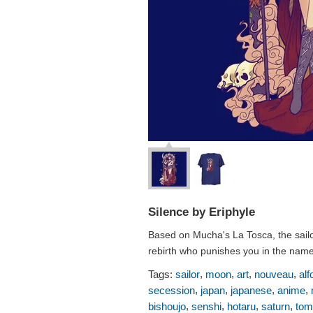
Silence by Eriphyle
Based on Mucha's La Tosca, the sailo
rebirth who punishes you in the name
,
,
,
,
Tags:
sailor
moon
art
nouveau
alf
,
,
,
,
secession
japan
japanese
anime
,
,
,
,
bishoujo
senshi
hotaru
saturn
tom