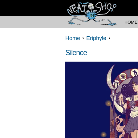
HOME
Home
Eriphyle
Silence