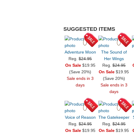
SUGGESTED ITEMS
Adventure Moon
The Sound of
Reg.
$24.95
Her Wings
On Sale
$19.95
Reg.
$24.95
(Save 20%)
On Sale
$19.95
Sale ends in 3
(Save 20%)
days
Sale ends in 3
days
Voice of Reason
The Gatekeeper
Reg.
$24.95
Reg.
$24.95
On Sale
$19.95
On Sale
$19.95