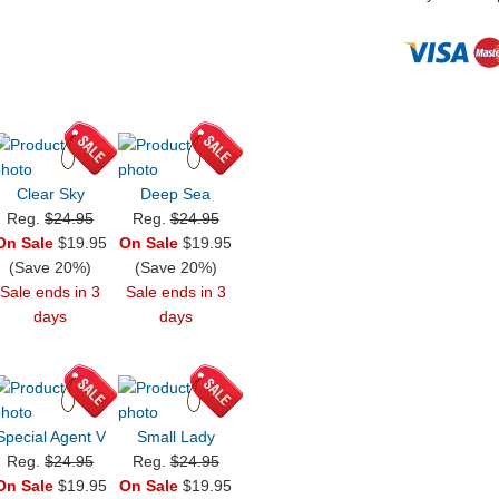
Clear Sky
Deep Sea
Reg.
$24.95
Reg.
$24.95
On Sale
$19.95
On Sale
$19.95
(Save 20%)
(Save 20%)
Sale ends in 3
Sale ends in 3
days
days
Special Agent V
Small Lady
Reg.
$24.95
Reg.
$24.95
On Sale
$19.95
On Sale
$19.95