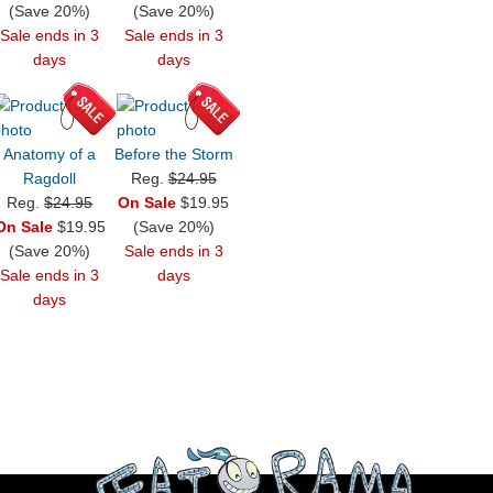
(Save 20%)
(Save 20%)
Sale ends in 3
Sale ends in 3
days
days
Anatomy of a
Before the Storm
Ragdoll
Reg.
$24.95
Reg.
$24.95
On Sale
$19.95
On Sale
$19.95
(Save 20%)
(Save 20%)
Sale ends in 3
Sale ends in 3
days
days