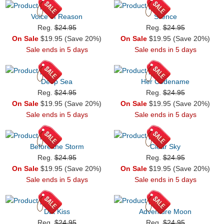
Voice of Reason
Silence
Reg.
$24.95
Reg.
$24.95
On Sale
$19.95 (Save 20%)
On Sale
$19.95 (Save 20%)
Sale ends in 5 days
Sale ends in 5 days
Deep Sea
Her Codename
Reg.
$24.95
Reg.
$24.95
On Sale
$19.95 (Save 20%)
On Sale
$19.95 (Save 20%)
Sale ends in 5 days
Sale ends in 5 days
Before the Storm
Clear Sky
Reg.
$24.95
Reg.
$24.95
On Sale
$19.95 (Save 20%)
On Sale
$19.95 (Save 20%)
Sale ends in 5 days
Sale ends in 5 days
Dat Kiss
Adventure Moon
Reg.
$24.95
Reg.
$24.95