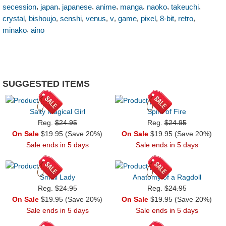
,
,
,
,
,
,
,
secession
japan
japanese
anime
manga
naoko
takeuchi
,
,
,
,
,
,
,
,
,
crystal
bishoujo
senshi
venus
v
game
pixel
8-bit
retro
,
minako
aino
SUGGESTED ITEMS
Salty Magical Girl
Spirit of Fire
Reg.
$24.95
Reg.
$24.95
On Sale
$19.95 (Save 20%)
On Sale
$19.95 (Save 20%)
Sale ends in 5 days
Sale ends in 5 days
Small Lady
Anatomy of a Ragdoll
Reg.
$24.95
Reg.
$24.95
On Sale
$19.95 (Save 20%)
On Sale
$19.95 (Save 20%)
Sale ends in 5 days
Sale ends in 5 days