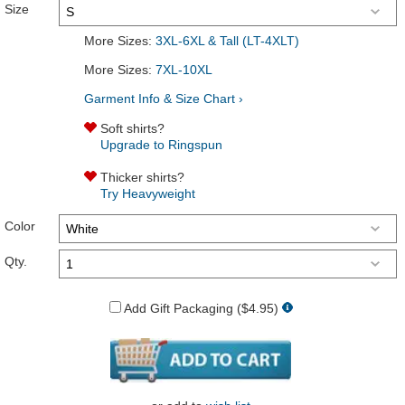
Size
More Sizes:
3XL-6XL & Tall (LT-4XLT)
More Sizes:
7XL-10XL
Garment Info & Size Chart ›
Soft shirts?
Upgrade to Ringspun
Thicker shirts?
Try Heavyweight
Color
Qty.
Add Gift Packaging ($4.95)