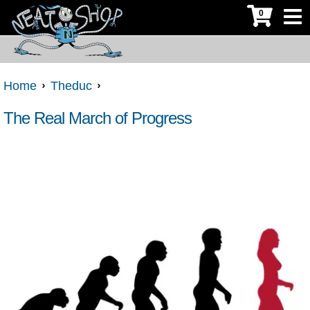
0
Home
Theduc
The Real March of Progress