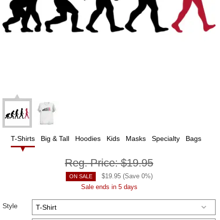
T-Shirts
Big & Tall
Hoodies
Kids
Masks
Specialty
Bags
Reg. Price:
$19.95
$
19.95
(Save
0
%)
ON SALE
Sale ends in 5 days
Style