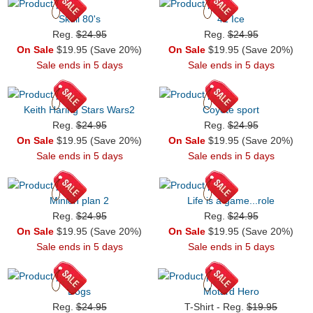
Skull 80's
42 Ice
Reg.
$24.95
Reg.
$24.95
On Sale
$19.95 (Save 20%)
On Sale
$19.95 (Save 20%)
Sale ends in 5 days
Sale ends in 5 days
Keith Haring Stars Wars2
Coyote sport
Reg.
$24.95
Reg.
$24.95
On Sale
$19.95 (Save 20%)
On Sale
$19.95 (Save 20%)
Sale ends in 5 days
Sale ends in 5 days
Minion plan 2
Life is a game...role
Reg.
$24.95
Reg.
$24.95
On Sale
$19.95 (Save 20%)
On Sale
$19.95 (Save 20%)
Sale ends in 5 days
Sale ends in 5 days
Dogs
Motard Hero
Reg.
$24.95
T-Shirt - Reg.
$19.95