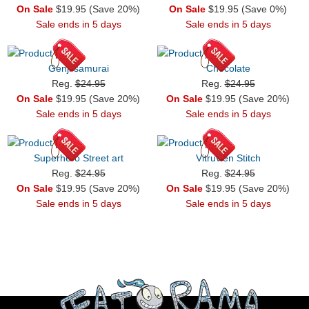
On Sale
$19.95 (Save 20%)
On Sale
$19.95 (Save 0%)
Sale ends in 5 days
Sale ends in 5 days
Genji samurai
Chocolate
Reg.
$24.95
Reg.
$24.95
On Sale
$19.95 (Save 20%)
On Sale
$19.95 (Save 20%)
Sale ends in 5 days
Sale ends in 5 days
Superhero Street art
Vitruvien Stitch
Reg.
$24.95
Reg.
$24.95
On Sale
$19.95 (Save 20%)
On Sale
$19.95 (Save 20%)
Sale ends in 5 days
Sale ends in 5 days