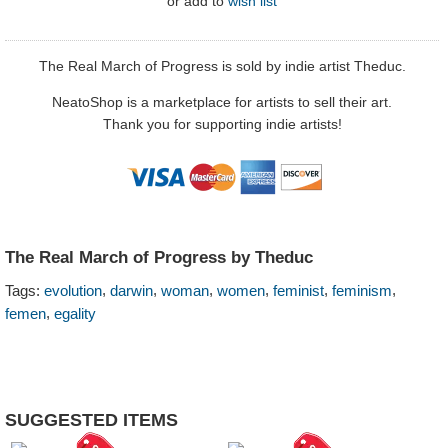
or
add to
wish list
The Real March of Progress is sold by indie artist Theduc.
NeatoShop is a marketplace for artists to sell their art.
Thank you for supporting indie artists!
The Real March of Progress by Theduc
,
,
,
,
,
,
Tags:
evolution
darwin
woman
women
feminist
feminism
,
femen
egality
SUGGESTED ITEMS