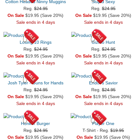
Cotton Headed Ninny Muggins
Stupid Sexy
Reg.
$24.95
Reg.
$24.95
On Sale
$19.95 (Save 20%)
On Sale
$19.95 (Save 20%)
Sale ends in 4 days
Sale ends in 4 days
Losing 10 Rings
Gizmo Hunt
Reg.
$24.95
Reg.
$24.95
On Sale
$19.95 (Save 20%)
On Sale
$19.95 (Save 20%)
Sale ends in 4 days
Sale ends in 4 days
Josh Tyler - Guns for Hands
Endor's Savior
Reg.
$24.95
Reg.
$24.95
On Sale
$19.95 (Save 20%)
On Sale
$19.95 (Save 20%)
Sale ends in 4 days
Sale ends in 4 days
Honker Burger
Player One
Reg.
$24.95
T-Shirt - Reg.
$19.95
On Sale
$19.95 (Save 20%)
On Sale
$19.95 (Save 0%)