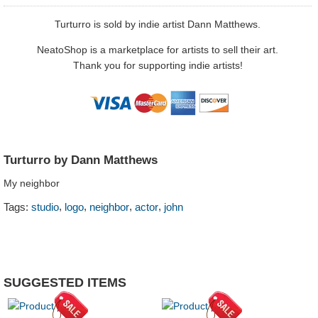
Turturro is sold by indie artist Dann Matthews.
NeatoShop is a marketplace for artists to sell their art.
Thank you for supporting indie artists!
Turturro by Dann Matthews
My neighbor
,
,
,
,
Tags:
studio
logo
neighbor
actor
john
SUGGESTED ITEMS