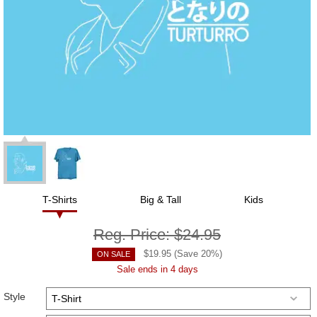
T-Shirts
Big & Tall
Kids
Reg. Price:
$24.95
$
19.95
(Save
20
%)
ON SALE
Sale ends in 4 days
Style