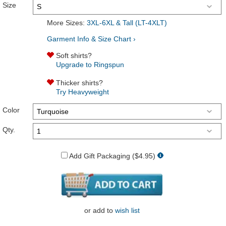
Size
More Sizes:
3XL-6XL & Tall (LT-4XLT)
Garment Info & Size Chart ›
Soft shirts?
Upgrade to Ringspun
Thicker shirts?
Try Heavyweight
Color
Qty.
Add Gift Packaging ($4.95)
or
add to
wish list