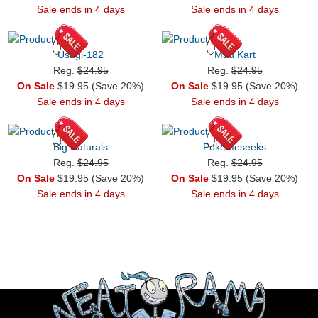
Sale ends in 4 days
Sale ends in 4 days
Usagi-182
Mad Kart
Reg.
$24.95
Reg.
$24.95
On Sale
$19.95 (Save 20%)
On Sale
$19.95 (Save 20%)
Sale ends in 4 days
Sale ends in 4 days
Big Naturals
PokeMeseeks
Reg.
$24.95
Reg.
$24.95
On Sale
$19.95 (Save 20%)
On Sale
$19.95 (Save 20%)
Sale ends in 4 days
Sale ends in 4 days