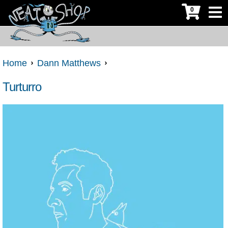
0
Home
Dann Matthews
Turturro