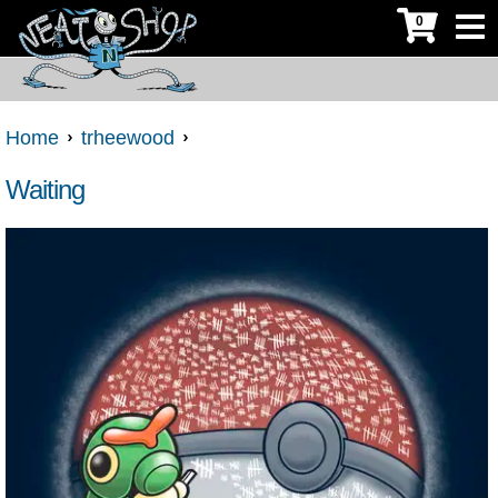
0
Home
trheewood
Waiting