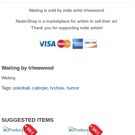
Waiting is sold by indie artist trheewood.
NeatoShop is a marketplace for artists to sell their art.
Thank you for supporting indie artists!
Waiting by trheewood
Waiting
,
,
,
Tags:
pokeball
caterpie
tvshow
humor
SUGGESTED ITEMS