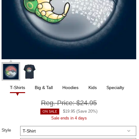
T-Shirts
Big & Tall
Hoodies
Kids
Specialty
Reg. Price:
$24.95
$
19.95
(Save
20
%)
ON SALE
Sale ends in 4 days
Style