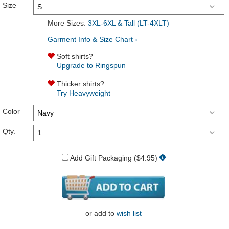
Size
More Sizes:
3XL-6XL & Tall (LT-4XLT)
Garment Info & Size Chart ›
Soft shirts?
Upgrade to Ringspun
Thicker shirts?
Try Heavyweight
Color
Qty.
Add Gift Packaging ($4.95)
or
add to
wish list