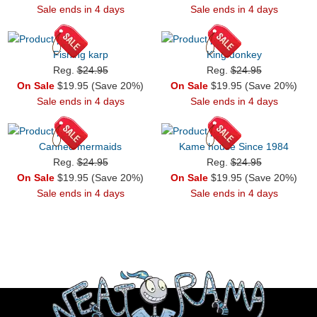
Sale ends in 4 days
Sale ends in 4 days
Fishing karp
King donkey
Reg.
$24.95
Reg.
$24.95
On Sale
$19.95 (Save 20%)
On Sale
$19.95 (Save 20%)
Sale ends in 4 days
Sale ends in 4 days
Canned mermaids
Kame house Since 1984
Reg.
$24.95
Reg.
$24.95
On Sale
$19.95 (Save 20%)
On Sale
$19.95 (Save 20%)
Sale ends in 4 days
Sale ends in 4 days