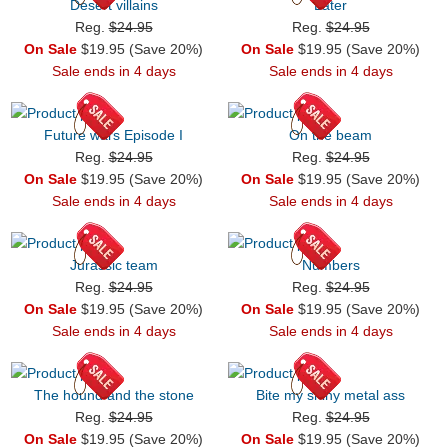
Desert villains
Later
Reg.
$24.95
Reg.
$24.95
On Sale
$19.95 (Save 20%)
On Sale
$19.95 (Save 20%)
Sale ends in 4 days
Sale ends in 4 days
Future wars Episode I
On the beam
Reg.
$24.95
Reg.
$24.95
On Sale
$19.95 (Save 20%)
On Sale
$19.95 (Save 20%)
Sale ends in 4 days
Sale ends in 4 days
Jurassic team
Numbers
Reg.
$24.95
Reg.
$24.95
On Sale
$19.95 (Save 20%)
On Sale
$19.95 (Save 20%)
Sale ends in 4 days
Sale ends in 4 days
The hound and the stone
Bite my shiny metal ass
Reg.
$24.95
Reg.
$24.95
On Sale
$19.95 (Save 20%)
On Sale
$19.95 (Save 20%)