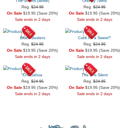
The Smiths (white)
Creepy Twins
Reg.
$24.95
Reg.
$24.95
On Sale
$19.95 (Save 20%)
On Sale
$19.95 (Save 20%)
Sale ends in 2 days
Sale ends in 2 days
Biden Busters
Care for a Sweet?
Reg.
$24.95
Reg.
$24.95
On Sale
$19.95 (Save 20%)
On Sale
$19.95 (Save 20%)
Sale ends in 2 days
Sale ends in 2 days
Chihuahua
The D is Silent
Reg.
$24.95
Reg.
$24.95
On Sale
$19.95 (Save 20%)
On Sale
$19.95 (Save 20%)
Sale ends in 2 days
Sale ends in 2 days