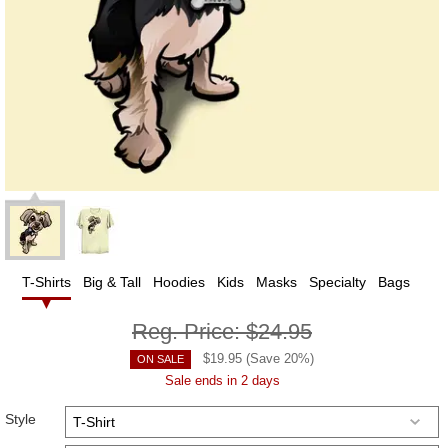
T-Shirts
Big & Tall
Hoodies
Kids
Masks
Specialty
Bags
Reg. Price:
$24.95
$
19.95
(Save
20
%)
ON SALE
Sale ends in 2 days
Style