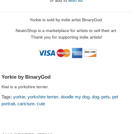
or
add to
wish list
Yorkie is sold by indie artist BinaryGod.
NeatoShop is a marketplace for artists to sell their art.
Thank you for supporting indie artists!
Yorkie by BinaryGod
Kiwi is a yorkshire terrier.
,
,
,
,
,
Tags:
yorkie
yorkshire terrier
doodle my dog
dog
pets
pet
,
,
portrait
caricture
cute