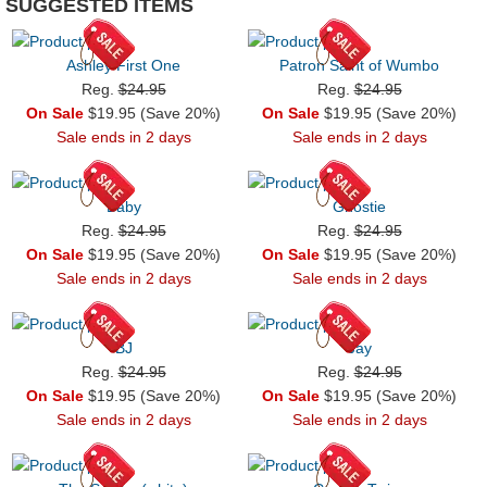
SUGGESTED ITEMS
Ashley First One
Patron Saint of Wumbo
Reg.
$24.95
Reg.
$24.95
On Sale
$19.95 (Save 20%)
On Sale
$19.95 (Save 20%)
Sale ends in 2 days
Sale ends in 2 days
Baby
Ghostie
Reg.
$24.95
Reg.
$24.95
On Sale
$19.95 (Save 20%)
On Sale
$19.95 (Save 20%)
Sale ends in 2 days
Sale ends in 2 days
BJ
Jay
Reg.
$24.95
Reg.
$24.95
On Sale
$19.95 (Save 20%)
On Sale
$19.95 (Save 20%)
Sale ends in 2 days
Sale ends in 2 days