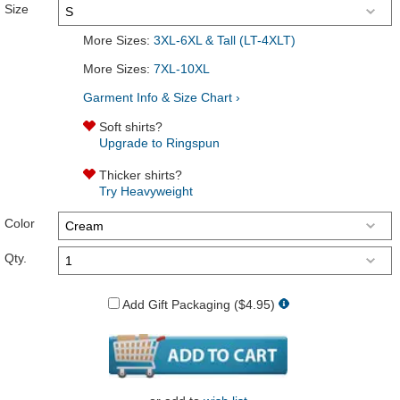
Size
More Sizes:
3XL-6XL & Tall (LT-4XLT)
More Sizes:
7XL-10XL
Garment Info & Size Chart ›
Soft shirts?
Upgrade to Ringspun
Thicker shirts?
Try Heavyweight
Color
Qty.
Add Gift Packaging ($4.95)