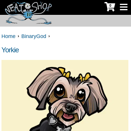
0
Home
BinaryGod
Yorkie