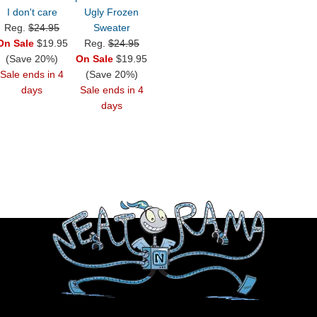
I don't care
Ugly Frozen
Reg.
$24.95
Sweater
On Sale
$19.95
Reg.
$24.95
(Save 20%)
On Sale
$19.95
Sale ends in 4
(Save 20%)
days
Sale ends in 4
days