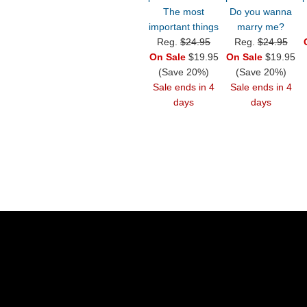
The most
Do you wanna
important things
marry me?
Reg.
$24.95
Reg.
$24.95
On Sale
$19.95
On Sale
$19.95
(Save 20%)
(Save 20%)
Sale ends in 4
Sale ends in 4
days
days