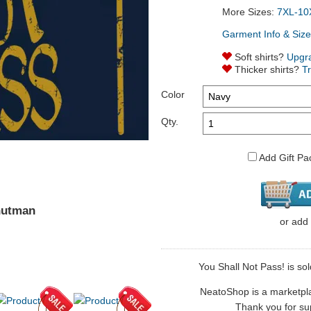
More Sizes:
7XL-10
Garment Info & Size
Soft shirts?
Upgr
Thicker shirts?
T
Color
Qty.
Add Gift Pa
nutman
or
add
You Shall Not Pass! is so
NeatoShop is a marketplace
Thank you for sup