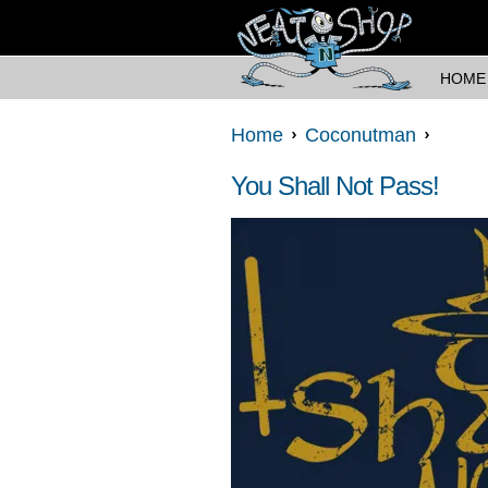
HOME
Home
Coconutman
You Shall Not Pass!