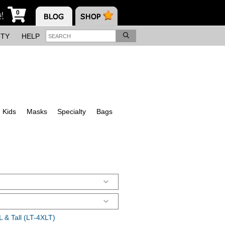
0
s!
ITY
HELP
Kids
Masks
Specialty
Bags
 & Tall (LT-4XLT)