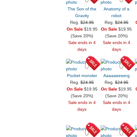
The Son of the
Anatomy of a
Gravity
robot
Reg.
$24.95
Reg.
$24.95
On Sale
$19.95
On Sale
$19.95
(Save 20%)
(Save 20%)
Sale ends in 4
Sale ends in 4
days
days
Pocket monster
Aaaaaeeeerg
Reg.
$24.95
Reg.
$24.95
On Sale
$19.95
On Sale
$19.95
(Save 20%)
(Save 20%)
Sale ends in 4
Sale ends in 4
days
days