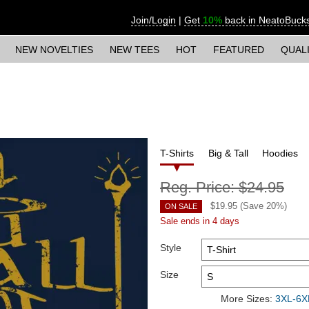
Join/Login
|
Get
10%
back in NeatoBuck
NEW NOVELTIES
NEW TEES
HOT
FEATURED
QUAL
T-Shirts
Big & Tall
Hoodies
Reg. Price:
$24.95
$
19.95
(Save
20
%)
ON SALE
Sale ends in 4 days
Style
Size
More Sizes:
3XL-6XL