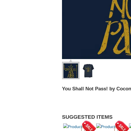
You Shall Not Pass! by Coco
SUGGESTED ITEMS