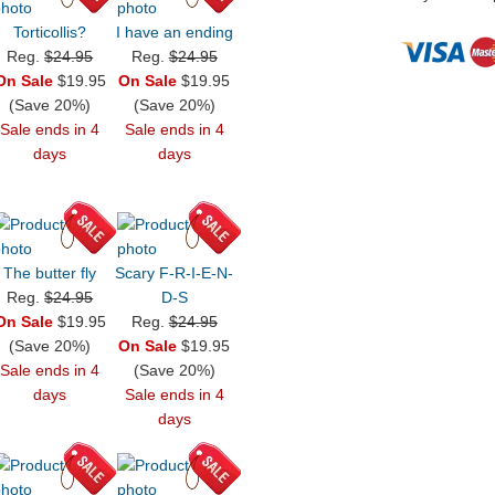
Torticollis?
I have an ending
Reg.
$24.95
Reg.
$24.95
On Sale
$19.95
On Sale
$19.95
(Save 20%)
(Save 20%)
Sale ends in 4
Sale ends in 4
days
days
The butter fly
Scary F-R-I-E-N-
Reg.
$24.95
D-S
On Sale
$19.95
Reg.
$24.95
(Save 20%)
On Sale
$19.95
Sale ends in 4
(Save 20%)
days
Sale ends in 4
days