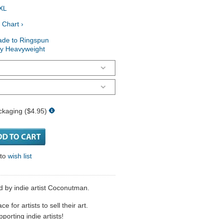
XL
 Chart ›
ade to Ringspun
ry Heavyweight
ckaging ($4.95)
 to
wish list
ld by indie artist Coconutman.
 for artists to sell their art.
porting indie artists!