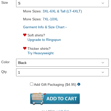
Size
More Sizes:
3XL-6XL & Tall (LT-4XLT)
More Sizes:
7XL-10XL
Garment Info & Size Chart ›
Soft shirts?
Upgrade to Ringspun
Thicker shirts?
Try Heavyweight
Color
Qty.
Add Gift Packaging ($4.95)