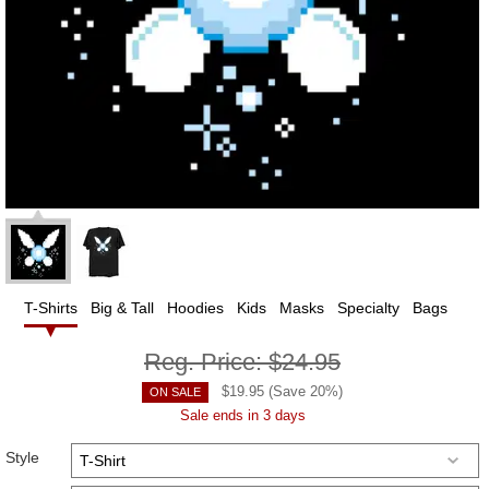
T-Shirts
Big & Tall
Hoodies
Kids
Masks
Specialty
Bags
Reg. Price:
$24.95
$
19.95
(Save
20
%)
ON SALE
Sale ends in 3 days
Style