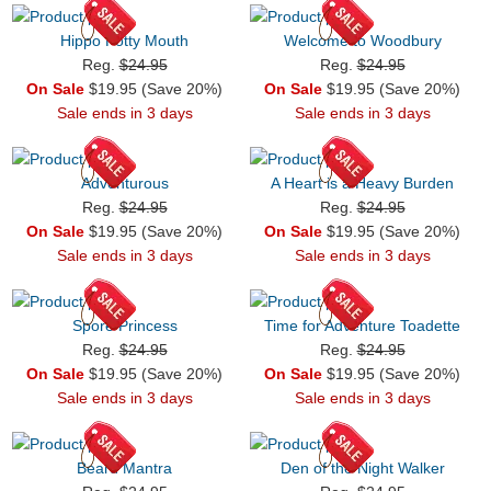
Hippo Potty Mouth
Welcome to Woodbury
Reg.
$24.95
Reg.
$24.95
On Sale
$19.95 (Save 20%)
On Sale
$19.95 (Save 20%)
Sale ends in 3 days
Sale ends in 3 days
Adventurous
A Heart is a Heavy Burden
Reg.
$24.95
Reg.
$24.95
On Sale
$19.95 (Save 20%)
On Sale
$19.95 (Save 20%)
Sale ends in 3 days
Sale ends in 3 days
Spore Princess
Time for Adventure Toadette
Reg.
$24.95
Reg.
$24.95
On Sale
$19.95 (Save 20%)
On Sale
$19.95 (Save 20%)
Sale ends in 3 days
Sale ends in 3 days
Beard Mantra
Den of the Night Walker