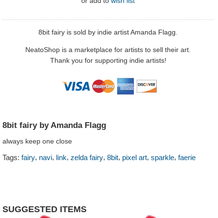
or
add to
wish list
8bit fairy is sold by indie artist Amanda Flagg.
NeatoShop is a marketplace for artists to sell their art.
Thank you for supporting indie artists!
8bit fairy by Amanda Flagg
always keep one close
,
,
,
,
,
,
,
Tags:
fairy
navi
link
zelda fairy
8bit
pixel art
sparkle
faerie
SUGGESTED ITEMS