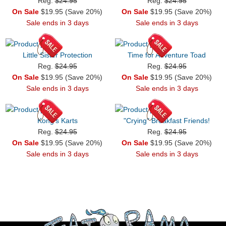
Reg.
$24.95
Reg.
$24.95
On Sale
$19.95 (Save 20%)
On Sale
$19.95 (Save 20%)
Sale ends in 3 days
Sale ends in 3 days
Little Sister Protection
Time for Adventure Toad
Reg.
$24.95
Reg.
$24.95
On Sale
$19.95 (Save 20%)
On Sale
$19.95 (Save 20%)
Sale ends in 3 days
Sale ends in 3 days
Kong's Karts
"Crying" Breakfast Friends!
Reg.
$24.95
Reg.
$24.95
On Sale
$19.95 (Save 20%)
On Sale
$19.95 (Save 20%)
Sale ends in 3 days
Sale ends in 3 days