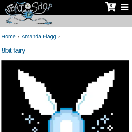
0
Home
Amanda Flagg
8bit fairy