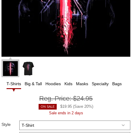
T-Shirts
Big & Tall
Hoodies
Kids
Masks
Specialty
Bags
Reg. Price:
$24.95
$
19.95
(Save
20
%)
ON SALE
Sale ends in 2 days
Style