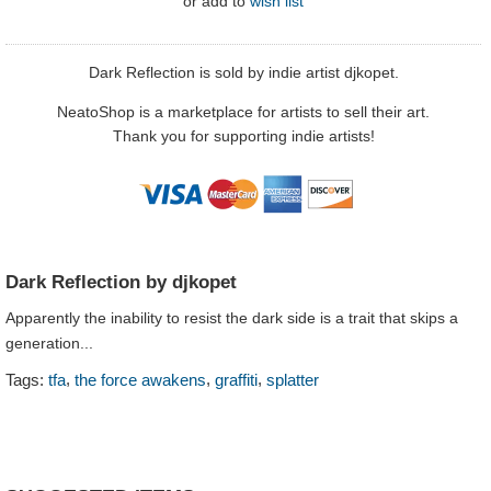
or
add to
wish list
Dark Reflection is sold by indie artist djkopet.
NeatoShop is a marketplace for artists to sell their art.
Thank you for supporting indie artists!
Dark Reflection by djkopet
Apparently the inability to resist the dark side is a trait that skips a
generation...
,
,
,
Tags:
tfa
the force awakens
graffiti
splatter