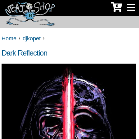
0
Home
djkopet
Dark Reflection