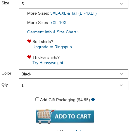
Size
More Sizes:
3XL-6XL & Tall (LT-4XLT)
More Sizes:
7XL-10XL
Garment Info & Size Chart ›
Soft shirts?
Upgrade to Ringspun
Thicker shirts?
Try Heavyweight
Color
Qty.
Add Gift Packaging ($4.95)