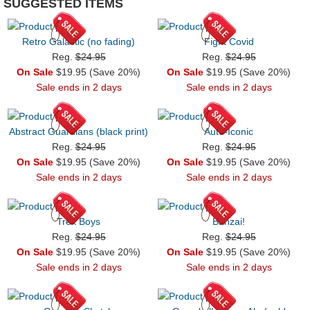
SUGGESTED ITEMS
Retro Galactic (no fading)
Fight Covid
Reg.
$24.95
Reg.
$24.95
On Sale
$19.95 (Save 20%)
On Sale
$19.95 (Save 20%)
Sale ends in 2 days
Sale ends in 2 days
Abstract Guardians (black print)
Auto-Iconic
Reg.
$24.95
Reg.
$24.95
On Sale
$19.95 (Save 20%)
On Sale
$19.95 (Save 20%)
Sale ends in 2 days
Sale ends in 2 days
Trek Boys
Banzai!
Reg.
$24.95
Reg.
$24.95
On Sale
$19.95 (Save 20%)
On Sale
$19.95 (Save 20%)
Sale ends in 2 days
Sale ends in 2 days