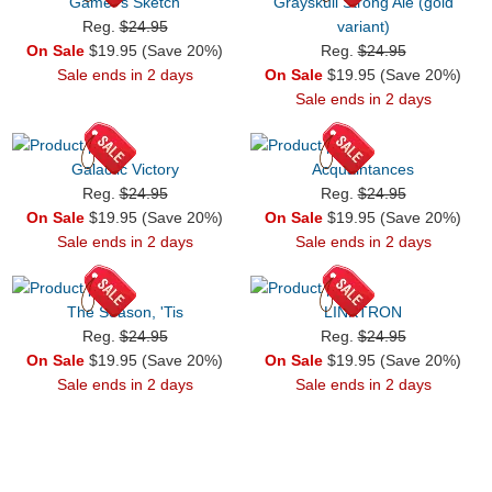
Gamer's Sketch
Grayskull Strong Ale (gold
Reg.
$24.95
variant)
On Sale
$19.95 (Save 20%)
Reg.
$24.95
Sale ends in 2 days
On Sale
$19.95 (Save 20%)
Sale ends in 2 days
Galactic Victory
Acquaintances
Reg.
$24.95
Reg.
$24.95
On Sale
$19.95 (Save 20%)
On Sale
$19.95 (Save 20%)
Sale ends in 2 days
Sale ends in 2 days
The Season, 'Tis
LINKTRON
Reg.
$24.95
Reg.
$24.95
On Sale
$19.95 (Save 20%)
On Sale
$19.95 (Save 20%)
Sale ends in 2 days
Sale ends in 2 days