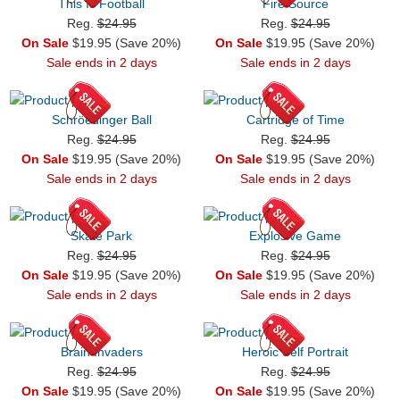
This Is Football
Fire Source
Reg.
$24.95
Reg.
$24.95
On Sale
$19.95 (Save 20%)
On Sale
$19.95 (Save 20%)
Sale ends in 2 days
Sale ends in 2 days
Schröedinger Ball
Cartridge of Time
Reg.
$24.95
Reg.
$24.95
On Sale
$19.95 (Save 20%)
On Sale
$19.95 (Save 20%)
Sale ends in 2 days
Sale ends in 2 days
Skate Park
Explosive Game
Reg.
$24.95
Reg.
$24.95
On Sale
$19.95 (Save 20%)
On Sale
$19.95 (Save 20%)
Sale ends in 2 days
Sale ends in 2 days
Brain Invaders
Heroic Self Portrait
Reg.
$24.95
Reg.
$24.95
On Sale
$19.95 (Save 20%)
On Sale
$19.95 (Save 20%)