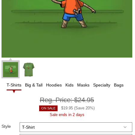
T-Shirts
Big & Tall
Hoodies
Kids
Masks
Specialty
Bags
Reg. Price:
$24.95
$
19.95
(Save
20
%)
ON SALE
Sale ends in 2 days
Style