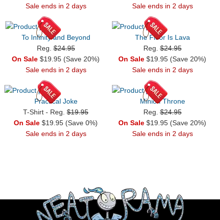
Sale ends in 2 days
Sale ends in 2 days
To Infinity and Beyond
The Floor Is Lava
Reg.
$24.95
Reg.
$24.95
On Sale
$19.95 (Save 20%)
On Sale
$19.95 (Save 20%)
Sale ends in 2 days
Sale ends in 2 days
Practical Joke
Minion Throne
T-Shirt - Reg.
$19.95
Reg.
$24.95
On Sale
$19.95 (Save 0%)
On Sale
$19.95 (Save 20%)
Sale ends in 2 days
Sale ends in 2 days