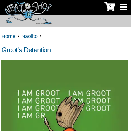
0
Home
Naolito
Groot's Detention