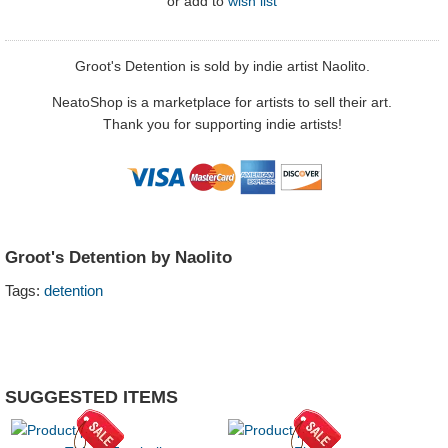
or
add to
wish list
Groot's Detention is sold by indie artist Naolito.
NeatoShop is a marketplace for artists to sell their art.
Thank you for supporting indie artists!
Groot's Detention by Naolito
Tags:
detention
SUGGESTED ITEMS