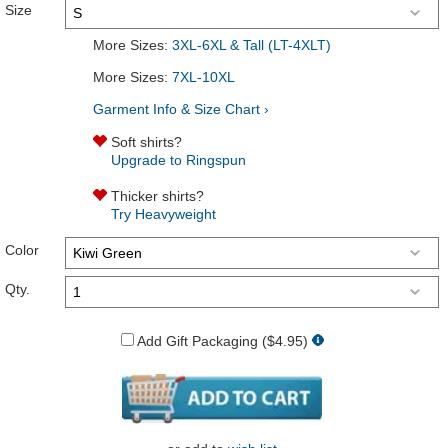
Size
More Sizes:
3XL-6XL & Tall (LT-4XLT)
More Sizes:
7XL-10XL
Garment Info & Size Chart ›
Soft shirts?
Upgrade to Ringspun
Thicker shirts?
Try Heavyweight
Color
Qty.
Add Gift Packaging ($4.95)