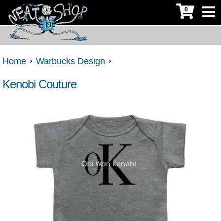
0
Home
Warbucks Design
Kenobi Couture