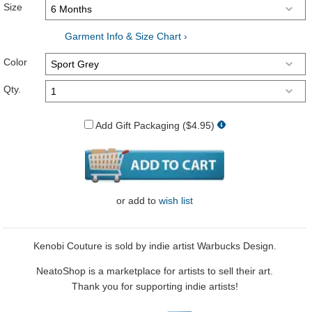
Size
Garment Info & Size Chart ›
Color
Qty.
Add Gift Packaging ($4.95)
or
add to
wish list
Kenobi Couture is sold by indie artist Warbucks Design.
NeatoShop is a marketplace for artists to sell their art.
Thank you for supporting indie artists!