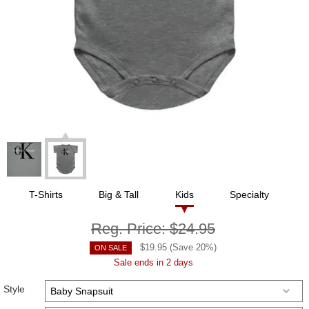
T-Shirts
Big & Tall
Kids
Specialty
Reg. Price:
$24.95
$
19.95
(Save
20
%)
ON SALE
Sale ends in 2 days
Style