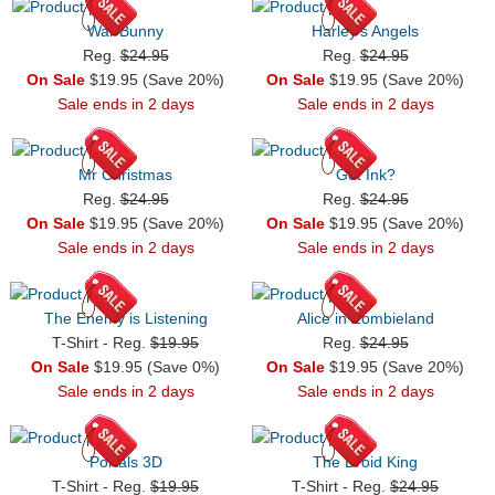
War Bunny
Harley's Angels
Reg.
$24.95
Reg.
$24.95
On Sale
$19.95 (Save 20%)
On Sale
$19.95 (Save 20%)
Sale ends in 2 days
Sale ends in 2 days
Mr Christmas
Got Ink?
Reg.
$24.95
Reg.
$24.95
On Sale
$19.95 (Save 20%)
On Sale
$19.95 (Save 20%)
Sale ends in 2 days
Sale ends in 2 days
The Enemy is Listening
Alice in Zombieland
T-Shirt - Reg.
$19.95
Reg.
$24.95
On Sale
$19.95 (Save 0%)
On Sale
$19.95 (Save 20%)
Sale ends in 2 days
Sale ends in 2 days
Portals 3D
The Droid King
T-Shirt - Reg.
$19.95
T-Shirt - Reg.
$24.95