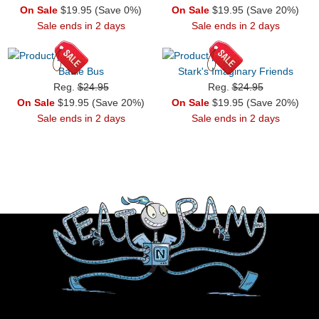
On Sale
$19.95 (Save 0%)
On Sale
$19.95 (Save 20%)
Sale ends in 2 days
Sale ends in 2 days
Battle Bus
Stark's Imaginary Friends
Reg.
$24.95
Reg.
$24.95
On Sale
$19.95 (Save 20%)
On Sale
$19.95 (Save 20%)
Sale ends in 2 days
Sale ends in 2 days