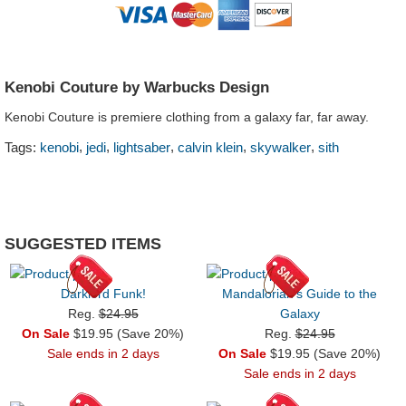
Kenobi Couture by Warbucks Design
Kenobi Couture is premiere clothing from a galaxy far, far away.
,
,
,
,
,
Tags:
kenobi
jedi
lightsaber
calvin klein
skywalker
sith
SUGGESTED ITEMS
Darklord Funk!
Mandalorian's Guide to the
Reg.
$24.95
Galaxy
On Sale
$19.95 (Save 20%)
Reg.
$24.95
Sale ends in 2 days
On Sale
$19.95 (Save 20%)
Sale ends in 2 days