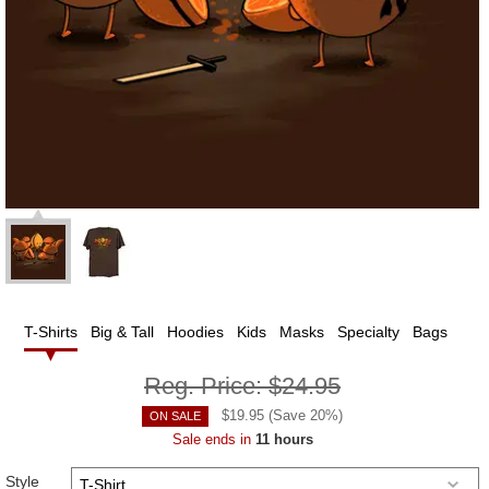
T-Shirts
Big & Tall
Hoodies
Kids
Masks
Specialty
Bags
Reg. Price:
$24.95
$
19.95
(Save
20
%)
ON SALE
Sale ends in
11 hours
Style