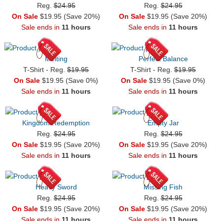
Reg.
$24.95
Reg.
$24.95
On Sale
$19.95 (Save 20%)
On Sale
$19.95 (Save 20%)
Sale ends in
11 hours
Sale ends in
11 hours
Melting
Perfect Balance
T-Shirt - Reg.
$19.95
T-Shirt - Reg.
$19.95
On Sale
$19.95 (Save 0%)
On Sale
$19.95 (Save 0%)
Sale ends in
11 hours
Sale ends in
11 hours
Kingdom Redemption
Empty Jar
Reg.
$24.95
Reg.
$24.95
On Sale
$19.95 (Save 20%)
On Sale
$19.95 (Save 20%)
Sale ends in
11 hours
Sale ends in
11 hours
Heavy Sword
Missing Fish
Reg.
$24.95
Reg.
$24.95
On Sale
$19.95 (Save 20%)
On Sale
$19.95 (Save 20%)
Sale ends in
11 hours
Sale ends in
11 hours