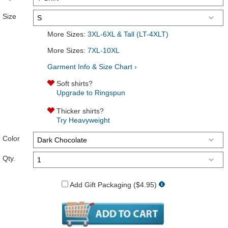
Size
More Sizes:
3XL-6XL & Tall (LT-4XLT)
More Sizes:
7XL-10XL
Garment Info & Size Chart ›
Soft shirts?
Upgrade to Ringspun
Thicker shirts?
Try Heavyweight
Color
Qty.
Add Gift Packaging ($4.95)