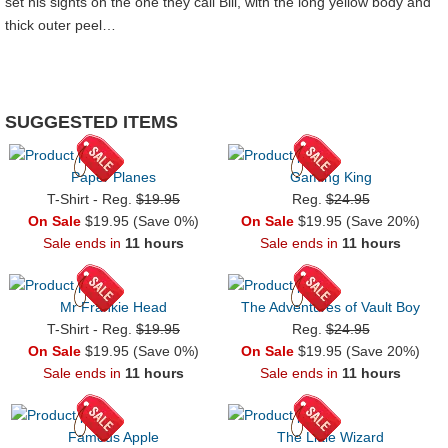
set his sights on the one they call Bill, with the long yellow body and
thick outer peel…
SUGGESTED ITEMS
Paper Planes
Gaming King
T-Shirt - Reg.
$19.95
Reg.
$24.95
On Sale
$19.95 (Save 0%)
On Sale
$19.95 (Save 20%)
Sale ends in
11 hours
Sale ends in
11 hours
Mr Frankie Head
The Adventures of Vault Boy
T-Shirt - Reg.
$19.95
Reg.
$24.95
On Sale
$19.95 (Save 0%)
On Sale
$19.95 (Save 20%)
Sale ends in
11 hours
Sale ends in
11 hours
Famous Apple
The Little Wizard