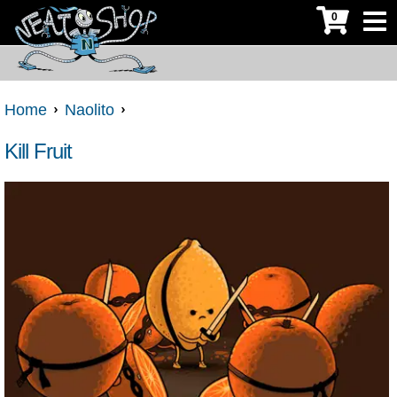
0
Home
Naolito
Kill Fruit