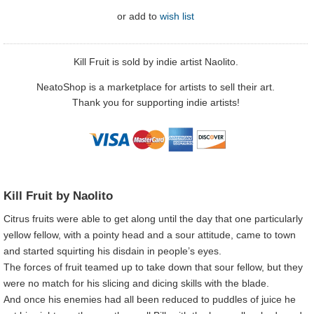
or
add to
wish list
Kill Fruit is sold by indie artist Naolito.
NeatoShop is a marketplace for artists to sell their art.
Thank you for supporting indie artists!
Kill Fruit by Naolito
Citrus fruits were able to get along until the day that one particularly
yellow fellow, with a pointy head and a sour attitude, came to town
and started squirting his disdain in people’s eyes.
The forces of fruit teamed up to take down that sour fellow, but they
were no match for his slicing and dicing skills with the blade.
And once his enemies had all been reduced to puddles of juice he