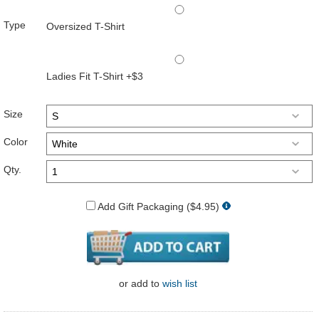
Type
Oversized T-Shirt
Ladies Fit T-Shirt +$3
Size
Color
Qty.
Add Gift Packaging ($4.95)
or
add to
wish list