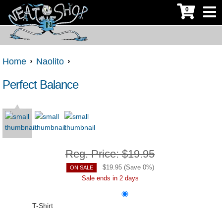
0
Home
Naolito
Perfect Balance
Reg. Price:
$19.95
$
19.95
(Save
0
%)
ON SALE
Sale ends in 2 days
T-Shirt