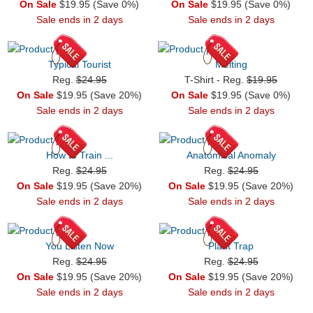
On Sale
$19.95 (Save 0%)
On Sale
$19.95 (Save 0%)
Sale ends in 2 days
Sale ends in 2 days
Typical Tourist
Melting
Reg.
$24.95
T-Shirt - Reg.
$19.95
On Sale
$19.95 (Save 20%)
On Sale
$19.95 (Save 0%)
Sale ends in 2 days
Sale ends in 2 days
How to Train ...
Anatomical Anomaly
Reg.
$24.95
Reg.
$24.95
On Sale
$19.95 (Save 20%)
On Sale
$19.95 (Save 20%)
Sale ends in 2 days
Sale ends in 2 days
You Listen Now
Plant Trap
Reg.
$24.95
Reg.
$24.95
On Sale
$19.95 (Save 20%)
On Sale
$19.95 (Save 20%)
Sale ends in 2 days
Sale ends in 2 days