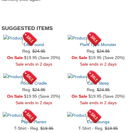
SUGGESTED ITEMS
Life Found
Plant Type Monster
Reg.
$24.95
Reg.
$24.95
On Sale
$19.95 (Save 20%)
On Sale
$19.95 (Save 20%)
Sale ends in 2 days
Sale ends in 2 days
Pocket Cradle
Can't Sleep
Reg.
$24.95
Reg.
$24.95
On Sale
$19.95 (Save 20%)
On Sale
$19.95 (Save 20%)
Sale ends in 2 days
Sale ends in 2 days
Paper Planes
Cowabunga
T-Shirt - Reg.
$19.95
T-Shirt - Reg.
$19.95