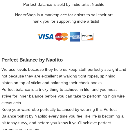
Perfect Balance is sold by indie artist Naolito.
NeatoShop is a marketplace for artists to sell their art.
Thank you for supporting indie artists!
Perfect Balance by Naolito
We use levels because they help us keep stuff perfectly straight and
not because they are excellent at walking tight ropes, spinning
plates on top of sticks and balancing their check books.
Perfect balance is a tricky thing to achieve in life, and you must
strive for inner balance before you can take to performing high wire
circus acts.
Keep your wardrobe perfectly balanced by wearing this Perfect
Balance t-shirt by Naolito every time you feel like life is becoming a
bit topsy-turvy, and before you know it you’ll achieve perfect
harmony once again.