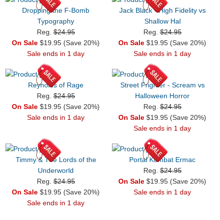
Dropping the F-Bomb
Jack Black - High Fidelity vs
Typography
Shallow Hal
Reg.
$24.95
Reg.
$24.95
On Sale
$19.95 (Save 20%)
On Sale
$19.95 (Save 20%)
Sale ends in 1 day
Sale ends in 1 day
Reynolds of Rage
Street Frighter - Scream vs
Reg.
$24.95
Halloween Horror
On Sale
$19.95 (Save 20%)
Reg.
$24.95
Sale ends in 1 day
On Sale
$19.95 (Save 20%)
Sale ends in 1 day
Timmy & The Lords of the
Portal Kombat Ermac
Underworld
Reg.
$24.95
Reg.
$24.95
On Sale
$19.95 (Save 20%)
On Sale
$19.95 (Save 20%)
Sale ends in 1 day
Sale ends in 1 day