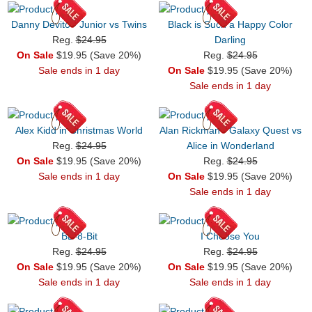
Danny Devito - Junior vs Twins
Black is Such a Happy Color
Reg.
$24.95
Darling
On Sale
$19.95 (Save 20%)
Reg.
$24.95
Sale ends in 1 day
On Sale
$19.95 (Save 20%)
Sale ends in 1 day
Alex Kidd in Christmas World
Alan Rickman - Galaxy Quest vs
Reg.
$24.95
Alice in Wonderland
On Sale
$19.95 (Save 20%)
Reg.
$24.95
Sale ends in 1 day
On Sale
$19.95 (Save 20%)
Sale ends in 1 day
BB-8-Bit
I Choose You
Reg.
$24.95
Reg.
$24.95
On Sale
$19.95 (Save 20%)
On Sale
$19.95 (Save 20%)
Sale ends in 1 day
Sale ends in 1 day