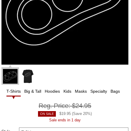
T-Shirts
Big & Tall
Hoodies
Kids
Masks
Specialty
Bags
Reg. Price:
$24.95
$
19.95
(Save
20
%)
ON SALE
Sale ends in 1 day