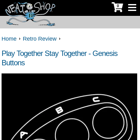
0
Home
Retro Review
Play Together Stay Together - Genesis
Buttons