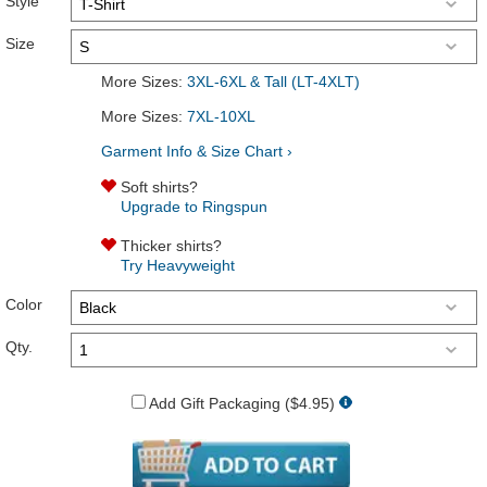
Style
Size
More Sizes:
3XL-6XL & Tall (LT-4XLT)
More Sizes:
7XL-10XL
Garment Info & Size Chart ›
Soft shirts?
Upgrade to Ringspun
Thicker shirts?
Try Heavyweight
Color
Qty.
Add Gift Packaging ($4.95)