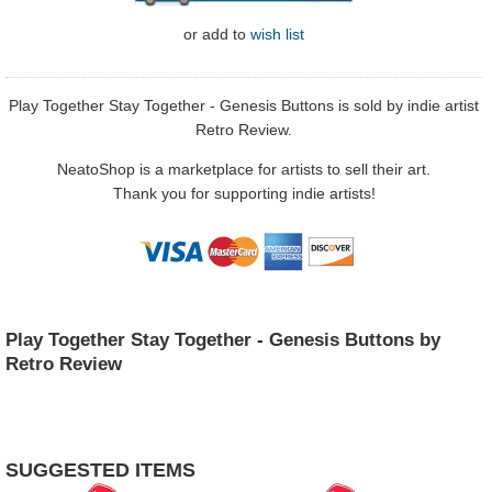
or
add to
wish list
Play Together Stay Together - Genesis Buttons is sold by indie artist
Retro Review.
NeatoShop is a marketplace for artists to sell their art.
Thank you for supporting indie artists!
Play Together Stay Together - Genesis Buttons by
Retro Review
SUGGESTED ITEMS