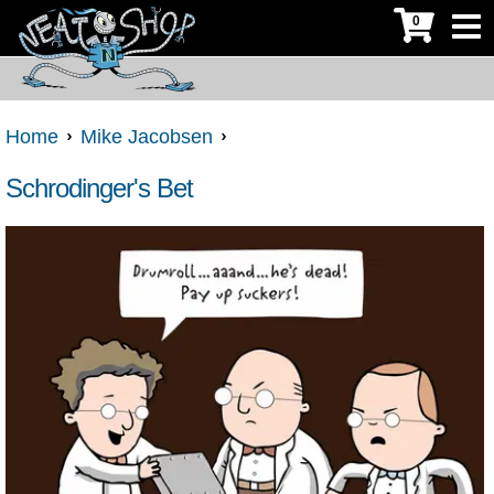
0
Home
Mike Jacobsen
Schrodinger's Bet