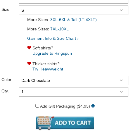
Size
More Sizes:
3XL-6XL & Tall (LT-4XLT)
More Sizes:
7XL-10XL
Garment Info & Size Chart ›
Soft shirts?
Upgrade to Ringspun
Thicker shirts?
Try Heavyweight
Color
Qty.
Add Gift Packaging ($4.95)