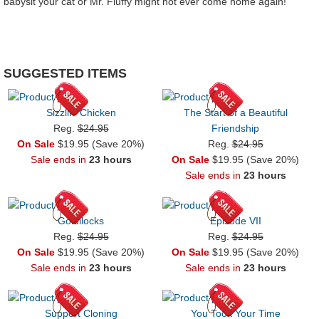
babysit your cat or Mr. Fluffy might not ever come home again!
SUGGESTED ITEMS
Sizzlin' Chicken
The Start of a Beautiful
Reg.
$24.95
Friendship
On Sale
$19.95 (Save 20%)
Reg.
$24.95
Sale ends in
23 hours
On Sale
$19.95 (Save 20%)
Sale ends in
23 hours
Goldilocks
Episode VII
Reg.
$24.95
Reg.
$24.95
On Sale
$19.95 (Save 20%)
On Sale
$19.95 (Save 20%)
Sale ends in
23 hours
Sale ends in
23 hours
Support Cloning
You Took Your Time