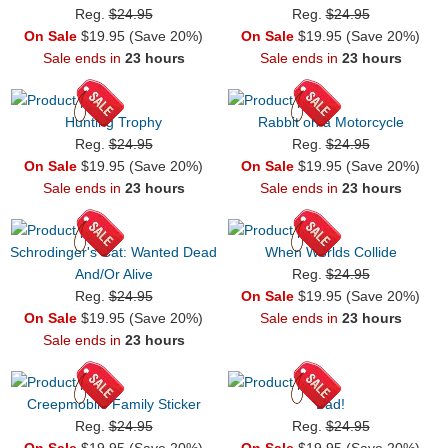
Reg.
$24.95
Reg.
$24.95
On Sale
$19.95 (Save 20%)
On Sale
$19.95 (Save 20%)
Sale ends in
23 hours
Sale ends in
23 hours
Hunting Trophy
Rabbit on a Motorcycle
Reg.
$24.95
Reg.
$24.95
On Sale
$19.95 (Save 20%)
On Sale
$19.95 (Save 20%)
Sale ends in
23 hours
Sale ends in
23 hours
Schrodinger's Cat: Wanted Dead
When Worlds Collide
And/Or Alive
Reg.
$24.95
Reg.
$24.95
On Sale
$19.95 (Save 20%)
On Sale
$19.95 (Save 20%)
Sale ends in
23 hours
Sale ends in
23 hours
Creepmobile Family Sticker
Bad!
Reg.
$24.95
Reg.
$24.95
On Sale
$19.95 (Save 20%)
On Sale
$19.95 (Save 20%)