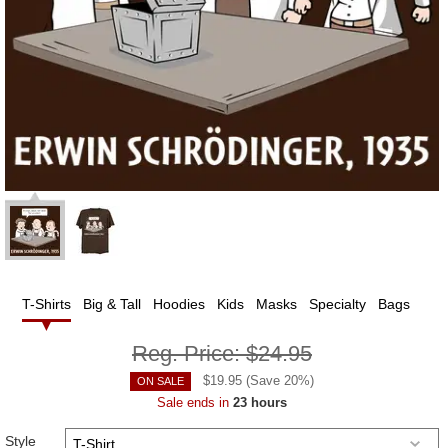
T-Shirts
Big & Tall
Hoodies
Kids
Masks
Specialty
Bags
Reg. Price:
$24.95
$
19.95
(Save
20
%)
ON SALE
Sale ends in
23 hours
Style