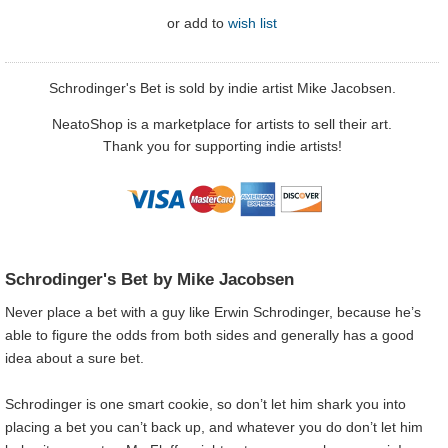
or
add to
wish list
Schrodinger's Bet is sold by indie artist Mike Jacobsen.
NeatoShop is a marketplace for artists to sell their art.
Thank you for supporting indie artists!
Schrodinger's Bet by Mike Jacobsen
Never place a bet with a guy like Erwin Schrodinger, because he’s
able to figure the odds from both sides and generally has a good
idea about a sure bet.
Schrodinger is one smart cookie, so don’t let him shark you into
placing a bet you can’t back up, and whatever you do don’t let him