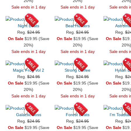
20%)
20%)
20%
Sale ends in 1 day
Sale ends in 1 day
Sale ends i
Night Beats
Beat Hunters
Astroma
Reg.
$24.95
Reg.
$24.95
Reg.
$2
On Sale
$19.95 (Save
On Sale
$19.95 (Save
On Sale
$19.
20%)
20%)
20%
Sale ends in 1 day
Sale ends in 1 day
Sale ends i
Magic Frog Vol 2
Strong Coffee
Hylian B
Reg.
$24.95
Reg.
$24.95
Reg.
$2
On Sale
$19.95 (Save
On Sale
$19.95 (Save
On Sale
$19.
20%)
20%)
20%
Sale ends in 1 day
Sale ends in 1 day
Sale ends i
Galactic Boss
Forest Beats
I'm Toadtall
Reg.
$24.95
Reg.
$24.95
Reg.
$2
On Sale
$19.95 (Save
On Sale
$19.95 (Save
On Sale
$19.