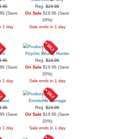
4.95
Reg.
$24.95
95 (Save
On Sale
$19.95 (Save
)
20%)
n 1 day
Sale ends in 1 day
iem
Psychic Bounty Hunter
4.95
Reg.
$24.95
95 (Save
On Sale
$19.95 (Save
)
20%)
n 1 day
Sale ends in 1 day
uest
Emotional Damage
4.95
Reg.
$24.95
95 (Save
On Sale
$19.95 (Save
)
20%)
n 1 day
Sale ends in 1 day