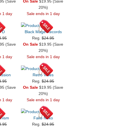
95 (Save
On Sale
$19.95 (Save
)
20%)
n 1 day
Sale ends in 1 day
' D
Black Mage Records
4.95
Reg.
$24.95
95 (Save
On Sale
$19.95 (Save
)
20%)
n 1 day
Sale ends in 1 day
Mission
Retro Vibes
4.95
Reg.
$24.95
95 (Save
On Sale
$19.95 (Save
)
20%)
n 1 day
Sale ends in 1 day
anism
Fake Neko
4.95
Reg.
$24.95