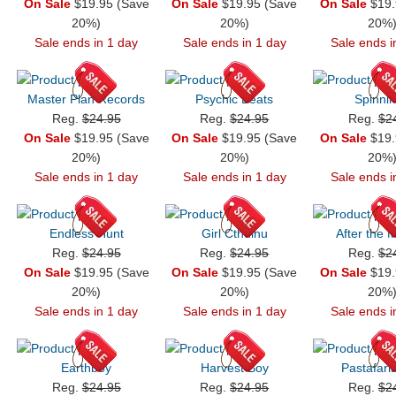
On Sale
$19.95 (Save
On Sale
$19.95 (Save
On Sale
$19.
20%)
20%)
20%
Sale ends in 1 day
Sale ends in 1 day
Sale ends i
Master Plan Records
Psychic Beats
Spinnin
Reg.
$24.95
Reg.
$24.95
Reg.
$2
On Sale
$19.95 (Save
On Sale
$19.95 (Save
On Sale
$19.
20%)
20%)
20%
Sale ends in 1 day
Sale ends in 1 day
Sale ends i
Endless Hunt
Girl Cthulhu
After the 
Reg.
$24.95
Reg.
$24.95
Reg.
$2
On Sale
$19.95 (Save
On Sale
$19.95 (Save
On Sale
$19.
20%)
20%)
20%
Sale ends in 1 day
Sale ends in 1 day
Sale ends i
Earthboy
Harvest Boy
Pastafari
Reg.
$24.95
Reg.
$24.95
Reg.
$2