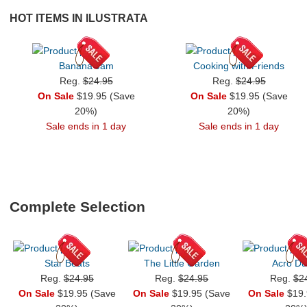
HOT ITEMS IN ILUSTRATA
Banana Jam
Cooking with Friends
Reg.
$24.95
Reg.
$24.95
On Sale
$19.95 (Save
On Sale
$19.95 (Save
20%)
20%)
Sale ends in 1 day
Sale ends in 1 day
Complete Selection
Star Beats
The Little Garden
Acro Du
Reg.
$24.95
Reg.
$24.95
Reg.
$2
On Sale
$19.95 (Save
On Sale
$19.95 (Save
On Sale
$19.