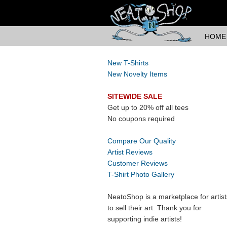
HOME
New T-Shirts
New Novelty Items
SITEWIDE SALE
Get up to 20% off all tees
No coupons required
Compare Our Quality
Artist Reviews
Customer Reviews
T-Shirt Photo Gallery
NeatoShop is a marketplace for artist
to sell their art. Thank you for
supporting indie artists!