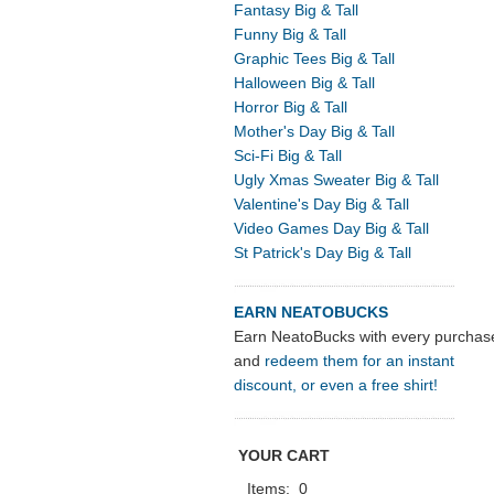
Fantasy Big & Tall
Funny Big & Tall
Graphic Tees Big & Tall
Halloween Big & Tall
Horror Big & Tall
Mother's Day Big & Tall
Sci-Fi Big & Tall
Ugly Xmas Sweater Big & Tall
Valentine's Day Big & Tall
Video Games Day Big & Tall
St Patrick's Day Big & Tall
EARN NEATOBUCKS
Earn NeatoBucks with every purchas
and
redeem them for an instant
discount, or even a free shirt!
YOUR CART
Items:
0