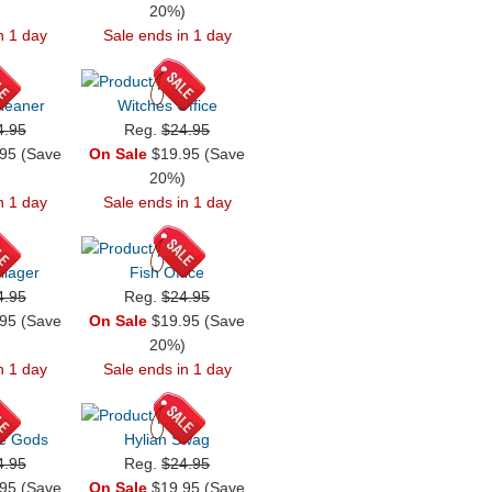
)
20%)
n 1 day
Sale ends in 1 day
leaner
Witches Office
4.95
Reg.
$24.95
95 (Save
On Sale
$19.95 (Save
)
20%)
n 1 day
Sale ends in 1 day
lager
Fish Office
4.95
Reg.
$24.95
95 (Save
On Sale
$19.95 (Save
)
20%)
n 1 day
Sale ends in 1 day
he Gods
Hylian Swag
4.95
Reg.
$24.95
95 (Save
On Sale
$19.95 (Save