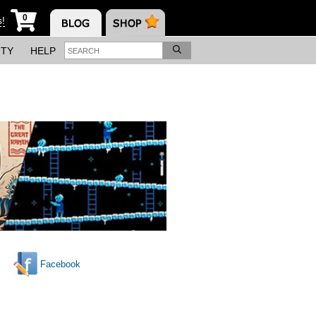
0
s!
ITY
HELP
Facebook