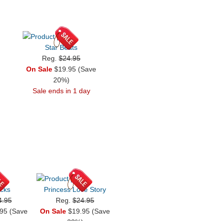
Star Beats
Reg.
$24.95
On Sale
$19.95 (Save
20%)
Sale ends in 1 day
cks
Princess Love Story
4.95
Reg.
$24.95
95 (Save
On Sale
$19.95 (Save