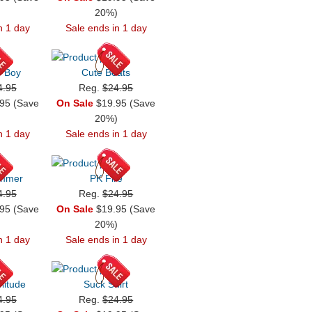
)
20%)
n 1 day
Sale ends in 1 day
r Boy
Cute Beats
4.95
Reg.
$24.95
95 (Save
On Sale
$19.95 (Save
)
20%)
n 1 day
Sale ends in 1 day
ummer
PK Fire
4.95
Reg.
$24.95
95 (Save
On Sale
$19.95 (Save
)
20%)
n 1 day
Sale ends in 1 day
litude
Suck Shirt
4.95
Reg.
$24.95