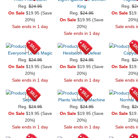
Reg.
$24.95
King
Reg.
$2
On Sale
$19.95 (Save
Reg.
$24.95
On Sale
$19.
20%)
On Sale
$19.95 (Save
20%
Sale ends in 1 day
20%)
Sale ends i
Sale ends in 1 day
Everyone Loves Magic
Hesitation is Defeat
Capyd
Reg.
$24.95
Reg.
$24.95
Reg.
$2
On Sale
$19.95 (Save
On Sale
$19.95 (Save
On Sale
$19.
20%)
20%)
20%
Sale ends in 1 day
Sale ends in 1 day
Sale ends i
Sephair
Plants Vending Machine
Normal Q
Reg.
$24.95
Reg.
$24.95
Reg.
$2
On Sale
$19.95 (Save
On Sale
$19.95 (Save
On Sale
$19.
20%)
20%)
20%
Sale ends in 1 day
Sale ends in 1 day
Sale ends i