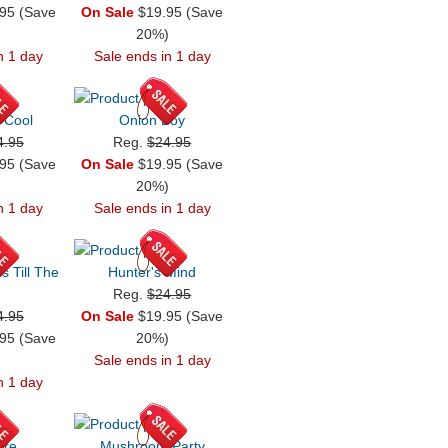
95 (Save
On Sale
$19.95 (Save
)
20%)
n 1 day
Sale ends in 1 day
e Cool
Onion Boy
4.95
Reg.
$24.95
95 (Save
On Sale
$19.95 (Save
)
20%)
n 1 day
Sale ends in 1 day
 Till The
Hunter's Mind
Reg.
$24.95
4.95
On Sale
$19.95 (Save
95 (Save
20%)
)
Sale ends in 1 day
n 1 day
ore
Mushroom Party