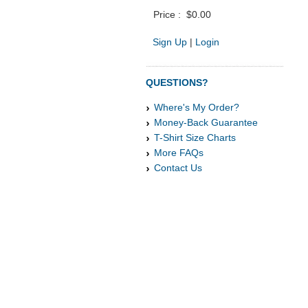
Price :
$0.00
Sign Up
|
Login
QUESTIONS?
Where's My Order?
Money-Back Guarantee
T-Shirt Size Charts
More FAQs
Contact Us