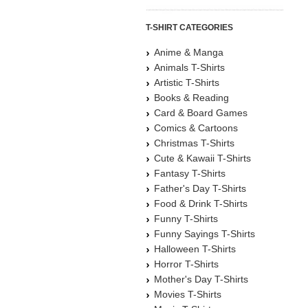
T-SHIRT CATEGORIES
Anime & Manga
Animals T-Shirts
Artistic T-Shirts
Books & Reading
Card & Board Games
Comics & Cartoons
Christmas T-Shirts
Cute & Kawaii T-Shirts
Fantasy T-Shirts
Father's Day T-Shirts
Food & Drink T-Shirts
Funny T-Shirts
Funny Sayings T-Shirts
Halloween T-Shirts
Horror T-Shirts
Mother's Day T-Shirts
Movies T-Shirts