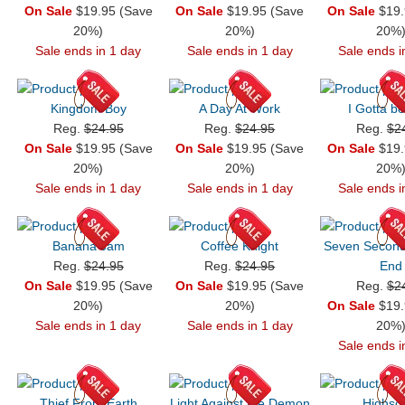
On Sale
$19.95 (Save
On Sale
$19.95 (Save
On Sale
$19.
20%)
20%)
20%
Sale ends in 1 day
Sale ends in 1 day
Sale ends i
Kingdom Boy
A Day At Work
I Gotta b
Reg.
$24.95
Reg.
$24.95
Reg.
$2
On Sale
$19.95 (Save
On Sale
$19.95 (Save
On Sale
$19.
20%)
20%)
20%
Sale ends in 1 day
Sale ends in 1 day
Sale ends i
Banana Jam
Coffee Knight
Seven Seconds
Reg.
$24.95
Reg.
$24.95
End
On Sale
$19.95 (Save
On Sale
$19.95 (Save
Reg.
$2
20%)
20%)
On Sale
$19.
Sale ends in 1 day
Sale ends in 1 day
20%
Sale ends i
Thief From Earth
Light Against the Demon
Highsc