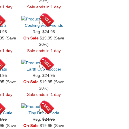
)
20%)
n 1 day
Sale ends in 1 day
to 2
Cooking with Friends
4.95
Reg.
$24.95
95 (Save
On Sale
$19.95 (Save
)
20%)
n 1 day
Sale ends in 1 day
eats
Earth Cup - Soccer
4.95
Reg.
$24.95
95 (Save
On Sale
$19.95 (Save
)
20%)
n 1 day
Sale ends in 1 day
y Cutie
Tiny Drinks Soda
4.95
Reg.
$24.95
95 (Save
On Sale
$19.95 (Save