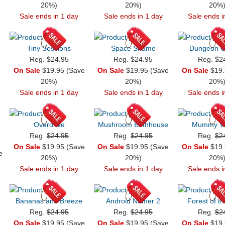
20%)
20%)
20%
Sale ends in 1 day
Sale ends in 1 day
Sale ends i
Tiny Sessions
Space Shame
Dungeon C
Reg.
$24.95
Reg.
$24.95
Reg.
$2
On Sale
$19.95 (Save
On Sale
$19.95 (Save
On Sale
$19.
20%)
20%)
20%
Sale ends in 1 day
Sale ends in 1 day
Sale ends i
Overdrive
Mushroom Bathhouse
Mummy Vil
Reg.
$24.95
Reg.
$24.95
Reg.
$2
On Sale
$19.95 (Save
On Sale
$19.95 (Save
On Sale
$19.
e
20%)
20%)
20%
Sale ends in 1 day
Sale ends in 1 day
Sale ends i
Bananas and Breeze
Android Numer 2
Forest of t
Reg.
$24.95
Reg.
$24.95
Reg.
$2
On Sale
$19.95 (Save
On Sale
$19.95 (Save
On Sale
$19.