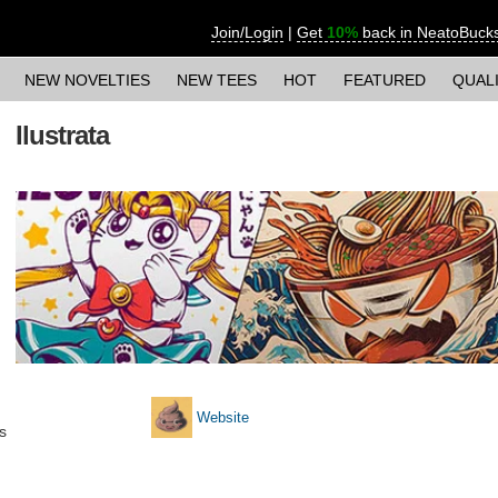
Join/Login
|
Get
10%
back in NeatoBuck
NEW NOVELTIES
NEW TEES
HOT
FEATURED
QUAL
Ilustrata
Website
s