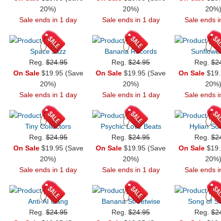
20%)
20%)
20%
Sale ends in 1 day
Sale ends in 1 day
Sale ends i
Space Jazz
Banana Records
Sunflowe
Reg.
$24.95
Reg.
$24.95
Reg.
$2
On Sale
$19.95 (Save
On Sale
$19.95 (Save
On Sale
$19.
20%)
20%)
20%
Sale ends in 1 day
Sale ends in 1 day
Sale ends i
Tiny Collectors
Psychic Love Beats
Hylian S
Reg.
$24.95
Reg.
$24.95
Reg.
$2
On Sale
$19.95 (Save
On Sale
$19.95 (Save
On Sale
$19.
20%)
20%)
20%
Sale ends in 1 day
Sale ends in 1 day
Sale ends i
Anti-AI Gang
Banana Streetwise
Song of So
Reg.
$24.95
Reg.
$24.95
Reg.
$2