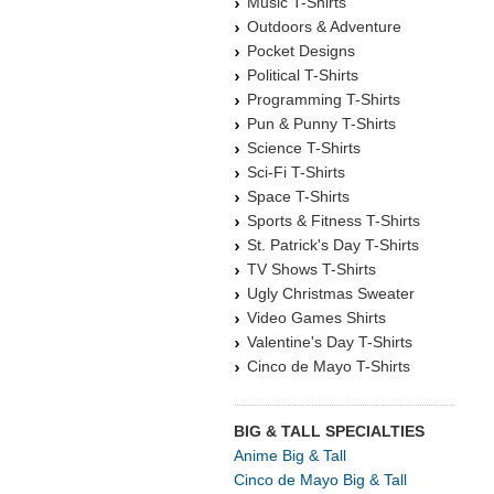
Music T-Shirts
Outdoors & Adventure
Pocket Designs
Political T-Shirts
Programming T-Shirts
Pun & Punny T-Shirts
Science T-Shirts
Sci-Fi T-Shirts
Space T-Shirts
Sports & Fitness T-Shirts
St. Patrick's Day T-Shirts
TV Shows T-Shirts
Ugly Christmas Sweater
Video Games Shirts
Valentine's Day T-Shirts
Cinco de Mayo T-Shirts
BIG & TALL SPECIALTIES
Anime Big & Tall
Cinco de Mayo Big & Tall