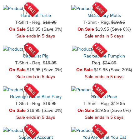
Hard Hat Turtle
Missionary Mutts
T-Shirt - Reg.
$19.95
T-Shirt - Reg.
$19.95
On Sale
$19.95 (Save 0%)
On Sale
$19.95 (Save 0%)
Sale ends in 5 days
Sale ends in 5 days
Capitalist Pig
Radioactive Pumpkin
T-Shirt - Reg.
$19.95
Reg.
$24.95
On Sale
$19.95 (Save 0%)
On Sale
$19.95 (Save 20%)
Sale ends in 5 days
Sale ends in 5 days
Revenge of the Blue Fairy
Strike a Pose
T-Shirt - Reg.
$19.95
T-Shirt - Reg.
$19.95
On Sale
$19.95 (Save 0%)
On Sale
$19.95 (Save 0%)
Sale ends in 5 days
Sale ends in 5 days
Supposit Account
You Are What You Eat