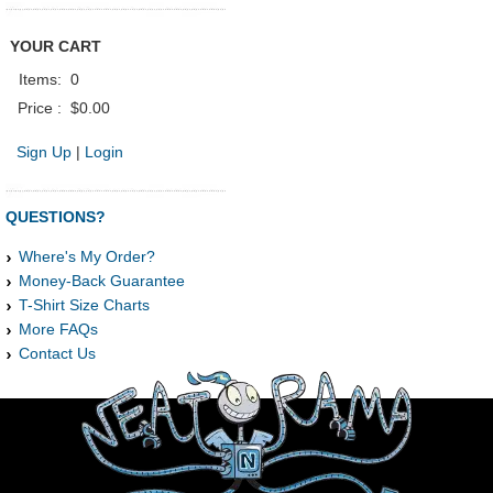
YOUR CART
Items:
0
Price :
$0.00
Sign Up
|
Login
QUESTIONS?
Where's My Order?
Money-Back Guarantee
T-Shirt Size Charts
More FAQs
Contact Us