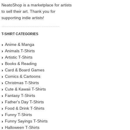
NeatoShop is a marketplace for artists
to sell their art. Thank you for
supporting indie artists!
T-SHIRT CATEGORIES
Anime & Manga
Animals T-Shirts
Artistic T-Shirts
Books & Reading
Card & Board Games
Comics & Cartoons
Christmas T-Shirts
Cute & Kawaii T-Shirts
Fantasy T-Shirts
Father's Day T-Shirts
Food & Drink T-Shirts
Funny T-Shirts
Funny Sayings T-Shirts
Halloween T-Shirts