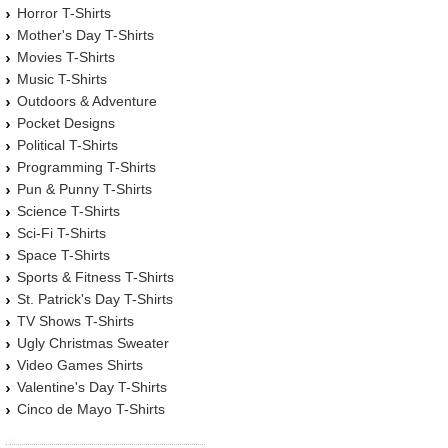
Horror T-Shirts
Mother's Day T-Shirts
Movies T-Shirts
Music T-Shirts
Outdoors & Adventure
Pocket Designs
Political T-Shirts
Programming T-Shirts
Pun & Punny T-Shirts
Science T-Shirts
Sci-Fi T-Shirts
Space T-Shirts
Sports & Fitness T-Shirts
St. Patrick's Day T-Shirts
TV Shows T-Shirts
Ugly Christmas Sweater
Video Games Shirts
Valentine's Day T-Shirts
Cinco de Mayo T-Shirts