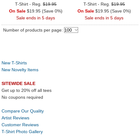
T-Shirt - Reg.
$19.95
T-Shirt - Reg.
$19.95
On Sale
$19.95 (Save 0%)
On Sale
$19.95 (Save 0%)
Sale ends in 5 days
Sale ends in 5 days
Number of products per page:
New T-Shirts
New Novelty Items
SITEWIDE SALE
Get up to 20% off all tees
No coupons required
Compare Our Quality
Artist Reviews
Customer Reviews
T-Shirt Photo Gallery