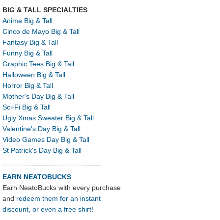
BIG & TALL SPECIALTIES
Anime Big & Tall
Cinco de Mayo Big & Tall
Fantasy Big & Tall
Funny Big & Tall
Graphic Tees Big & Tall
Halloween Big & Tall
Horror Big & Tall
Mother's Day Big & Tall
Sci-Fi Big & Tall
Ugly Xmas Sweater Big & Tall
Valentine's Day Big & Tall
Video Games Day Big & Tall
St Patrick's Day Big & Tall
EARN NEATOBUCKS
Earn NeatoBucks with every purchase
and
redeem them for an instant
discount, or even a free shirt!