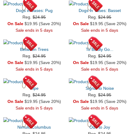
Dogs in Vases: Pug
Dogs in Vases: Basset
Reg.
$24.95
Reg.
$24.95
On Sale
$19.95 (Save 20%)
On Sale
$19.95 (Save 20%)
Sale ends in 5 days
Sale ends in 5 days
Between Trees
To Boldly Go...
Reg.
$24.95
Reg.
$24.95
On Sale
$19.95 (Save 20%)
On Sale
$19.95 (Save 20%)
Sale ends in 5 days
Sale ends in 5 days
Ripe
Signal to Noise
Reg.
$24.95
Reg.
$24.95
On Sale
$19.95 (Save 20%)
On Sale
$19.95 (Save 20%)
Sale ends in 5 days
Sale ends in 5 days
Nimulo Columbus
Ode to Joy
Reg.
$24.95
Reg.
$24.95