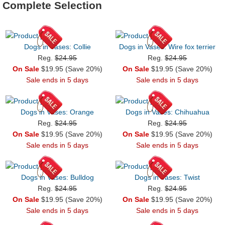
Complete Selection
Dogs in Vases: Collie
Dogs in Vases: Wire fox terrier
Reg.
$24.95
Reg.
$24.95
On Sale
$19.95 (Save 20%)
On Sale
$19.95 (Save 20%)
Sale ends in 5 days
Sale ends in 5 days
Dogs in Vases: Orange
Dogs in Vases: Chihuahua
Reg.
$24.95
Reg.
$24.95
On Sale
$19.95 (Save 20%)
On Sale
$19.95 (Save 20%)
Sale ends in 5 days
Sale ends in 5 days
Dogs in Vases: Bulldog
Dogs in Vases: Twist
Reg.
$24.95
Reg.
$24.95
On Sale
$19.95 (Save 20%)
On Sale
$19.95 (Save 20%)
Sale ends in 5 days
Sale ends in 5 days