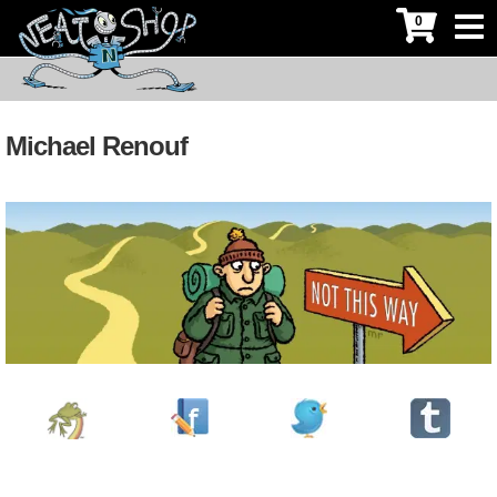
0
Michael Renouf