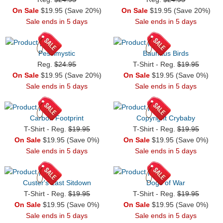
On Sale
$19.95 (Save 20%)
On Sale
$19.95 (Save 20%)
Sale ends in 5 days
Sale ends in 5 days
Pessimystic
Bauhaus Birds
Reg.
$24.95
T-Shirt - Reg.
$19.95
On Sale
$19.95 (Save 20%)
On Sale
$19.95 (Save 0%)
Sale ends in 5 days
Sale ends in 5 days
Carbon Footprint
Copyright Crybaby
T-Shirt - Reg.
$19.95
T-Shirt - Reg.
$19.95
On Sale
$19.95 (Save 0%)
On Sale
$19.95 (Save 0%)
Sale ends in 5 days
Sale ends in 5 days
Custer's Last Sitdown
Dogs of War
T-Shirt - Reg.
$19.95
T-Shirt - Reg.
$19.95
On Sale
$19.95 (Save 0%)
On Sale
$19.95 (Save 0%)
Sale ends in 5 days
Sale ends in 5 days