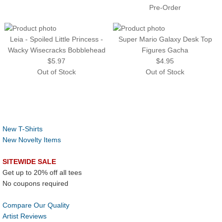
Pre-Order
Leia - Spoiled Little Princess -
Super Mario Galaxy Desk Top
Wacky Wisecracks Bobblehead
Figures Gacha
$5.97
$4.95
Out of Stock
Out of Stock
New T-Shirts
New Novelty Items
SITEWIDE SALE
Get up to 20% off all tees
No coupons required
Compare Our Quality
Artist Reviews