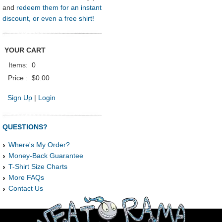
and
redeem them for an instant
discount, or even a free shirt!
YOUR CART
Items:
0
Price :
$0.00
Sign Up
|
Login
QUESTIONS?
Where's My Order?
Money-Back Guarantee
T-Shirt Size Charts
More FAQs
Contact Us