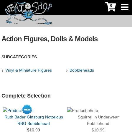
0
Action Figures, Dolls & Models
SUBCATEGORIES
Vinyl & Miniature Figures
Bobbleheads
Complete Selection
Ruth Bader Ginsburg Notorious
Squirrel In Underwear
RBG Bobblehead
Bobblehead
$10.99
$10.99