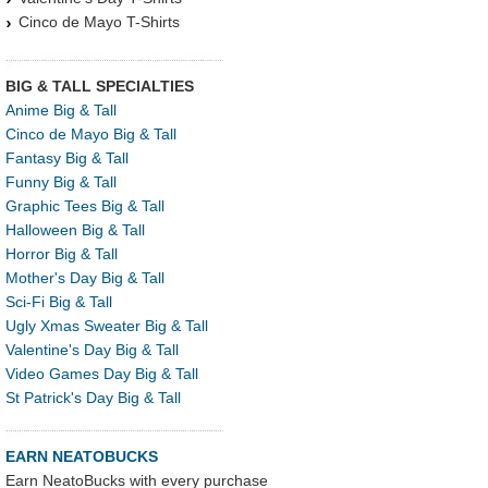
Cinco de Mayo T-Shirts
BIG & TALL SPECIALTIES
Anime Big & Tall
Cinco de Mayo Big & Tall
Fantasy Big & Tall
Funny Big & Tall
Graphic Tees Big & Tall
Halloween Big & Tall
Horror Big & Tall
Mother's Day Big & Tall
Sci-Fi Big & Tall
Ugly Xmas Sweater Big & Tall
Valentine's Day Big & Tall
Video Games Day Big & Tall
St Patrick's Day Big & Tall
EARN NEATOBUCKS
Earn NeatoBucks with every purchase