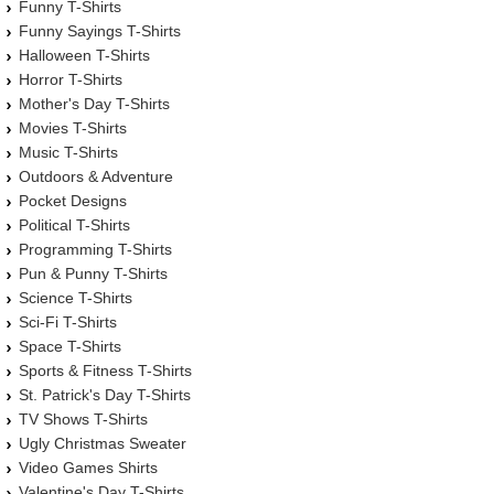
Funny T-Shirts
Funny Sayings T-Shirts
Halloween T-Shirts
Horror T-Shirts
Mother's Day T-Shirts
Movies T-Shirts
Music T-Shirts
Outdoors & Adventure
Pocket Designs
Political T-Shirts
Programming T-Shirts
Pun & Punny T-Shirts
Science T-Shirts
Sci-Fi T-Shirts
Space T-Shirts
Sports & Fitness T-Shirts
St. Patrick's Day T-Shirts
TV Shows T-Shirts
Ugly Christmas Sweater
Video Games Shirts
Valentine's Day T-Shirts