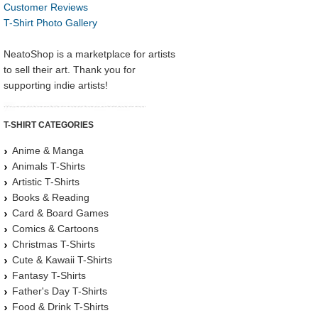
Customer Reviews
T-Shirt Photo Gallery
NeatoShop is a marketplace for artists
to sell their art. Thank you for
supporting indie artists!
T-SHIRT CATEGORIES
Anime & Manga
Animals T-Shirts
Artistic T-Shirts
Books & Reading
Card & Board Games
Comics & Cartoons
Christmas T-Shirts
Cute & Kawaii T-Shirts
Fantasy T-Shirts
Father's Day T-Shirts
Food & Drink T-Shirts