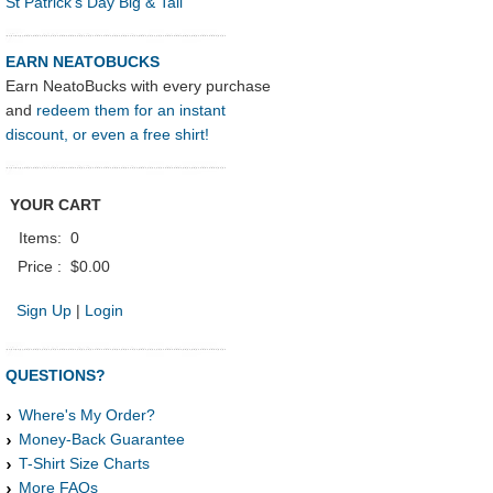
St Patrick's Day Big & Tall
EARN NEATOBUCKS
Earn NeatoBucks with every purchase
and
redeem them for an instant
discount, or even a free shirt!
YOUR CART
Items:
0
Price :
$0.00
Sign Up
|
Login
QUESTIONS?
Where's My Order?
Money-Back Guarantee
T-Shirt Size Charts
More FAQs