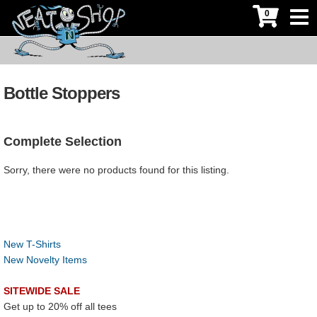
0
Bottle Stoppers
Complete Selection
Sorry, there were no products found for this listing.
New T-Shirts
New Novelty Items
SITEWIDE SALE
Get up to 20% off all tees