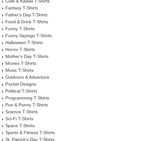
Cute & Kawaii T-Shirts
Fantasy T-Shirts
Father's Day T-Shirts
Food & Drink T-Shirts
Funny T-Shirts
Funny Sayings T-Shirts
Halloween T-Shirts
Horror T-Shirts
Mother's Day T-Shirts
Movies T-Shirts
Music T-Shirts
Outdoors & Adventure
Pocket Designs
Political T-Shirts
Programming T-Shirts
Pun & Punny T-Shirts
Science T-Shirts
Sci-Fi T-Shirts
Space T-Shirts
Sports & Fitness T-Shirts
St. Patrick's Day T-Shirts