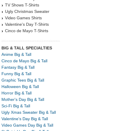
TV Shows T-Shirts
Ugly Christmas Sweater
Video Games Shirts
Valentine's Day T-Shirts
Cinco de Mayo T-Shirts
BIG & TALL SPECIALTIES
Anime Big & Tall
Cinco de Mayo Big & Tall
Fantasy Big & Tall
Funny Big & Tall
Graphic Tees Big & Tall
Halloween Big & Tall
Horror Big & Tall
Mother's Day Big & Tall
Sci-Fi Big & Tall
Ugly Xmas Sweater Big & Tall
Valentine's Day Big & Tall
Video Games Day Big & Tall