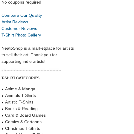
No coupons required
Compare Our Quality
Artist Reviews
Customer Reviews
T-Shirt Photo Gallery
NeatoShop is a marketplace for artists
to sell their art. Thank you for
supporting indie artists!
T-SHIRT CATEGORIES
Anime & Manga
Animals T-Shirts
Artistic T-Shirts
Books & Reading
Card & Board Games
Comics & Cartoons
Christmas T-Shirts