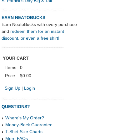
St Patrick's Day Big & Tall
EARN NEATOBUCKS
Earn NeatoBucks with every purchase
and
redeem them for an instant
discount, or even a free shirt!
YOUR CART
Items:
0
Price :
$0.00
Sign Up
|
Login
QUESTIONS?
Where's My Order?
Money-Back Guarantee
T-Shirt Size Charts
More FAQs