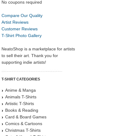
No coupons required
Compare Our Quality
Artist Reviews
Customer Reviews
T-Shirt Photo Gallery
NeatoShop is a marketplace for artists
to sell their art. Thank you for
supporting indie artists!
T-SHIRT CATEGORIES
Anime & Manga
Animals T-Shirts
Artistic T-Shirts
Books & Reading
Card & Board Games
Comics & Cartoons
Christmas T-Shirts