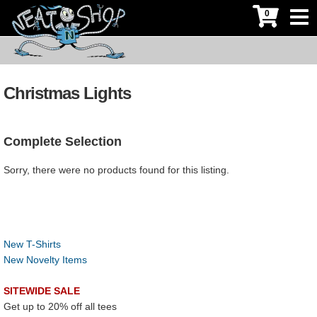
0
Christmas Lights
Complete Selection
Sorry, there were no products found for this listing.
New T-Shirts
New Novelty Items
SITEWIDE SALE
Get up to 20% off all tees