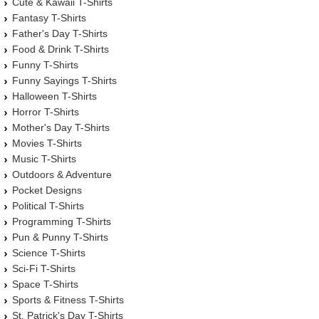
Cute & Kawaii T-Shirts
Fantasy T-Shirts
Father's Day T-Shirts
Food & Drink T-Shirts
Funny T-Shirts
Funny Sayings T-Shirts
Halloween T-Shirts
Horror T-Shirts
Mother's Day T-Shirts
Movies T-Shirts
Music T-Shirts
Outdoors & Adventure
Pocket Designs
Political T-Shirts
Programming T-Shirts
Pun & Punny T-Shirts
Science T-Shirts
Sci-Fi T-Shirts
Space T-Shirts
Sports & Fitness T-Shirts
St. Patrick's Day T-Shirts