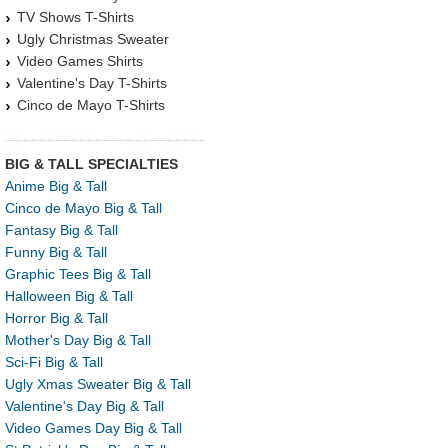
TV Shows T-Shirts
Ugly Christmas Sweater
Video Games Shirts
Valentine's Day T-Shirts
Cinco de Mayo T-Shirts
BIG & TALL SPECIALTIES
Anime Big & Tall
Cinco de Mayo Big & Tall
Fantasy Big & Tall
Funny Big & Tall
Graphic Tees Big & Tall
Halloween Big & Tall
Horror Big & Tall
Mother's Day Big & Tall
Sci-Fi Big & Tall
Ugly Xmas Sweater Big & Tall
Valentine's Day Big & Tall
Video Games Day Big & Tall