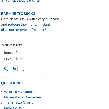
St Patrick's Day Big & Tall
EARN NEATOBUCKS
Earn NeatoBucks with every purchase
and
redeem them for an instant
discount, or even a free shirt!
YOUR CART
Items:
0
Price :
$0.00
Sign Up
|
Login
QUESTIONS?
Where's My Order?
Money-Back Guarantee
T-Shirt Size Charts
More FAQs