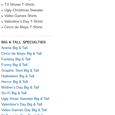
TV Shows T-Shirts
Ugly Christmas Sweater
Video Games Shirts
Valentine's Day T-Shirts
Cinco de Mayo T-Shirts
BIG & TALL SPECIALTIES
Anime Big & Tall
Cinco de Mayo Big & Tall
Fantasy Big & Tall
Funny Big & Tall
Graphic Tees Big & Tall
Halloween Big & Tall
Horror Big & Tall
Mother's Day Big & Tall
Sci-Fi Big & Tall
Ugly Xmas Sweater Big & Tall
Valentine's Day Big & Tall
Video Games Day Big & Tall