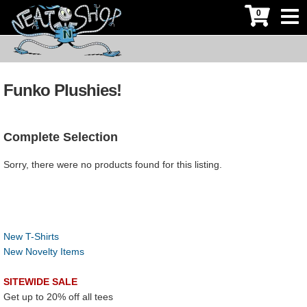
0
Funko Plushies!
Complete Selection
Sorry, there were no products found for this listing.
New T-Shirts
New Novelty Items
SITEWIDE SALE
Get up to 20% off all tees