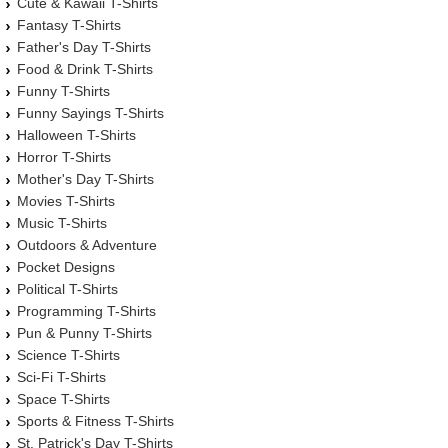
Cute & Kawaii T-Shirts
Fantasy T-Shirts
Father's Day T-Shirts
Food & Drink T-Shirts
Funny T-Shirts
Funny Sayings T-Shirts
Halloween T-Shirts
Horror T-Shirts
Mother's Day T-Shirts
Movies T-Shirts
Music T-Shirts
Outdoors & Adventure
Pocket Designs
Political T-Shirts
Programming T-Shirts
Pun & Punny T-Shirts
Science T-Shirts
Sci-Fi T-Shirts
Space T-Shirts
Sports & Fitness T-Shirts
St. Patrick's Day T-Shirts