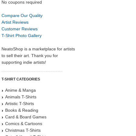
No coupons required
Compare Our Quality
Artist Reviews
Customer Reviews
T-Shirt Photo Gallery
NeatoShop is a marketplace for artists
to sell their art. Thank you for
supporting indie artists!
T-SHIRT CATEGORIES
Anime & Manga
Animals T-Shirts
Artistic T-Shirts
Books & Reading
Card & Board Games
Comics & Cartoons
Christmas T-Shirts