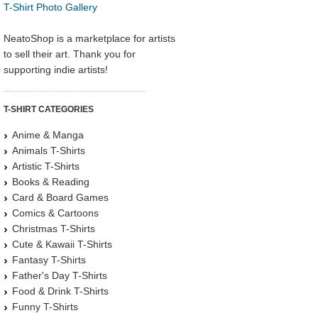
T-Shirt Photo Gallery
NeatoShop is a marketplace for artists
to sell their art. Thank you for
supporting indie artists!
T-SHIRT CATEGORIES
Anime & Manga
Animals T-Shirts
Artistic T-Shirts
Books & Reading
Card & Board Games
Comics & Cartoons
Christmas T-Shirts
Cute & Kawaii T-Shirts
Fantasy T-Shirts
Father's Day T-Shirts
Food & Drink T-Shirts
Funny T-Shirts