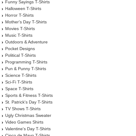
Funny Sayings T-Shirts
Halloween T-Shirts
Horror T-Shirts
Mother's Day T-Shirts
Movies T-Shirts
Music T-Shirts
Outdoors & Adventure
Pocket Designs
Political T-Shirts
Programming T-Shirts
Pun & Punny T-Shirts
Science T-Shirts
Sci-Fi T-Shirts
Space T-Shirts
Sports & Fitness T-Shirts
St. Patrick's Day T-Shirts
TV Shows T-Shirts
Ugly Christmas Sweater
Video Games Shirts
Valentine's Day T-Shirts
Cinco de Mayo T-Shirts