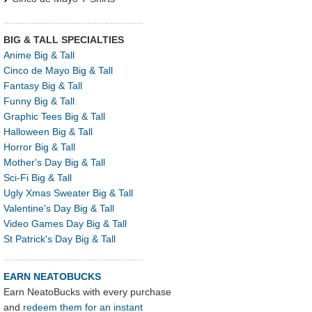
BIG & TALL SPECIALTIES
Anime Big & Tall
Cinco de Mayo Big & Tall
Fantasy Big & Tall
Funny Big & Tall
Graphic Tees Big & Tall
Halloween Big & Tall
Horror Big & Tall
Mother's Day Big & Tall
Sci-Fi Big & Tall
Ugly Xmas Sweater Big & Tall
Valentine's Day Big & Tall
Video Games Day Big & Tall
St Patrick's Day Big & Tall
EARN NEATOBUCKS
Earn NeatoBucks with every purchase
and
redeem them for an instant