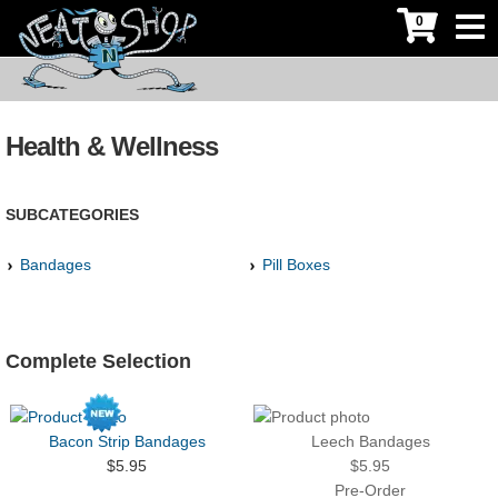
0
Health & Wellness
SUBCATEGORIES
Bandages
Pill Boxes
Complete Selection
Bacon Strip Bandages
Leech Bandages
$5.95
$5.95
Pre-Order