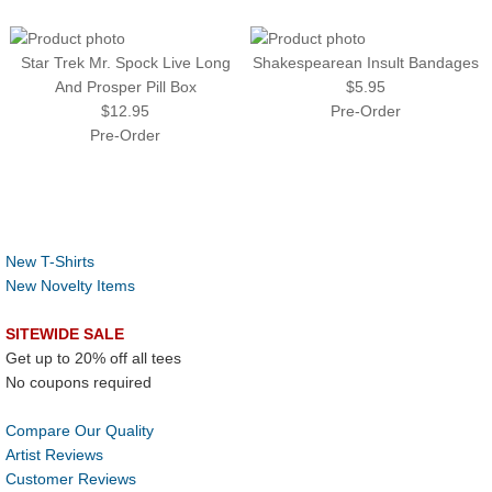
Star Trek Mr. Spock Live Long
Shakespearean Insult Bandages
And Prosper Pill Box
$5.95
$12.95
Pre-Order
Pre-Order
New T-Shirts
New Novelty Items
SITEWIDE SALE
Get up to 20% off all tees
No coupons required
Compare Our Quality
Artist Reviews
Customer Reviews