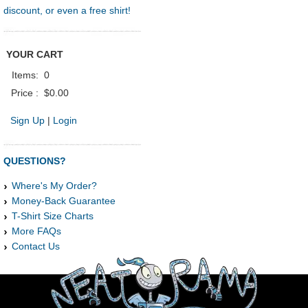
discount, or even a free shirt!
YOUR CART
Items:
0
Price :
$0.00
Sign Up
|
Login
QUESTIONS?
Where's My Order?
Money-Back Guarantee
T-Shirt Size Charts
More FAQs
Contact Us