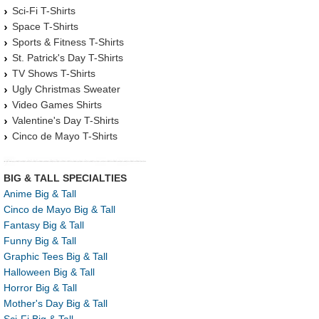
Sci-Fi T-Shirts
Space T-Shirts
Sports & Fitness T-Shirts
St. Patrick's Day T-Shirts
TV Shows T-Shirts
Ugly Christmas Sweater
Video Games Shirts
Valentine's Day T-Shirts
Cinco de Mayo T-Shirts
BIG & TALL SPECIALTIES
Anime Big & Tall
Cinco de Mayo Big & Tall
Fantasy Big & Tall
Funny Big & Tall
Graphic Tees Big & Tall
Halloween Big & Tall
Horror Big & Tall
Mother's Day Big & Tall
Sci-Fi Big & Tall