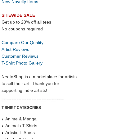
New Novelty Items
SITEWIDE SALE
Get up to 20% off all tees
No coupons required
Compare Our Quality
Artist Reviews
Customer Reviews
T-Shirt Photo Gallery
NeatoShop is a marketplace for artists
to sell their art. Thank you for
supporting indie artists!
T-SHIRT CATEGORIES
Anime & Manga
Animals T-Shirts
Artistic T-Shirts