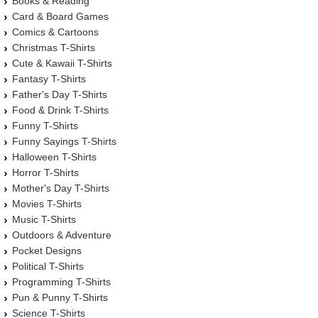
Books & Reading
Card & Board Games
Comics & Cartoons
Christmas T-Shirts
Cute & Kawaii T-Shirts
Fantasy T-Shirts
Father's Day T-Shirts
Food & Drink T-Shirts
Funny T-Shirts
Funny Sayings T-Shirts
Halloween T-Shirts
Horror T-Shirts
Mother's Day T-Shirts
Movies T-Shirts
Music T-Shirts
Outdoors & Adventure
Pocket Designs
Political T-Shirts
Programming T-Shirts
Pun & Punny T-Shirts
Science T-Shirts