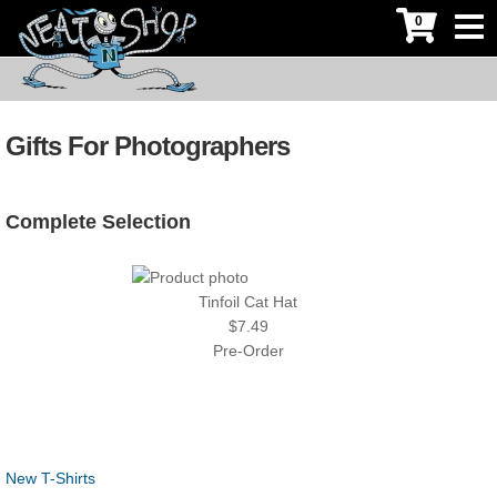
0
Gifts For Photographers
Complete Selection
Tinfoil Cat Hat
$7.49
Pre-Order
New T-Shirts