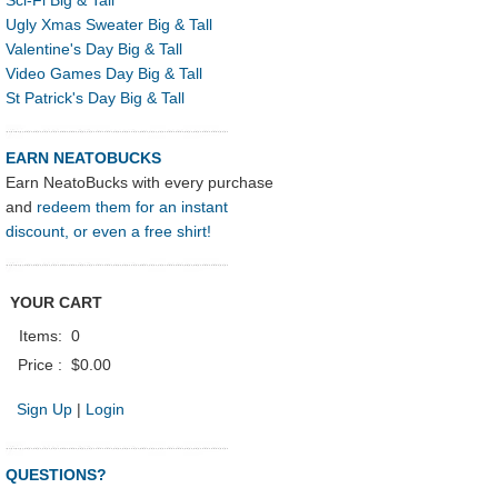
Ugly Xmas Sweater Big & Tall
Valentine's Day Big & Tall
Video Games Day Big & Tall
St Patrick's Day Big & Tall
EARN NEATOBUCKS
Earn NeatoBucks with every purchase
and
redeem them for an instant
discount, or even a free shirt!
YOUR CART
Items:
0
Price :
$0.00
Sign Up
|
Login
QUESTIONS?