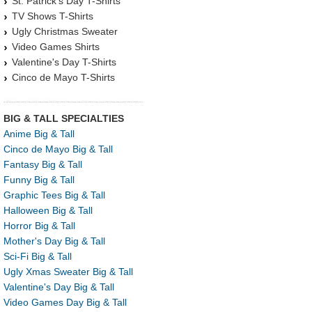
St. Patrick's Day T-Shirts
TV Shows T-Shirts
Ugly Christmas Sweater
Video Games Shirts
Valentine's Day T-Shirts
Cinco de Mayo T-Shirts
BIG & TALL SPECIALTIES
Anime Big & Tall
Cinco de Mayo Big & Tall
Fantasy Big & Tall
Funny Big & Tall
Graphic Tees Big & Tall
Halloween Big & Tall
Horror Big & Tall
Mother's Day Big & Tall
Sci-Fi Big & Tall
Ugly Xmas Sweater Big & Tall
Valentine's Day Big & Tall
Video Games Day Big & Tall