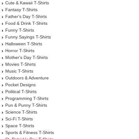
Cute & Kawaii T-Shirts
Fantasy T-Shirts
Father's Day T-Shirts
Food & Drink T-Shirts
Funny T-Shirts
Funny Sayings T-Shirts
Halloween T-Shirts
Horror T-Shirts
Mother's Day T-Shirts
Movies T-Shirts
Music T-Shirts
Outdoors & Adventure
Pocket Designs
Political T-Shirts
Programming T-Shirts
Pun & Punny T-Shirts
Science T-Shirts
Sci-Fi T-Shirts
Space T-Shirts
Sports & Fitness T-Shirts