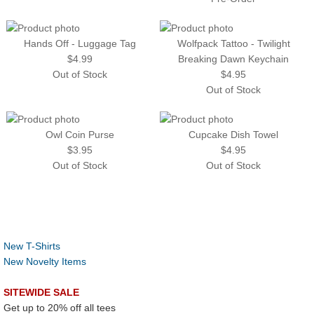
Hands Off - Luggage Tag
Wolfpack Tattoo - Twilight
$4.99
Breaking Dawn Keychain
Out of Stock
$4.95
Out of Stock
Owl Coin Purse
Cupcake Dish Towel
$3.95
$4.95
Out of Stock
Out of Stock
New T-Shirts
New Novelty Items
SITEWIDE SALE
Get up to 20% off all tees