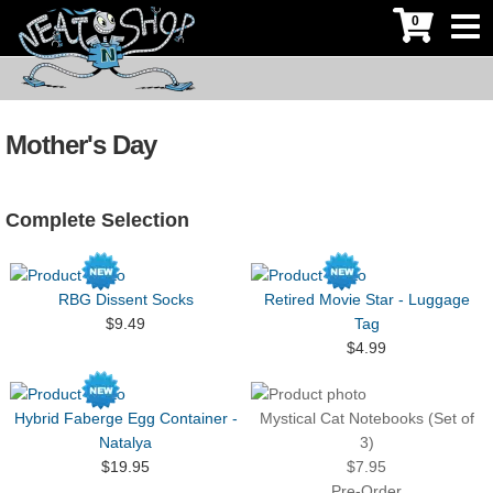
0
Mother's Day
Complete Selection
RBG Dissent Socks
Retired Movie Star - Luggage
$9.49
Tag
$4.99
Hybrid Faberge Egg Container -
Mystical Cat Notebooks (Set of
Natalya
3)
$19.95
$7.95
Pre-Order