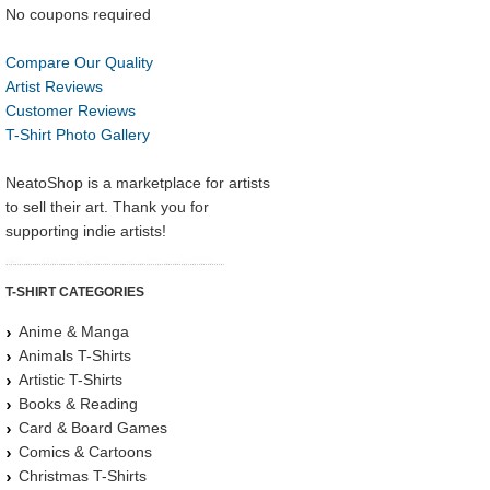
No coupons required
Compare Our Quality
Artist Reviews
Customer Reviews
T-Shirt Photo Gallery
NeatoShop is a marketplace for artists
to sell their art. Thank you for
supporting indie artists!
T-SHIRT CATEGORIES
Anime & Manga
Animals T-Shirts
Artistic T-Shirts
Books & Reading
Card & Board Games
Comics & Cartoons
Christmas T-Shirts