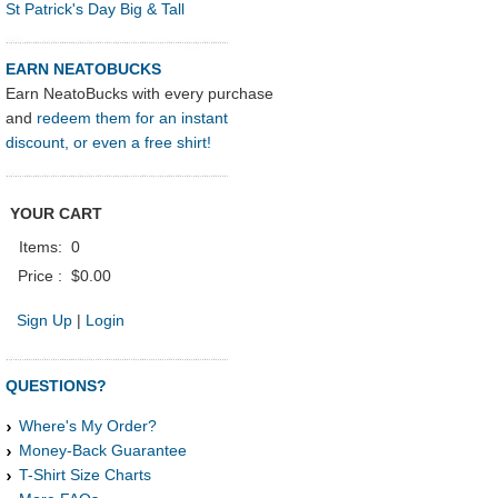
St Patrick's Day Big & Tall
EARN NEATOBUCKS
Earn NeatoBucks with every purchase
and
redeem them for an instant
discount, or even a free shirt!
YOUR CART
Items:
0
Price :
$0.00
Sign Up
|
Login
QUESTIONS?
Where's My Order?
Money-Back Guarantee
T-Shirt Size Charts